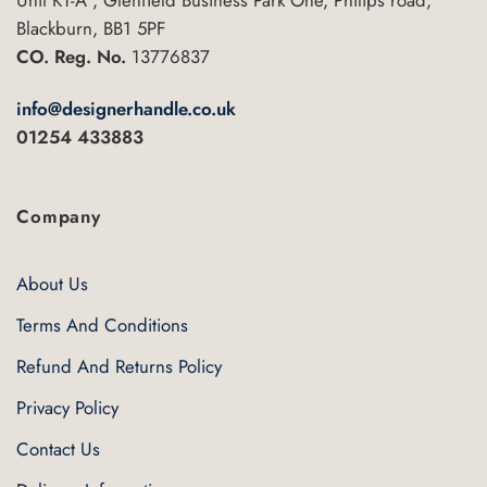
Blackburn, BB1 5PF
CO. Reg. No.
13776837
info@designerhandle.co.uk
01254 433883
Company
About Us
Terms And Conditions
Refund And Returns Policy
Privacy Policy
Contact Us