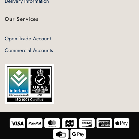
Delivery Information
Our Services
Open Trade Account
Commercial Accounts
Visa
PayPal
MasterCard
JCB
Discover
American
Appl
Express
Pay
Credit
Google