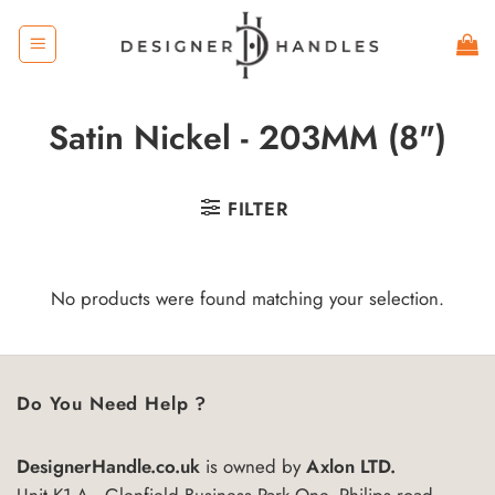
Skip
to
content
Satin Nickel - 203MM (8")
FILTER
No products were found matching your selection.
Do You Need Help ?
DesignerHandle.co.uk
is owned by
Axlon LTD.
Unit K1-A , Glenfield Business Park One, Philips road,