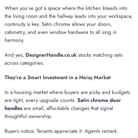
When you’ve got a space where the kitchen bleeds into
the living room and the hallway leads into your workspace,
continuity is key. Satin chrome allows your doors,
cabinetry, and even window hardware to all sing in
harmony.
And yes,
DesignerHandle.co.uk
stocks matching sets
across categories.
They’re a Smart Investment in a Noisy Market
In a housing market where buyers are picky and budgets
are tight, every upgrade counts.
Satin chrome door
handles
are small, affordable changes that signal
thoughtful ownership.
Buyers notice. Tenants appreciate it. Agents remark.