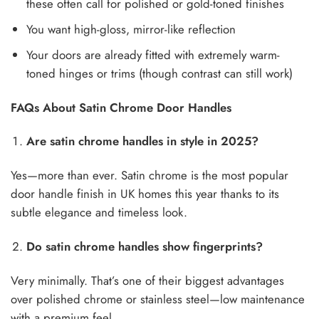
these often call for polished or gold-toned finishes
You want high-gloss, mirror-like reflection
Your doors are already fitted with extremely warm-
toned hinges or trims (though contrast can still work)
FAQs About Satin Chrome Door Handles
Are satin chrome handles in style in 2025?
Yes—more than ever. Satin chrome is the most popular
door handle finish in UK homes this year thanks to its
subtle elegance and timeless look.
Do satin chrome handles show fingerprints?
Very minimally. That’s one of their biggest advantages
over polished chrome or stainless steel—low maintenance
with a premium feel.