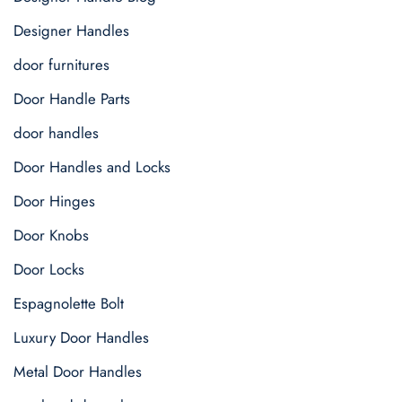
Designer Handles
door furnitures
Door Handle Parts
door handles
Door Handles and Locks
Door Hinges
Door Knobs
Door Locks
Espagnolette Bolt
Luxury Door Handles
Metal Door Handles