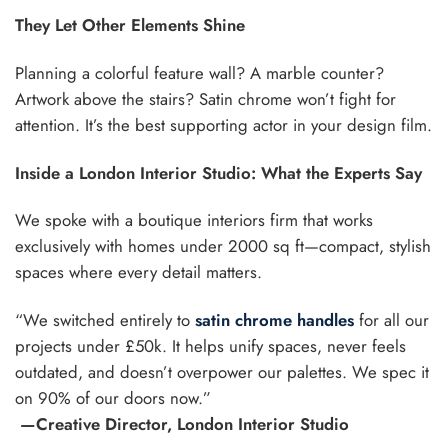
They Let Other Elements Shine
Planning a colorful feature wall? A marble counter?
Artwork above the stairs? Satin chrome won’t fight for
attention. It’s the best supporting actor in your design film.
Inside a London Interior Studio: What the Experts Say
We spoke with a boutique interiors firm that works
exclusively with homes under 2000 sq ft—compact, stylish
spaces where every detail matters.
“We switched entirely to
satin chrome handles
for all our
projects under £50k. It helps unify spaces, never feels
outdated, and doesn’t overpower our palettes. We spec it
on 90% of our doors now.”
—Creative Director, London Interior Studio