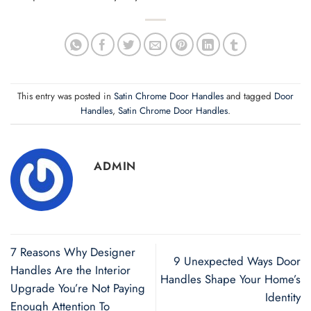
This entry was posted in
Satin Chrome Door Handles
and tagged
Door
Handles
,
Satin Chrome Door Handles
.
ADMIN
7 Reasons Why Designer
9 Unexpected Ways Door
Handles Are the Interior
Handles Shape Your Home’s
Upgrade You’re Not Paying
Identity
Enough Attention To