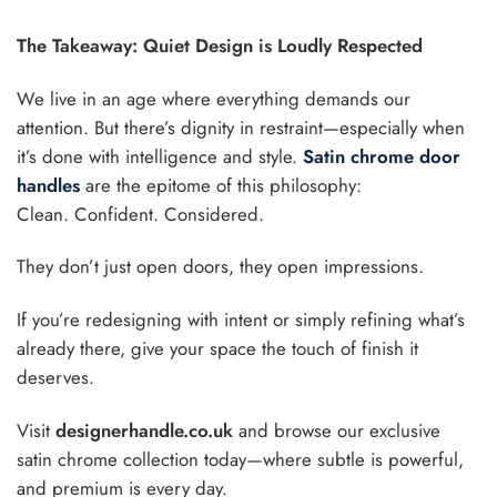
The Takeaway: Quiet Design is Loudly Respected
We live in an age where everything demands our
attention. But there’s dignity in restraint—especially when
it’s done with intelligence and style.
Satin chrome door
handles
are the epitome of this philosophy:
Clean. Confident. Considered.
They don’t just open doors, they open impressions.
If you’re redesigning with intent or simply refining what’s
already there, give your space the touch of finish it
deserves.
Visit
designerhandle.co.uk
and browse our exclusive
satin chrome collection today—where subtle is powerful,
and premium is every day.