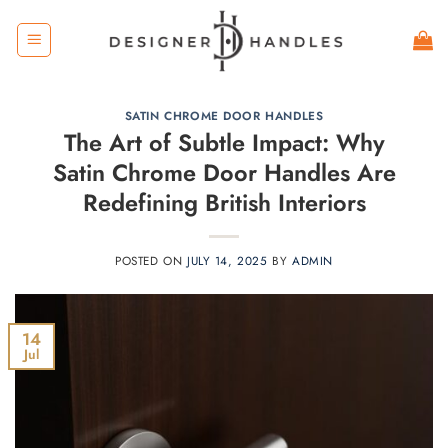
Skip
to
content
SATIN CHROME DOOR HANDLES
The Art of Subtle Impact: Why
Satin Chrome Door Handles Are
Redefining British Interiors
POSTED ON
JULY 14, 2025
BY
ADMIN
14
Jul