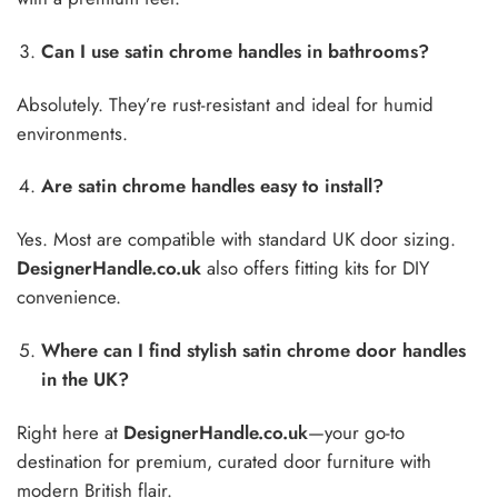
Can I use satin chrome handles in bathrooms?
Absolutely. They’re rust-resistant and ideal for humid
environments.
Are satin chrome handles easy to install?
Yes. Most are compatible with standard UK door sizing.
DesignerHandle.co.uk
also offers fitting kits for DIY
convenience.
Where can I find stylish satin chrome door handles
in the UK?
Right here at
DesignerHandle.co.uk
—your go-to
destination for premium, curated door furniture with
modern British flair.