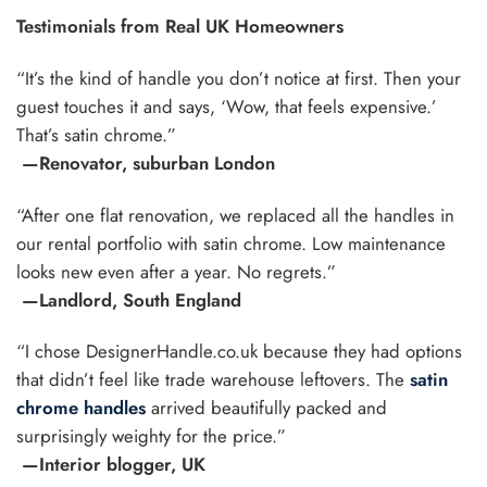
Testimonials from Real UK Homeowners
“It’s the kind of handle you don’t notice at first. Then your
guest touches it and says, ‘Wow, that feels expensive.’
That’s satin chrome.”
—Renovator, suburban London
“After one flat renovation, we replaced all the handles in
our rental portfolio with satin chrome. Low maintenance
looks new even after a year. No regrets.”
—Landlord, South England
“I chose DesignerHandle.co.uk because they had options
that didn’t feel like trade warehouse leftovers. The
satin
chrome handles
arrived beautifully packed and
surprisingly weighty for the price.”
—Interior blogger, UK