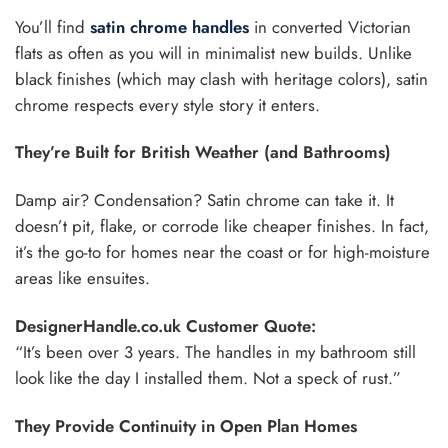
You’ll find
satin chrome handles
in converted Victorian
flats as often as you will in minimalist new builds. Unlike
black finishes (which may clash with heritage colors), satin
chrome respects every style story it enters.
They’re Built for British Weather (and Bathrooms)
Damp air? Condensation? Satin chrome can take it. It
doesn’t pit, flake, or corrode like cheaper finishes. In fact,
it’s the go-to for homes near the coast or for high-moisture
areas like ensuites.
DesignerHandle.co.uk Customer Quote:
“It’s been over 3 years. The handles in my bathroom still
look like the day I installed them. Not a speck of rust.”
They Provide Continuity in Open Plan Homes