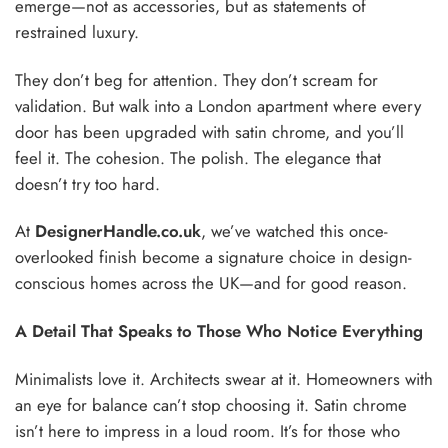
emerge—not as accessories, but as statements of
restrained luxury.
They don’t beg for attention. They don’t scream for
validation. But walk into a London apartment where every
door has been upgraded with satin chrome, and you’ll
feel it. The cohesion. The polish. The elegance that
doesn’t try too hard.
At
DesignerHandle.co.uk
, we’ve watched this once-
overlooked finish become a signature choice in design-
conscious homes across the UK—and for good reason.
A Detail That Speaks to Those Who Notice Everything
Minimalists love it. Architects swear at it. Homeowners with
an eye for balance can’t stop choosing it. Satin chrome
isn’t here to impress in a loud room. It’s for those who