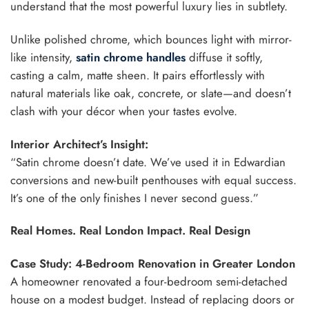
understand that the most powerful luxury lies in subtlety.
Unlike polished chrome, which bounces light with mirror-
like intensity,
satin chrome handles
diffuse it softly,
casting a calm, matte sheen. It pairs effortlessly with
natural materials like oak, concrete, or slate—and doesn’t
clash with your décor when your tastes evolve.
Interior Architect’s Insight:
“Satin chrome doesn’t date. We’ve used it in Edwardian
conversions and new-built penthouses with equal success.
It’s one of the only finishes I never second guess.”
Real Homes. Real London Impact. Real Design
Case Study: 4-Bedroom Renovation in Greater London
A homeowner renovated a four-bedroom semi-detached
house on a modest budget. Instead of replacing doors or