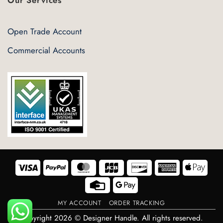
Open Trade Account
Commercial Accounts
Visa
PayPal
MasterCard
JCB
Discover
American
Appl
Express
Pay
Credit
Google
Card
Pay
MY ACCOUNT
ORDER TRACKING
Copyright 2026 © Designer Handle. All rights reserved.