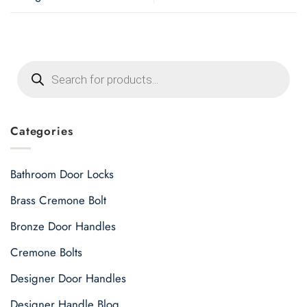
Products
search
Categories
Bathroom Door Locks
Brass Cremone Bolt
Bronze Door Handles
Cremone Bolts
Designer Door Handles
Designer Handle Blog