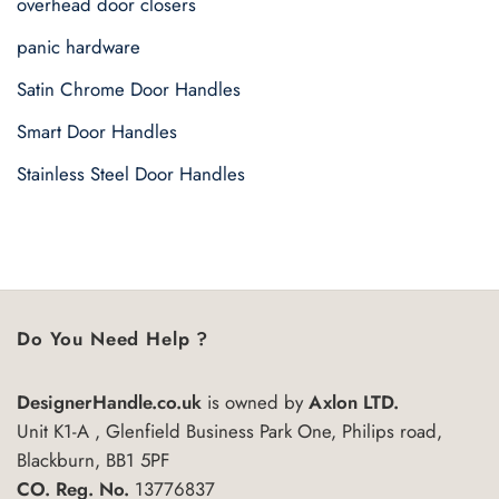
overhead door closers
panic hardware
Satin Chrome Door Handles
Smart Door Handles
Stainless Steel Door Handles
Do You Need Help ?
DesignerHandle.co.uk
is owned by
Axlon LTD.
Unit K1-A , Glenfield Business Park One, Philips road,
Blackburn, BB1 5PF
CO. Reg. No.
13776837