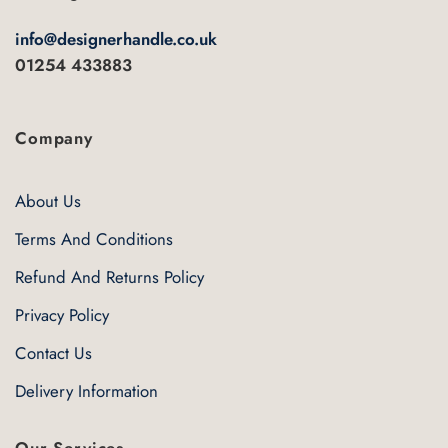
info@designerhandle.co.uk
01254 433883
Company
About Us
Terms And Conditions
Refund And Returns Policy
Privacy Policy
Contact Us
Delivery Information
Our Services