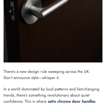
There’s a new design rule sweeping across the UK:
Don’t announce style—whisper it.
In a world dominated by loud patterns and fast-changing
trends, there’s something revolutionary about quiet
confidence. This is where
satin chrome door handles