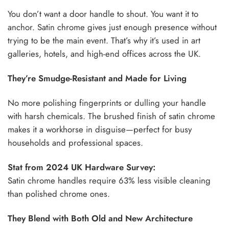
You don’t want a door handle to shout. You want it to
anchor. Satin chrome gives just enough presence without
trying to be the main event. That’s why it’s used in art
galleries, hotels, and high-end offices across the UK.
They’re Smudge-Resistant and Made for Living
No more polishing fingerprints or dulling your handle
with harsh chemicals. The brushed finish of satin chrome
makes it a workhorse in disguise—perfect for busy
households and professional spaces.
Stat from 2024 UK Hardware Survey:
Satin chrome handles require 63% less visible cleaning
than polished chrome ones.
They Blend with Both Old and New Architecture