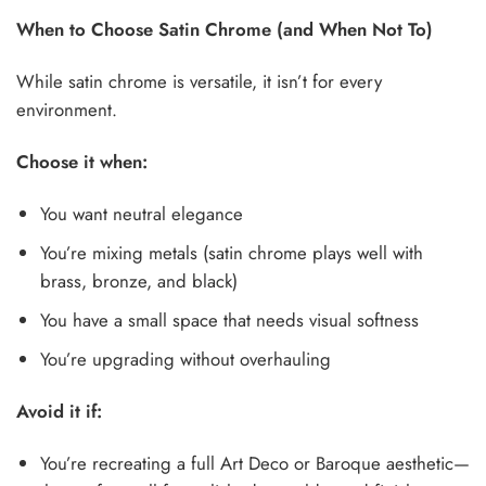
When to Choose Satin Chrome (and When Not To)
While satin chrome is versatile, it isn’t for every
environment.
Choose it when:
You want neutral elegance
You’re mixing metals (satin chrome plays well with
brass, bronze, and black)
You have a small space that needs visual softness
You’re upgrading without overhauling
Avoid it if:
You’re recreating a full Art Deco or Baroque aesthetic—