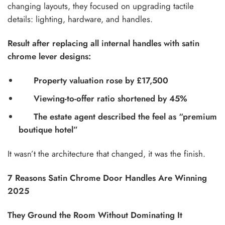
changing layouts, they focused on upgrading tactile
details: lighting, hardware, and handles.
Result after replacing all internal handles with satin
chrome lever designs:
Property valuation rose by £17,500
Viewing-to-offer ratio shortened by 45%
The estate agent described the feel as “premium
boutique hotel”
It wasn’t the architecture that changed, it was the finish.
7 Reasons Satin Chrome Door Handles Are Winning
2025
They Ground the Room Without Dominating It