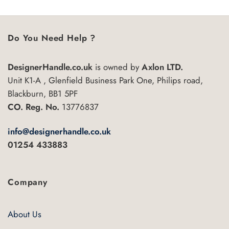
Do You Need Help ?
DesignerHandle.co.uk
is owned by
Axlon LTD.
Unit K1-A , Glenfield Business Park One, Philips road,
Blackburn, BB1 5PF
CO. Reg. No.
13776837
info@designerhandle.co.uk
01254 433883
Company
About Us