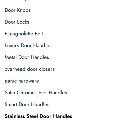
Door Knobs
Door Locks
Espagnolette Bolt
Luxury Door Handles
Metal Door Handles
overhead door closers
panic hardware
Satin Chrome Door Handles
Smart Door Handles
Stainless Steel Door Handles