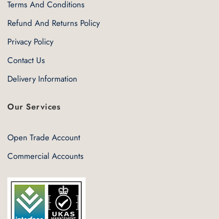
Terms And Conditions
Refund And Returns Policy
Privacy Policy
Contact Us
Delivery Information
Our Services
Open Trade Account
Commercial Accounts