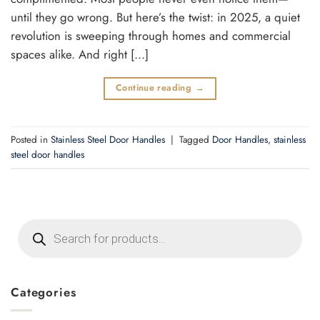
until they go wrong. But here’s the twist: in 2025, a quiet
revolution is sweeping through homes and commercial
spaces alike. And right […]
Continue reading
→
Posted in
Stainless Steel Door Handles
|
Tagged
Door Handles
,
stainless
steel door handles
Products
search
Categories