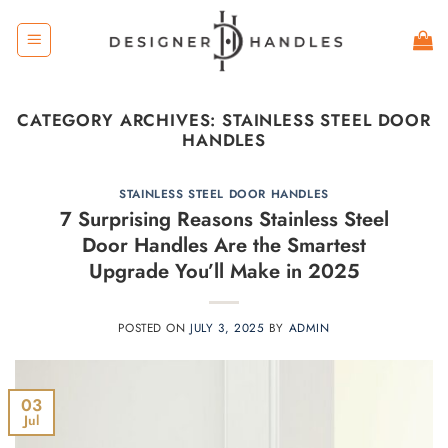
Skip
to
content
CATEGORY ARCHIVES:
STAINLESS STEEL DOOR
HANDLES
STAINLESS STEEL DOOR HANDLES
7 Surprising Reasons Stainless Steel
Door Handles Are the Smartest
Upgrade You’ll Make in 2025
POSTED ON
JULY 3, 2025
BY
ADMIN
03
Jul