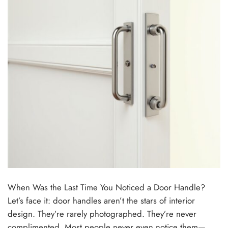
When Was the Last Time You Noticed a Door Handle?
Let’s face it: door handles aren’t the stars of interior
design. They’re rarely photographed. They’re never
complimented. Most people never even notice them—