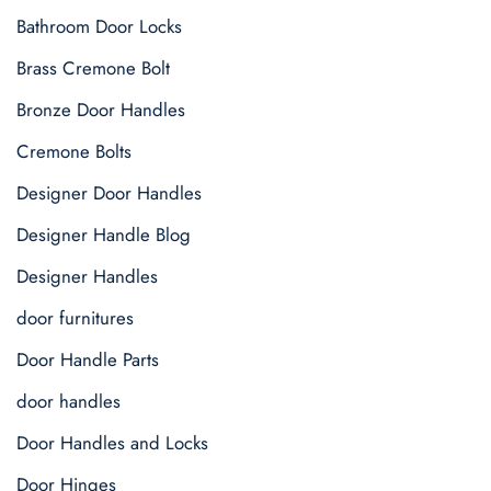
Bathroom Door Locks
Brass Cremone Bolt
Bronze Door Handles
Cremone Bolts
Designer Door Handles
Designer Handle Blog
Designer Handles
door furnitures
Door Handle Parts
door handles
Door Handles and Locks
Door Hinges