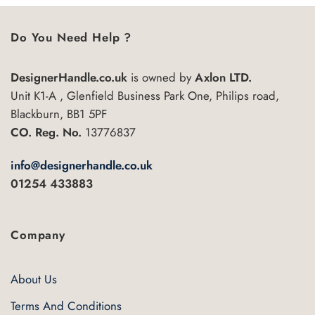
Do You Need Help ?
DesignerHandle.co.uk
is owned by
Axlon LTD.
Unit K1-A , Glenfield Business Park One, Philips road,
Blackburn, BB1 5PF
CO. Reg. No.
13776837
info@designerhandle.co.uk
01254 433883
Company
About Us
Terms And Conditions