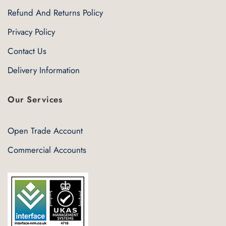
Refund And Returns Policy
Privacy Policy
Contact Us
Delivery Information
Our Services
Open Trade Account
Commercial Accounts