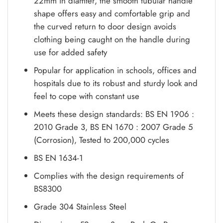
22mm in diamter, the smooth tubular handle
shape offers easy and comfortable grip and
the curved return to door design avoids
clothing being caught on the handle during
use for added safety
Popular for application in schools, offices and
hospitals due to its robust and sturdy look and
feel to cope with constant use
Meets these design standards: BS EN 1906 :
2010 Grade 3, BS EN 1670 : 2007 Grade 5
(Corrosion), Tested to 200,000 cycles
BS EN 1634-1
Complies with the design requirements of
BS8300
Grade 304 Stainless Steel