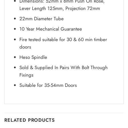
Dimensions: 52mm x 8mm Push On Rose,
Lever Length 125mm, Projection 72mm
22mm Diameter Tube
10 Year Mechanical Guarantee
Fire tested suitable for 30 & 60 min timber
doors
Heso Spindle
Sold & Supplied In Pairs With Bolt Through
Fixings
Suitable for 35-54mm Doors
RELATED PRODUCTS