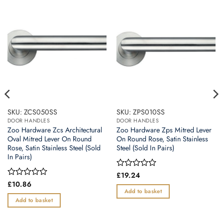
SKU: ZCS050SS
SKU: ZPS010SS
DOOR HANDLES
DOOR HANDLES
Zoo Hardware Zcs Architectural
Zoo Hardware Zps Mitred Lever
Oval Mitred Lever On Round
On Round Rose, Satin Stainless
Rose, Satin Stainless Steel (Sold
Steel (Sold In Pairs)
In Pairs)
Rated
£
19.24
0
Rated
£
10.86
out
0
Add to basket
of
out
Add to basket
5
of
5