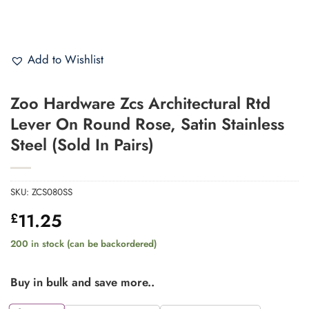
Add to Wishlist
Zoo Hardware Zcs Architectural Rtd
Lever On Round Rose, Satin Stainless
Steel (Sold In Pairs)
SKU:
ZCS080SS
11.25
£
200 in stock (can be backordered)
Buy in bulk and save more..