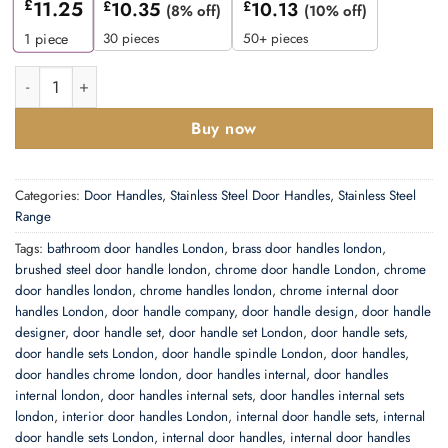
£
11.25
£
10.35
£
10.13
(8% off)
(10% off)
30 pieces
50+ pieces
1
piece
Zoo Hardware Zcs Architectural Rtd Lever On Round Rose, Satin 
Buy now
Categories:
Door Handles
,
Stainless Steel Door Handles
,
Stainless Steel
Range
Tags:
bathroom door handles London
,
brass door handles london
,
brushed steel door handle london
,
chrome door handle London
,
chrome
door handles london
,
chrome handles london
,
chrome internal door
handles London
,
door handle company
,
door handle design
,
door handle
designer
,
door handle set
,
door handle set London
,
door handle sets
,
door handle sets London
,
door handle spindle London
,
door handles
,
door handles chrome london
,
door handles internal
,
door handles
internal london
,
door handles internal sets
,
door handles internal sets
london
,
interior door handles London
,
internal door handle sets
,
internal
door handle sets London
,
internal door handles
,
internal door handles