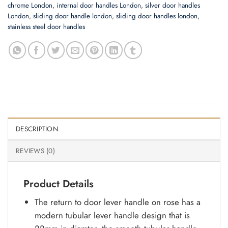
chrome London
,
internal door handles London
,
silver door handles
London
,
sliding door handle london
,
sliding door handles london
,
stainless steel door handles
DESCRIPTION
REVIEWS (0)
Product Details
The return to door lever handle on rose has a
modern tubular lever handle design that is