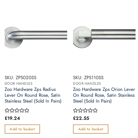
SKU: ZPS020SS
SKU: ZPS110SS
DOOR HANDLES
DOOR HANDLES
Zoo Hardware Zps Radius
Zoo Hardware Zps Orion Lever
Lever On Round Rose, Satin
On Round Rose, Satin Stainless
Stainless Steel (Sold In Pairs)
Steel (Sold In Pairs)
£
19.24
£
22.55
Rated
Rated
0
0
out
out
Add to basket
Add to basket
of
of
5
5