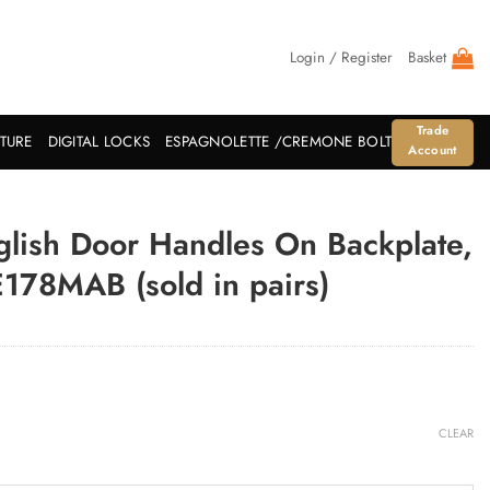
Login / Register
Basket
Trade
ITURE
DIGITAL LOCKS
ESPAGNOLETTE /CREMONE BOLT
Account
glish Door Handles On Backplate,
178MAB (sold in pairs)
CLEAR