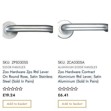
SKU: ZPS030SS
SKU: ZCA030SA
DOOR HANDLES
ALUMINIUM DOOR HANDLES
Zoo Hardware Zps Rtd Lever
Zoo Hardware Contract
On Round Rose, Satin Stainless
Aluminium Rtd Lever, Satin
Steel (Sold In Pairs)
Aluminium (Sold In Pairs)
£
19.24
£
6.41
Rated
Rated
0
0
out
out
Add to basket
Add to basket
of
of
5
5