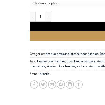
£28.56
Atlantic Warwick Old English Door Handles On 
Categories:
antique brass and bronze door handles
,
Doo
Tags:
bronze door handles
,
door handle company
,
door 
internal sets
,
interior door handles
,
victorian door handl
Brand:
Atlantic