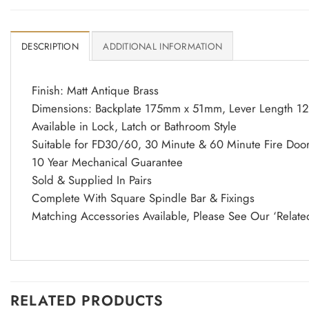
DESCRIPTION
ADDITIONAL INFORMATION
Finish: Matt Antique Brass
Dimensions: Backplate 175mm x 51mm, Lever Length 1
Available in Lock, Latch or Bathroom Style
Suitable for FD30/60, 30 Minute & 60 Minute Fire Doo
10 Year Mechanical Guarantee
Sold & Supplied In Pairs
Complete With Square Spindle Bar & Fixings
Matching Accessories Available, Please See Our ‘Relate
RELATED PRODUCTS