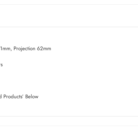
21mm, Projection 62mm
rs
d Products’ Below