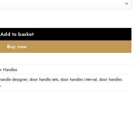
Backplate, Matt Antique Brass - OE178MAB (sold in pairs) quanti
Add to basket
Buy now
r Handles
handle designer
,
door handle sets
,
door handles internal
,
door handles
e