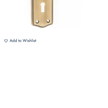
Add to Wishlist