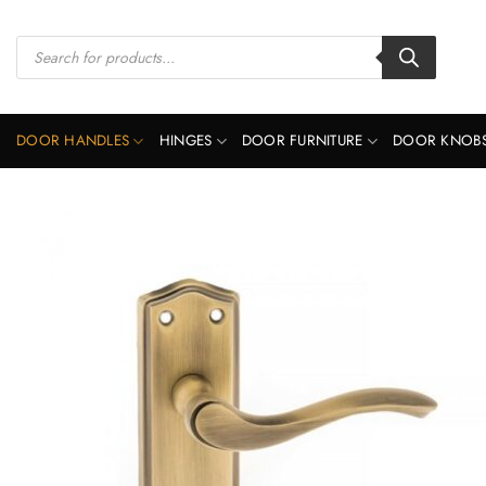
Skip
to
Products
search
content
DOOR HANDLES
HINGES
DOOR FURNITURE
DOOR KNOB