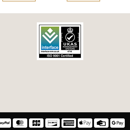
of
of
5
5
a
PayPal
MasterCard
JCB
Discover
American
Apple
Credit
Goo
Express
Pay
Card
Pay