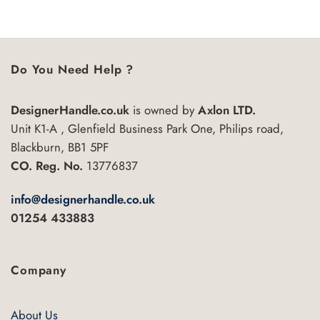
Do You Need Help ?
DesignerHandle.co.uk
is owned by
Axlon LTD.
Unit K1-A , Glenfield Business Park One, Philips road,
Blackburn, BB1 5PF
CO. Reg. No.
13776837
info@designerhandle.co.uk
01254 433883
Company
About Us