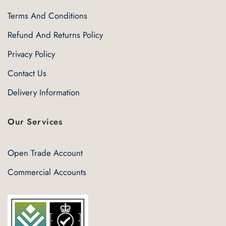
Terms And Conditions
Refund And Returns Policy
Privacy Policy
Contact Us
Delivery Information
Our Services
Open Trade Account
Commercial Accounts