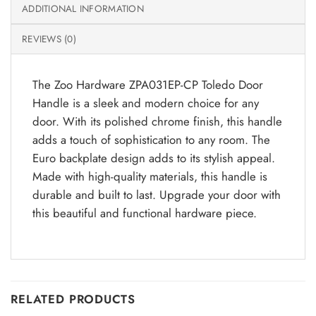
ADDITIONAL INFORMATION
REVIEWS (0)
The Zoo Hardware ZPA031EP-CP Toledo Door
Handle is a sleek and modern choice for any
door. With its polished chrome finish, this handle
adds a touch of sophistication to any room. The
Euro backplate design adds to its stylish appeal.
Made with high-quality materials, this handle is
durable and built to last. Upgrade your door with
this beautiful and functional hardware piece.
RELATED PRODUCTS