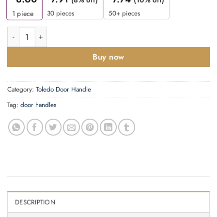
30 pieces
50+ pieces
1
piece
Zoo Hardware ZPA031EP-CP Toledo Door Handle on Euro Backp
Buy now
Category:
Toledo Door Handle
Tag:
door handles
DESCRIPTION