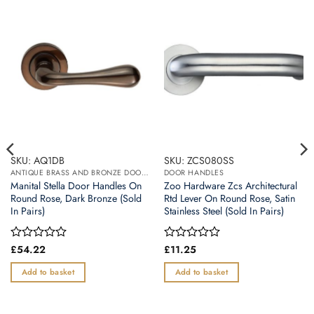
SKU: AQ1DB
SKU: ZCS080SS
ANTIQUE BRASS AND BRONZE DOOR HANDLES
DOOR HANDLES
Manital Stella Door Handles On
Zoo Hardware Zcs Architectural
Round Rose, Dark Bronze (Sold
Rtd Lever On Round Rose, Satin
In Pairs)
Stainless Steel (Sold In Pairs)
Rated
£
54.22
Rated
£
11.25
0
0
out
out
Add to basket
Add to basket
of
of
5
5