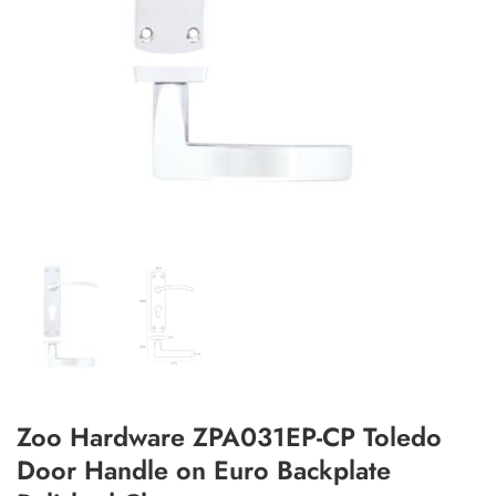
Add to Wishlist
Zoo Hardware ZPA031EP-CP Toledo
Door Handle on Euro Backplate