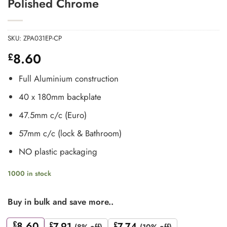
Polished Chrome
SKU:
ZPA031EP-CP
8.60
£
Full Aluminium construction
40 x 180mm backplate
47.5mm c/c (Euro)
57mm c/c (lock & Bathroom)
NO plastic packaging
1000 in stock
Buy in bulk and save more..
£
8.60
£
7.91
£
7.74
(8% off)
(10% off)