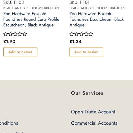
SKU: FF08
SKU: FF01
BLACK ANTIQUE DOOR FURNITURE
BLACK ANTIQUE DOOR FURNITURE
Zoo Hardware Foxcote
Zoo Hardware Foxcote
Foundries Round Euro Profile
Foundries Escutcheon, Black
Escutcheon, Black Antique
Antique
£
1.90
£
1.24
Rated
Rated
0
0
out
out
Add to basket
Add to basket
of
of
5
5
Our Services
Open Trade Account
nditions
Commercial Accounts