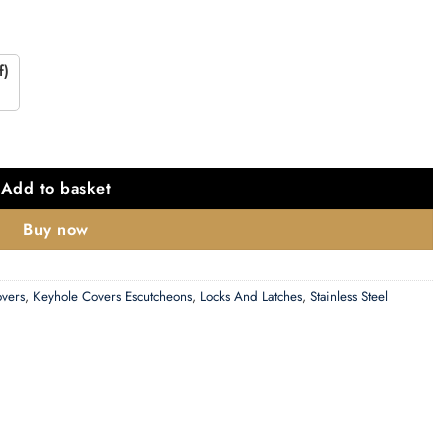
f)
scutcheon, Polished Stainless Steel quantity
Add to basket
Buy now
overs
,
Keyhole Covers Escutcheons
,
Locks And Latches
,
Stainless Steel