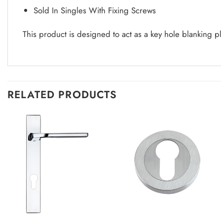
Sold In Singles With Fixing Screws
This product is designed to act as a key hole blanking p
RELATED PRODUCTS