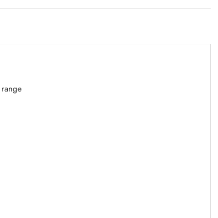
S range