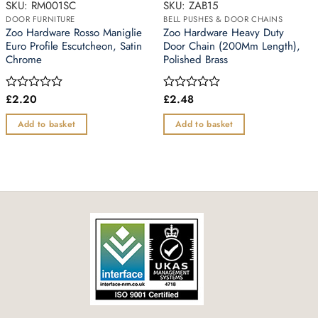
SKU: RM001SC
SKU: ZAB15
DOOR FURNITURE
BELL PUSHES & DOOR CHAINS
Zoo Hardware Rosso Maniglie
Zoo Hardware Heavy Duty
Euro Profile Escutcheon, Satin
Door Chain (200Mm Length),
Chrome
Polished Brass
£
2.20
£
2.48
Rated
Rated
0
0
out
out
Add to basket
Add to basket
of
of
5
5