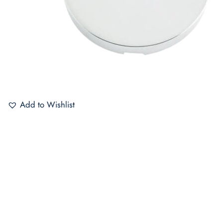
Add to Wishlist