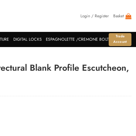
Login / Register
Basket
Trade
ITURE
DIGITAL LOCKS
ESPAGNOLETTE /CREMONE BOLT
Account
ctural Blank Profile Escutcheon,