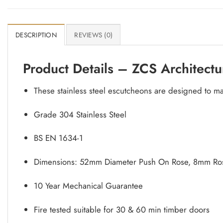
DESCRIPTION
REVIEWS (0)
Product Details – ZCS Architectu
These stainless steel escutcheons are designed to m
Grade 304 Stainless Steel
BS EN 1634-1
Dimensions: 52mm Diameter Push On Rose, 8mm Ros
10 Year Mechanical Guarantee
Fire tested suitable for 30 & 60 min timber doors