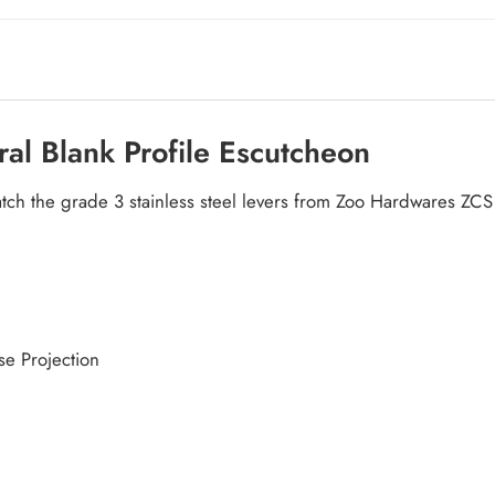
ral Blank Profile Escutcheon
atch the grade 3 stainless steel levers from Zoo Hardwares ZC
e Projection