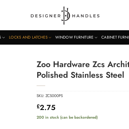
S
LOCKS AND LATCHES
WINDOW FURNITURE
CABINET FURN
Zoo Hardware Zcs Archite
Polished Stainless Steel
SKU:
ZCS000PS
2.75
£
200 in stock (can be backordered)