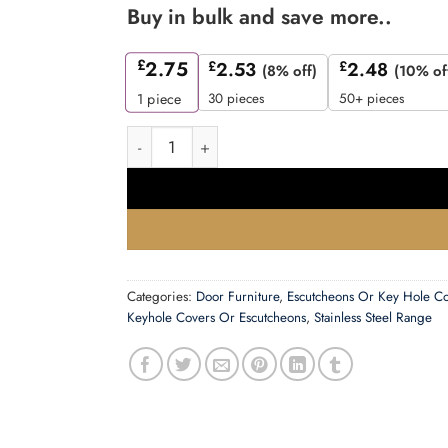
Buy in bulk and save more..
£
2.75
£
2.53
£
2.48
(8% off)
(10% of
30 pieces
50+ pieces
1
piece
Zoo Hardware Zcs Architectural Blank Profile E
Categories:
Door Furniture
,
Escutcheons Or Key Hole C
Keyhole Covers Or Escutcheons
,
Stainless Steel Range