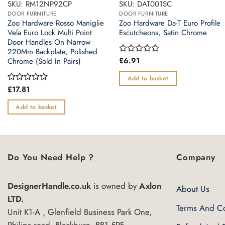
SKU: RM12NP92CP
SKU: DAT001SC
DOOR FURNITURE
DOOR FURNITURE
Zoo Hardware Rosso Maniglie
Zoo Hardware Da-T Euro Profile
Vela Euro Lock Multi Point
Escutcheons, Satin Chrome
Door Handles On Narrow
220Mm Backplate, Polished
£
6.91
Rated
Chrome (Sold In Pairs)
0
out
Add to basket
of
£
17.81
Rated
5
0
out
Add to basket
of
5
Do You Need Help ?
Company
DesignerHandle.co.uk
is owned by
Axlon
About Us
LTD.
Terms And Co
Unit K1-A , Glenfield Business Park One,
Philips road, Blackburn, BB1 5PF