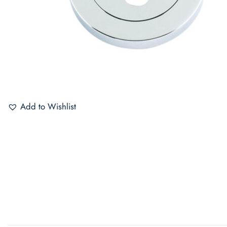
Add to Wishlist