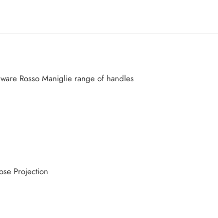
dware Rosso Maniglie range of handles
se Projection