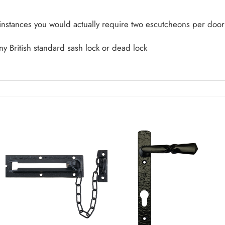
 instances you would actually require two escutcheons per door
ny British standard sash lock or dead lock