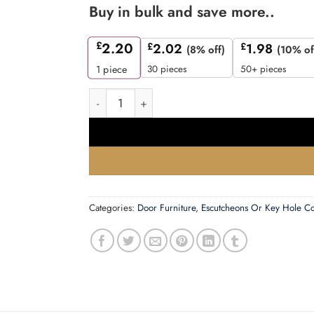
Buy in bulk and save more..
£
2.20
£
2.02
£
1.98
(8% off)
(10% of
30 pieces
50+ pieces
1
piece
Zoo Hardware Rosso Maniglie Standard Profile
Categories:
Door Furniture
,
Escutcheons Or Key Hole C