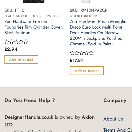
SKU: FF10
SKU: RM13NP92CP
BLACK ANTIQUE DOOR FURNITURE
DOOR FURNITURE
Zoo Hardware Foxcote
Zoo Hardware Rosso Maniglie
Foundries Rim Cylinder Cover,
Draco Euro Lock Multi Point
Black Antique
Door Handles On Narrow
220Mm Backplate, Polished
Chrome (Sold In Pairs)
£
2.94
Rated
0
out
Add to basket
£
17.81
Rated
of
0
5
out
Add to basket
of
5
Do You Need Help ?
Company
DesignerHandle.co.uk
is owned by
Axlon
About Us
LTD.
Terms And Co