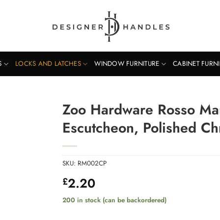
S
LOCKS AND LATCHES
WINDOW FURNITURE
CABINET FURN
Zoo Hardware Rosso Mani
Escutcheon, Polished C
SKU:
RM002CP
2.20
£
200 in stock (can be backordered)