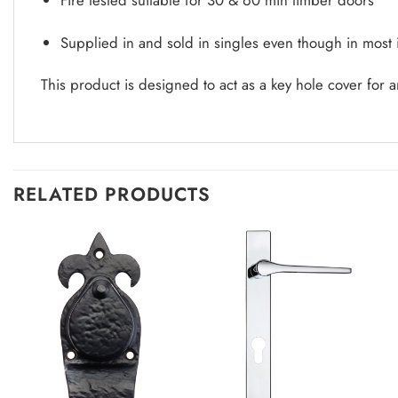
Supplied in and sold in singles even though in most
This product is designed to act as a key hole cover for a
RELATED PRODUCTS