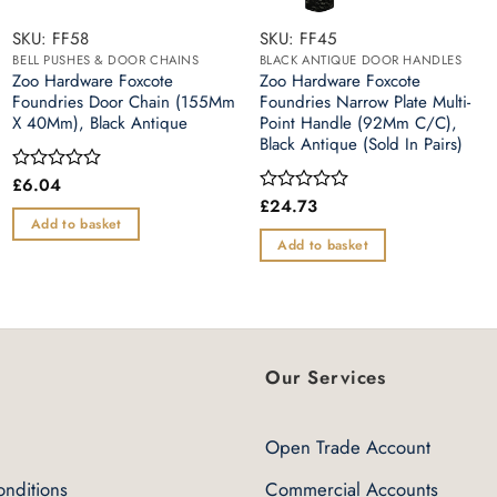
SKU: FF58
SKU: FF45
BELL PUSHES & DOOR CHAINS
BLACK ANTIQUE DOOR HANDLES
Zoo Hardware Foxcote
Zoo Hardware Foxcote
Foundries Door Chain (155Mm
Foundries Narrow Plate Multi-
X 40Mm), Black Antique
Point Handle (92Mm C/C),
Black Antique (Sold In Pairs)
£
6.04
Rated
0
£
24.73
Rated
out
0
Add to basket
of
out
Add to basket
5
of
5
Our Services
Open Trade Account
nditions
Commercial Accounts