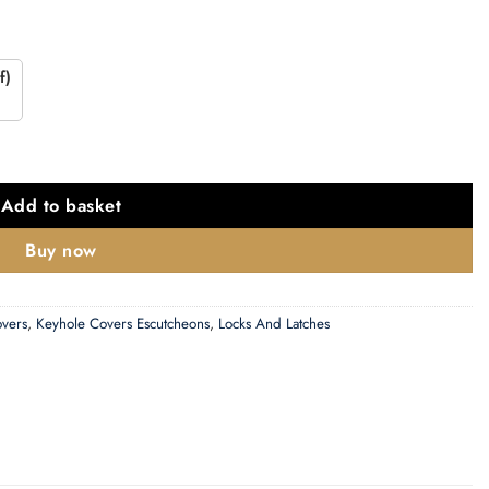
f)
 Escutcheon, Polished Chrome quantity
Add to basket
Buy now
overs
,
Keyhole Covers Escutcheons
,
Locks And Latches