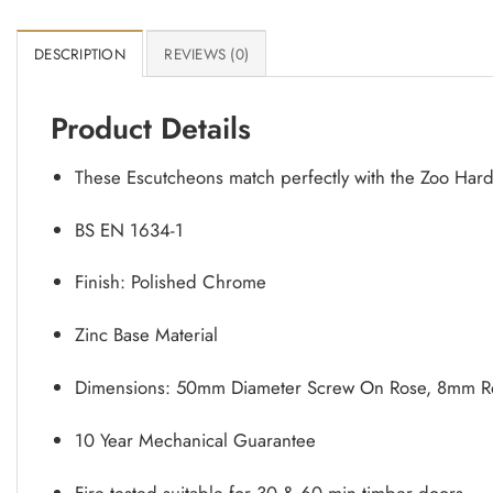
DESCRIPTION
REVIEWS (0)
Product Details
These Escutcheons match perfectly with the Zoo Har
BS EN 1634-1
Finish: Polished Chrome
Zinc Base Material
Dimensions: 50mm Diameter Screw On Rose, 8mm Ro
10 Year Mechanical Guarantee
Fire tested suitable for 30 & 60 min timber doors