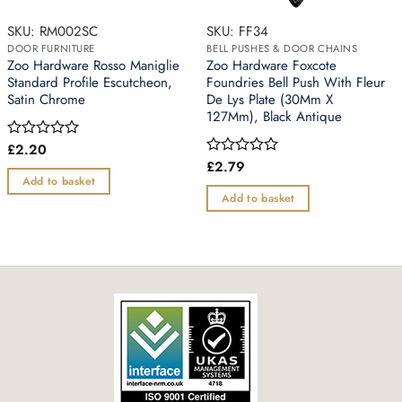
SKU: RM002SC
SKU: FF34
DOOR FURNITURE
BELL PUSHES & DOOR CHAINS
Zoo Hardware Rosso Maniglie
Zoo Hardware Foxcote
Standard Profile Escutcheon,
Foundries Bell Push With Fleur
Satin Chrome
De Lys Plate (30Mm X
127Mm), Black Antique
£
2.20
Rated
0
£
2.79
Rated
out
0
Add to basket
of
out
Add to basket
5
of
5