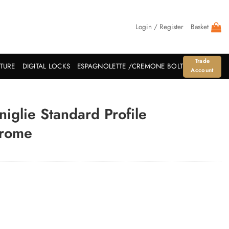
Login / Register
Basket
Trade
ITURE
DIGITAL LOCKS
ESPAGNOLETTE /CREMONE BOLT
Account
glie Standard Profile
hrome