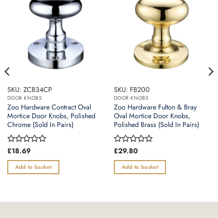
SKU: ZCB34CP
SKU: FB200
DOOR KNOBS
DOOR KNOBS
Zoo Hardware Contract Oval
Zoo Hardware Fulton & Bray
Mortice Door Knobs, Polished
Oval Mortice Door Knobs,
Chrome (Sold In Pairs)
Polished Brass (Sold In Pairs)
Rated
£
18.69
Rated
£
29.80
0
0
out
out
Add to basket
Add to basket
of
of
5
5