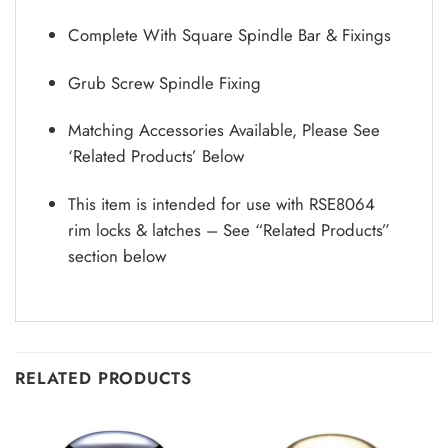
Complete With Square Spindle Bar & Fixings
Grub Screw Spindle Fixing
Matching Accessories Available, Please See
‘Related Products’ Below
This item is intended for use with RSE8064
rim locks & latches – See “Related Products”
section below
RELATED PRODUCTS