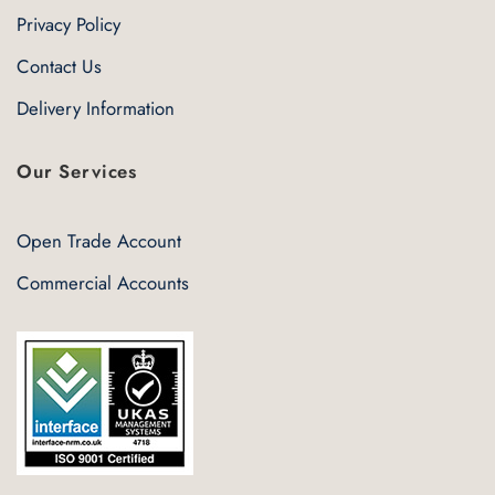
Privacy Policy
Contact Us
Delivery Information
Our Services
Open Trade Account
Commercial Accounts