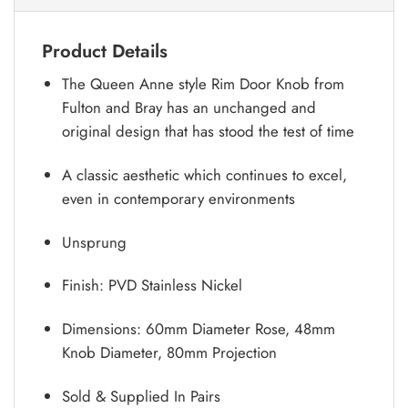
Product Details
The Queen Anne style Rim Door Knob from
Fulton and Bray has an unchanged and
original design that has stood the test of time
A classic aesthetic which continues to excel,
even in contemporary environments
Unsprung
Finish: PVD Stainless Nickel
Dimensions: 60mm Diameter Rose, 48mm
Knob Diameter, 80mm Projection
Sold & Supplied In Pairs