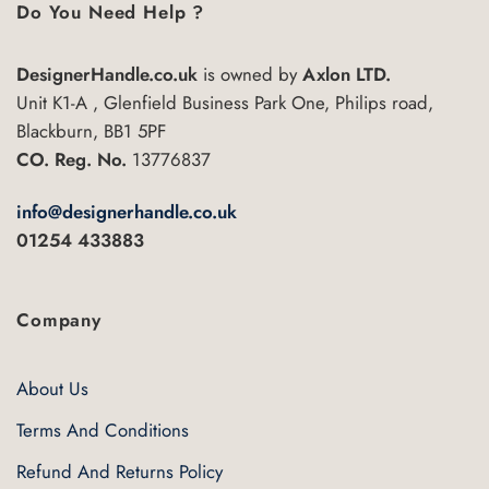
Do You Need Help ?
DesignerHandle.co.uk
is owned by
Axlon LTD.
Unit K1-A , Glenfield Business Park One, Philips road,
Blackburn, BB1 5PF
CO. Reg. No.
13776837
info@designerhandle.co.uk
01254 433883
Company
About Us
Terms And Conditions
Refund And Returns Policy