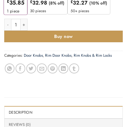
£
35.85
£
32.98
£
32.27
(8% off)
(10% off)
30 pieces
50+ pieces
1
piece
Zoo Hardware Fulton & Bray Queen Anne Rim Door Knobs, Pvd St
Buy now
Categories:
Door Knobs
,
Rim Door Knobs
,
Rim Knobs & Rim Locks
DESCRIPTION
REVIEWS (0)