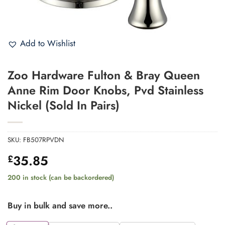
Add to Wishlist
Zoo Hardware Fulton & Bray Queen
Anne Rim Door Knobs, Pvd Stainless
Nickel (Sold In Pairs)
SKU:
FB507RPVDN
35.85
£
200 in stock (can be backordered)
Buy in bulk and save more..