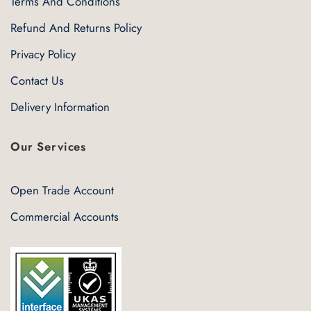
Terms And Conditions
Refund And Returns Policy
Privacy Policy
Contact Us
Delivery Information
Our Services
Open Trade Account
Commercial Accounts