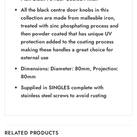
All the black centre door knobs in this
collection are made from malleable iron,
treated with zinc phosphating process and
then powder coated that has unique UV
protection added to the coating process
making these handles a great choice for
external use
Dimensions: Diameter: 80mm, Projection:
80mm
Supplied in SINGLES complete with
stainless steel screws to avoid rusting
RELATED PRODUCTS