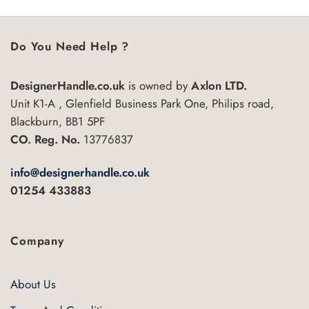
Do You Need Help ?
DesignerHandle.co.uk
is owned by
Axlon LTD.
Unit K1-A , Glenfield Business Park One, Philips road,
Blackburn, BB1 5PF
CO. Reg. No.
13776837
info@designerhandle.co.uk
01254 433883
Company
About Us