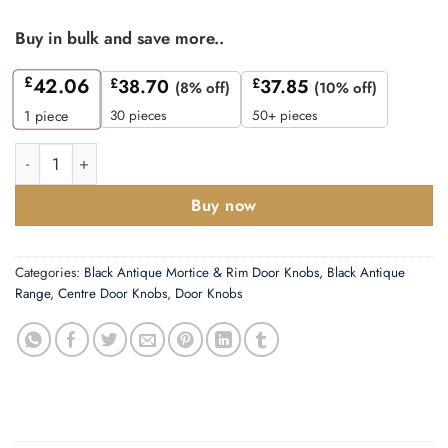
Buy in bulk and save more..
£
42.06
£
38.70
£
37.85
(8% off)
(10% off)
30 pieces
50+ pieces
1
piece
M Marcus Round Centre Door Knob (80mm Dia Rose), Smooth B
Buy now
Categories:
Black Antique Mortice & Rim Door Knobs
,
Black Antique
Range
,
Centre Door Knobs
,
Door Knobs