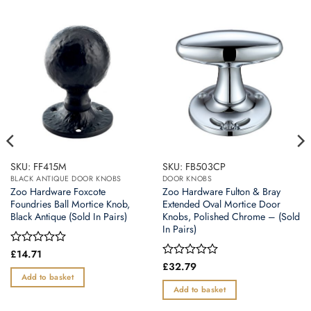
SKU: FF415M
SKU: FB503CP
BLACK ANTIQUE DOOR KNOBS
DOOR KNOBS
Zoo Hardware Foxcote
Zoo Hardware Fulton & Bray
Foundries Ball Mortice Knob,
Extended Oval Mortice Door
Black Antique (Sold In Pairs)
Knobs, Polished Chrome – (Sold
In Pairs)
Rated
£
14.71
0
Rated
£
32.79
out
0
Add to basket
of
out
Add to basket
5
of
5