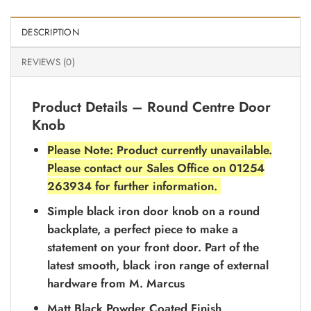
DESCRIPTION
REVIEWS (0)
Product Details – Round Centre Door
Knob
Please Note: Product currently unavailable.
Please contact our Sales Office on 01254
263934 for further information.
Simple black iron door knob on a round
backplate, a perfect piece to make a
statement on your front door. Part of the
latest smooth, black iron range of external
hardware from M. Marcus
Matt Black Powder Coated Finish