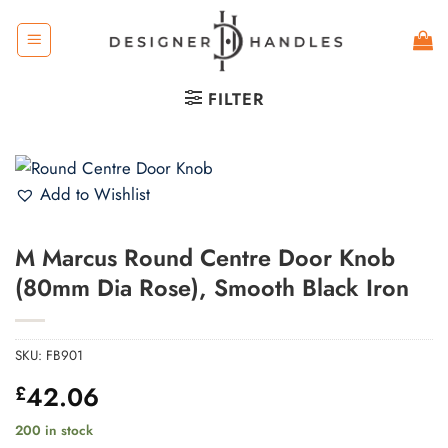
Skip
to
content
FILTER
Add to Wishlist
M Marcus Round Centre Door Knob
(80mm Dia Rose), Smooth Black Iron
SKU:
FB901
42.06
£
200 in stock