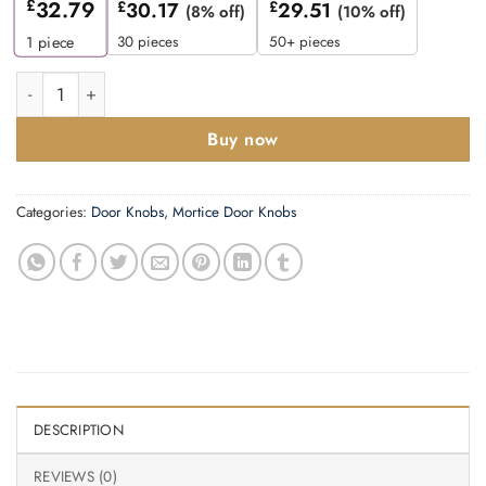
£
32.79
£
30.17
£
29.51
(8% off)
(10% off)
30 pieces
50+ pieces
1
piece
Zoo Hardware Fulton & Bray Mushroom Mortice Door Knobs, Sat
Buy now
Categories:
Door Knobs
,
Mortice Door Knobs
DESCRIPTION
REVIEWS (0)