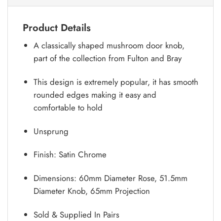
Product Details
A classically shaped mushroom door knob,
part of the collection from Fulton and Bray
This design is extremely popular, it has smooth
rounded edges making it easy and
comfortable to hold
Unsprung
Finish: Satin Chrome
Dimensions: 60mm Diameter Rose, 51.5mm
Diameter Knob, 65mm Projection
Sold & Supplied In Pairs