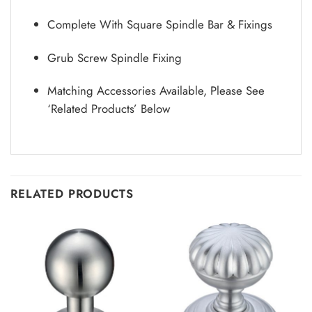
Complete With Square Spindle Bar & Fixings
Grub Screw Spindle Fixing
Matching Accessories Available, Please See
‘Related Products’ Below
RELATED PRODUCTS