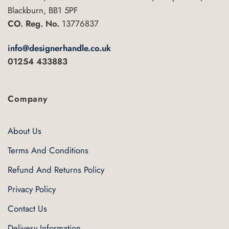
Blackburn, BB1 5PF
CO. Reg. No.
13776837
info@designerhandle.co.uk
01254 433883
Company
About Us
Terms And Conditions
Refund And Returns Policy
Privacy Policy
Contact Us
Delivery Information