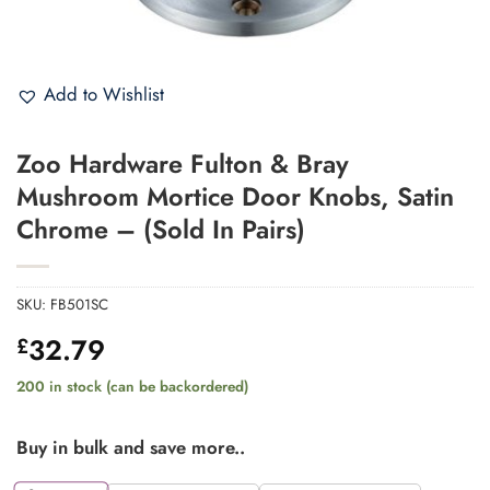
Add to Wishlist
Zoo Hardware Fulton & Bray
Mushroom Mortice Door Knobs, Satin
Chrome – (Sold In Pairs)
SKU:
FB501SC
32.79
£
200 in stock (can be backordered)
Buy in bulk and save more..