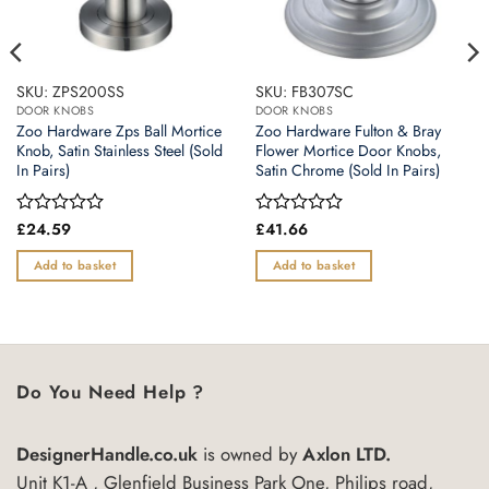
SKU: ZPS200SS
SKU: FB307SC
DOOR KNOBS
DOOR KNOBS
Zoo Hardware Zps Ball Mortice
Zoo Hardware Fulton & Bray
Knob, Satin Stainless Steel (Sold
Flower Mortice Door Knobs,
In Pairs)
Satin Chrome (Sold In Pairs)
Rated
£
24.59
Rated
£
41.66
0
0
out
out
Add to basket
Add to basket
of
of
5
5
Do You Need Help ?
DesignerHandle.co.uk
is owned by
Axlon LTD.
Unit K1-A , Glenfield Business Park One, Philips road,