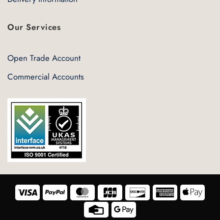
Our Services
Open Trade Account
Commercial Accounts
Visa
PayPal
MasterCard
JCB
Discover
American
Appl
Express
Pay
Credit
Google