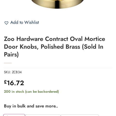
Add to Wishlist
Zoo Hardware Contract Oval Mortice
Door Knobs, Polished Brass (Sold In
Pairs)
SKU:
ZCB34
16.72
£
200 in stock (can be backordered)
Buy in bulk and save more..