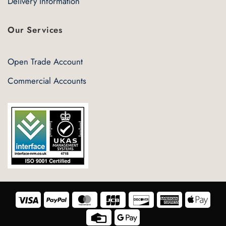
Delivery Information
Our Services
Open Trade Account
Commercial Accounts
Visa
PayPal
MasterCard
JCB
Discover
American
Appl
Express
Pay
Credit
Google