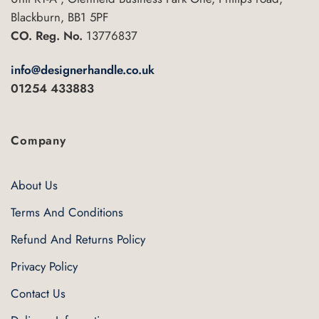
Blackburn, BB1 5PF
CO. Reg. No.
13776837
info@designerhandle.co.uk
01254 433883
Company
About Us
Terms And Conditions
Refund And Returns Policy
Privacy Policy
Contact Us