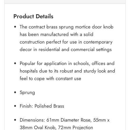
Product Details
The contract brass sprung mortice door knob
has been manufactured with a solid
construction perfect for use in contemporary
decor in residential and commercial settings
Popular for application in schools, offices and
hospitals due to its robust and sturdy look and
feel to cope with constant use
Sprung
Finish: Polished Brass
Dimensions: 61mm Diameter Rose, 55mm x
38mm Oval Knob, 72mm Projection