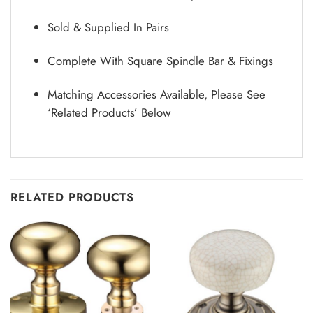
Sold & Supplied In Pairs
Complete With Square Spindle Bar & Fixings
Matching Accessories Available, Please See
‘Related Products’ Below
RELATED PRODUCTS