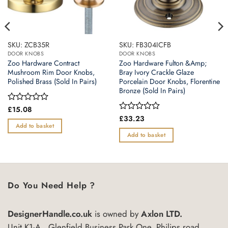
SKU: ZCB35R
SKU: FB304ICFB
DOOR KNOBS
DOOR KNOBS
Zoo Hardware Contract
Zoo Hardware Fulton &Amp;
Mushroom Rim Door Knobs,
Bray Ivory Crackle Glaze
Polished Brass (Sold In Pairs)
Porcelain Door Knobs, Florentine
Bronze (Sold In Pairs)
Rated
£
15.08
0
Rated
£
33.23
out
0
Add to basket
of
out
Add to basket
5
of
5
Do You Need Help ?
DesignerHandle.co.uk
is owned by
Axlon LTD.
Unit K1-A , Glenfield Business Park One, Philips road,