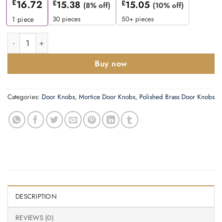
£
16.72
£
15.38
£
15.05
(8% off)
(10% off)
30 pieces
50+ pieces
1
piece
Zoo Hardware Contract Oval Mortice Door Knobs, Polished Bras
Buy now
Categories:
Door Knobs
,
Mortice Door Knobs
,
Polished Brass Door Knobs
DESCRIPTION
REVIEWS (0)