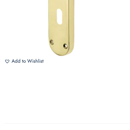
Add to Wishlist