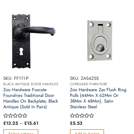
SKU: FF111-P
SKU: ZAS42SS
BLACK ANTIQUE DOOR HANDLES
CUPBOARD FURNITURE
Zoo Hardware Foxcote
Zoo Hardware Zas Flush Ring
Foundries Traditional Door
Pulls (44Mm X 62Mm Or
Handles On Backplate, Black
38Mm X 48Mm), Satin
Antique (Sold In Pairs)
Stainless Steel
Price
£
13.25
–
£
15.61
£
5.53
Rated
Rated
range:
0
0
£13.25
out
out
Select options
Add to basket