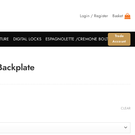
Login / Register
Basket
Trade
ITURE
DIGITAL LOCKS
ESPAGNOLETTE /CREMONE BOLT
Account
Backplate
CLEAR