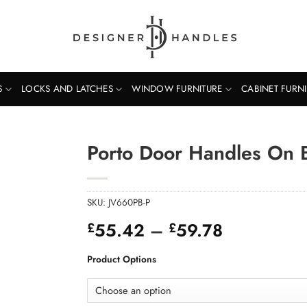
S
LOCKS AND LATCHES
WINDOW FURNITURE
CABINET FURN
Porto Door Handles On 
SKU:
JV660PB-P
Price
55.42
–
59.78
£
£
range:
£55.42
Product Options
through
£59.78