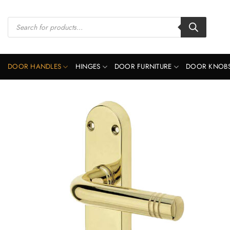
Skip
to
Products
search
content
DOOR HANDLES
HINGES
DOOR FURNITURE
DOOR KNOB