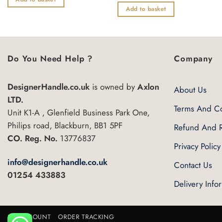
of
out
Add to basket
5
of
5
Do You Need Help ?
Company
DesignerHandle.co.uk
is owned by
Axlon
About Us
LTD.
Terms And Co
Unit K1-A , Glenfield Business Park One,
Philips road, Blackburn, BB1 5PF
Refund And R
CO. Reg. No.
13776837
Privacy Policy
info@designerhandle.co.uk
Contact Us
01254 433883
Delivery Info
MY ACCOUNT
ORDER TRACKING