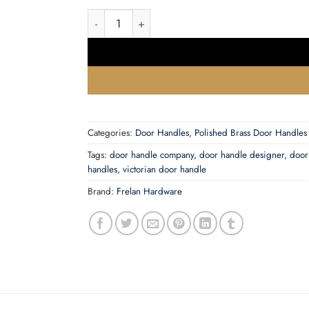
Porto Door Handles On Backplate quantity
Categories:
Door Handles
,
Polished Brass Door Handles
Tags:
door handle company
,
door handle designer
,
door
handles
,
victorian door handle
Brand:
Frelan Hardware