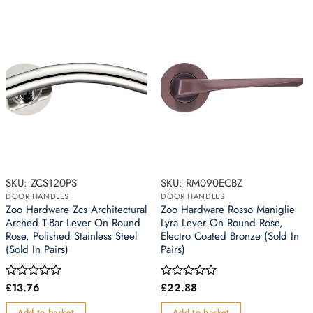
SKU: ZCS120PS
SKU: RM090ECBZ
DOOR HANDLES
DOOR HANDLES
Zoo Hardware Zcs Architectural
Zoo Hardware Rosso Maniglie
Arched T-Bar Lever On Round
Lyra Lever On Round Rose,
Rose, Polished Stainless Steel
Electro Coated Bronze (Sold In
(Sold In Pairs)
Pairs)
£
13.76
£
22.88
Rated
Rated
0
0
out
out
Add to basket
Add to basket