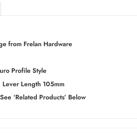
ange from Frelan Hardware
ro Profile Style
, Lever Length 105mm
 See ‘Related Products’ Below