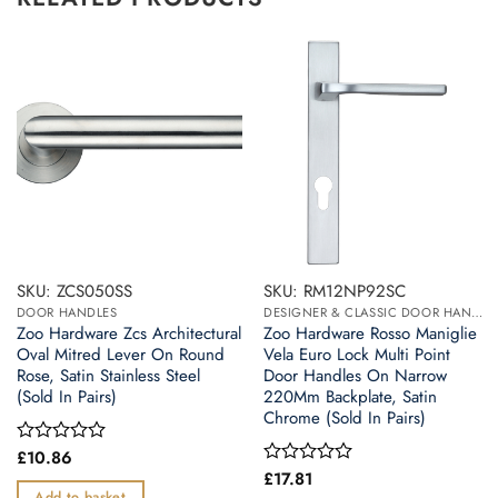
SKU: ZCS050SS
SKU: RM12NP92SC
DOOR HANDLES
DESIGNER & CLASSIC DOOR HANDLES ON BACK PLATES
Zoo Hardware Zcs Architectural
Zoo Hardware Rosso Maniglie
Oval Mitred Lever On Round
Vela Euro Lock Multi Point
Rose, Satin Stainless Steel
Door Handles On Narrow
(Sold In Pairs)
220Mm Backplate, Satin
Chrome (Sold In Pairs)
£
10.86
Rated
0
£
17.81
Rated
out
0
Add to basket