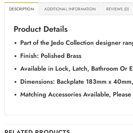
DESCRIPTION
ADDITIONAL INFORMATION
REVIEWS (0)
Product Details
Part of the Jedo Collection designer r
Finish: Polished Brass
Available in Lock, Latch, Bathroom Or Eu
Dimensions: Backplate 183mm x 40mm
Matching Accessories Available, Please
RELATED PRODUCTS