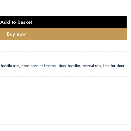
Add to basket
Buy now
 handle sets
,
door handles internal
,
door handles internal sets
,
interior door