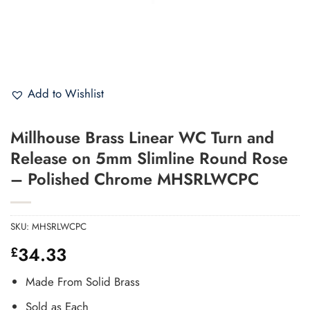
Add to Wishlist
Millhouse Brass Linear WC Turn and
Release on 5mm Slimline Round Rose
– Polished Chrome MHSRLWCPC
SKU:
MHSRLWCPC
34.33
£
Made From Solid Brass
Sold as Each