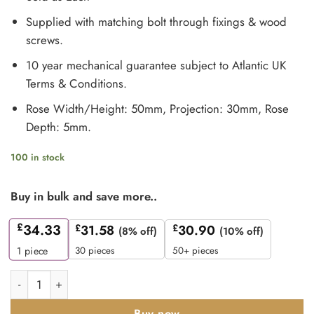
Supplied with matching bolt through fixings & wood
screws.
10 year mechanical guarantee subject to Atlantic UK
Terms & Conditions.
Rose Width/Height: 50mm, Projection: 30mm, Rose
Depth: 5mm.
100 in stock
Buy in bulk and save more..
£
34.33
£
31.58
£
30.90
(8% off)
(10% off)
30 pieces
50+ pieces
1
piece
Millhouse Brass Linear WC Turn and Release on 5mm Slimlin
Buy now