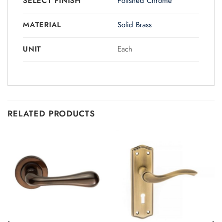
SELECT FINISH
Polished Chrome
MATERIAL
Solid Brass
UNIT
Each
RELATED PRODUCTS