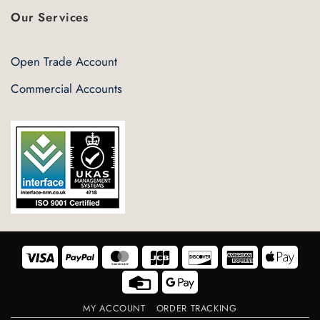
Our Services
Open Trade Account
Commercial Accounts
Visa
PayPal
MasterCard
JCB
Discover
American
Appl
Express
Pay
Credit
Google
Card
Pay
MY ACCOUNT
ORDER TRACKING