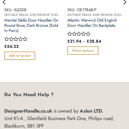
SKU: AQ1DB
SKU: OE178AB-P
ANTIQUE BRASS AND BRONZE DOOR HANDLES
ANTIQUE BRASS AND BRONZE DOOR HANDLES
Manital Stella Door Handles On
Atlantic Warwick Old English
Round Rose, Dark Bronze (Sold
Door Handles On Backplate,
In Pairs)
Price
Rated
£
21.94
–
£
28.84
range:
0
Rated
£
54.22
£21.94
out
0
Select options
through
of
out
Add to basket
£28.84
This
5
of
product
5
has
multiple
variants.
The
Do You Need Help ?
options
may
be
DesignerHandle.co.uk
is owned by
Axlon LTD.
chosen
Unit K1-A , Glenfield Business Park One, Philips road,
on
Blackburn, BB1 5PF
the