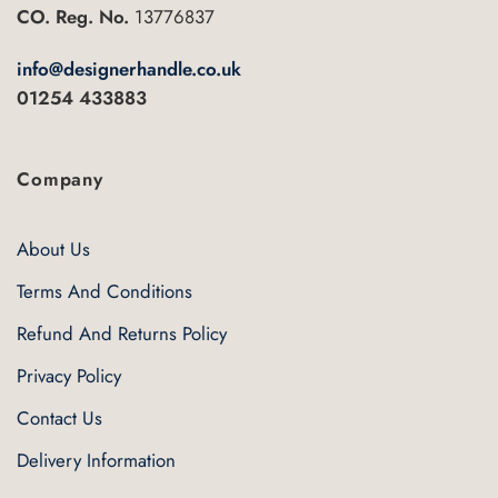
CO. Reg. No.
13776837
product
page
info@designerhandle.co.uk
01254 433883
Company
About Us
Terms And Conditions
Refund And Returns Policy
Privacy Policy
Contact Us
Delivery Information