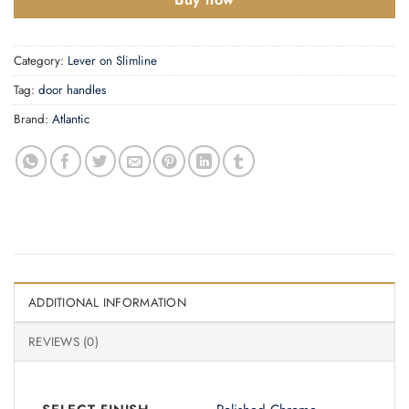
Category:
Lever on Slimline
Tag:
door handles
Brand:
Atlantic
ADDITIONAL INFORMATION
REVIEWS (0)