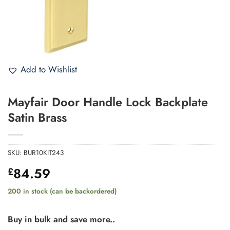
Add to Wishlist
Mayfair Door Handle Lock Backplate
Satin Brass
SKU:
BUR10KIT243
84.59
£
200 in stock (can be backordered)
Buy in bulk and save more..