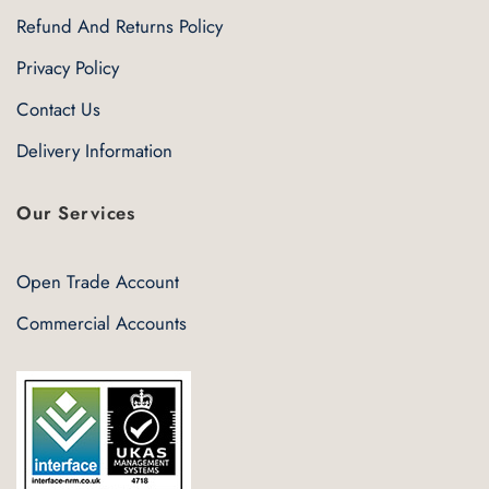
Refund And Returns Policy
Privacy Policy
Contact Us
Delivery Information
Our Services
Open Trade Account
Commercial Accounts