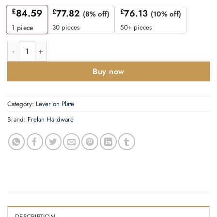
£
84.59
£
77.82
£
76.13
(8% off)
(10% off)
30 pieces
50+ pieces
1
piece
Mayfair Door Handle Lock Backplate Satin Brass quantity
Buy now
Category:
Lever on Plate
Brand:
Frelan Hardware
DESCRIPTION