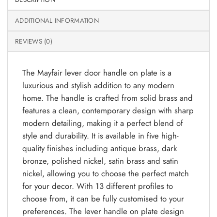
ADDITIONAL INFORMATION
REVIEWS (0)
The Mayfair lever door handle on plate is a
luxurious and stylish addition to any modern
home. The handle is crafted from solid brass and
features a clean, contemporary design with sharp
modern detailing, making it a perfect blend of
style and durability. It is available in five high-
quality finishes including antique brass, dark
bronze, polished nickel, satin brass and satin
nickel, allowing you to choose the perfect match
for your decor. With 13 different profiles to
choose from, it can be fully customised to your
preferences. The lever handle on plate design