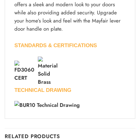
offers a sleek and modern look to your doors
while also providing added security. Upgrade
your home’s look and feel with the Mayfair lever
door handle on plate.
STANDARDS & CERTIFICATIONS
TECHNICAL DRAWING
RELATED PRODUCTS