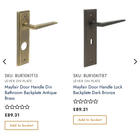
SKU: BUR10KIT13
SKU: BUR10KIT87
LEVER ON PLATE
LEVER ON PLATE
Mayfair Door Handle Din
Mayfair Door Handle Lock
Bathroom Backplate Antique
Backplate Dark Bronze
Brass
Rated
£
89.31
0
Rated
£
89.31
out
0
Add to basket
of
out
Add to basket
5
of
5