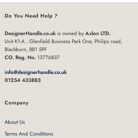
Do You Need Help ?
DesignerHandle.co.uk
is owned by
Axlon LTD.
Unit K1-A , Glenfield Business Park One, Philips road,
Blackburn, BB1 5PF
CO. Reg. No.
13776837
info@designerhandle.co.uk
01254 433883
Company
About Us
Terms And Conditions