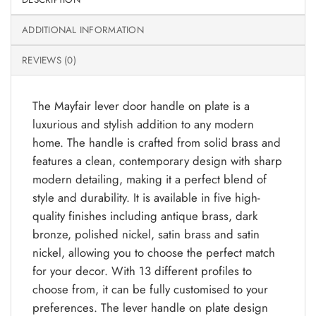
ADDITIONAL INFORMATION
REVIEWS (0)
The Mayfair lever door handle on plate is a
luxurious and stylish addition to any modern
home. The handle is crafted from solid brass and
features a clean, contemporary design with sharp
modern detailing, making it a perfect blend of
style and durability. It is available in five high-
quality finishes including antique brass, dark
bronze, polished nickel, satin brass and satin
nickel, allowing you to choose the perfect match
for your decor. With 13 different profiles to
choose from, it can be fully customised to your
preferences. The lever handle on plate design