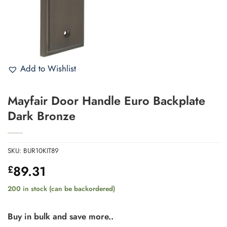
Add to Wishlist
Mayfair Door Handle Euro Backplate
Dark Bronze
SKU:
BUR10KIT89
89.31
£
200 in stock (can be backordered)
Buy in bulk and save more..