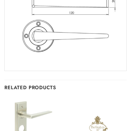
RELATED PRODUCTS