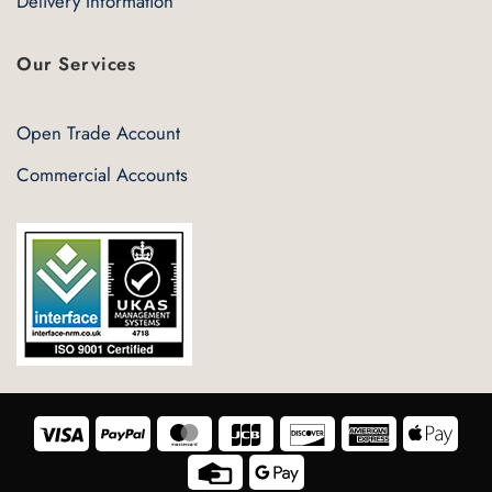
Delivery Information
Our Services
Open Trade Account
Commercial Accounts
Visa
PayPal
MasterCard
JCB
Discover
American
Appl
Express
Pay
Credit
Google