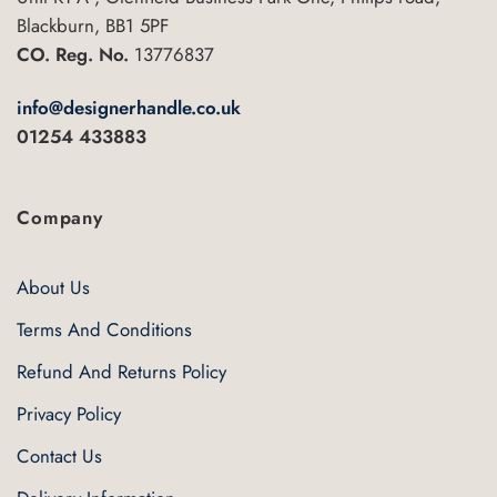
Blackburn, BB1 5PF
CO. Reg. No.
13776837
info@designerhandle.co.uk
01254 433883
Company
About Us
Terms And Conditions
Refund And Returns Policy
Privacy Policy
Contact Us