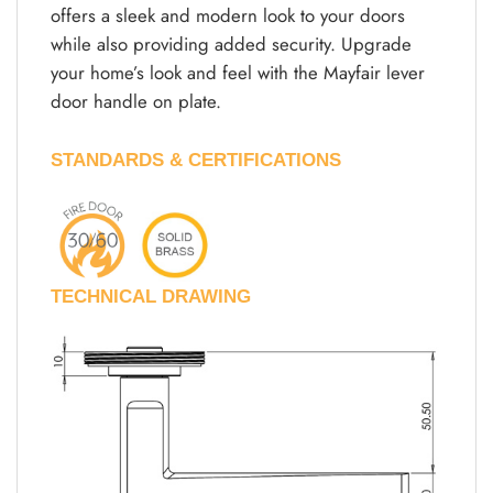
offers a sleek and modern look to your doors
while also providing added security. Upgrade
your home’s look and feel with the Mayfair lever
door handle on plate.
STANDARDS & CERTIFICATIONS
TECHNICAL DRAWING