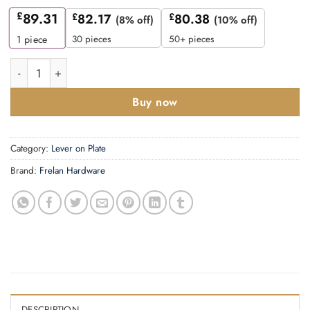
£
89.31
£
82.17
£
80.38
(8% off)
(10% off)
30 pieces
50+ pieces
1
piece
Mayfair Door Handle Euro Backplate Dark Bronze quantity
Buy now
Category:
Lever on Plate
Brand:
Frelan Hardware
DESCRIPTION