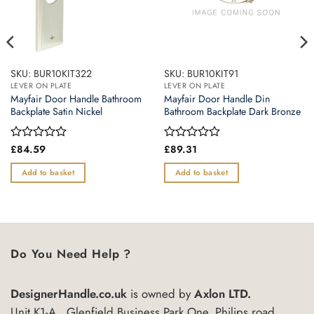
SKU: BUR10KIT322
SKU: BUR10KIT91
LEVER ON PLATE
LEVER ON PLATE
Mayfair Door Handle Bathroom
Mayfair Door Handle Din
Backplate Satin Nickel
Bathroom Backplate Dark Bronze
Rated
£
84.59
Rated
£
89.31
0
0
out
out
Add to basket
Add to basket
of
of
5
5
Do You Need Help ?
DesignerHandle.co.uk
is owned by
Axlon LTD.
Unit K1-A , Glenfield Business Park One, Philips road,