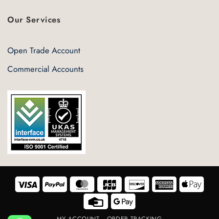
Our Services
Open Trade Account
Commercial Accounts
Visa
PayPal
MasterCard
JCB
Discover
American
Appl
Express
Pay
Credit
Google
Card
Pay
MY ACCOUNT
ORDER TRACKING