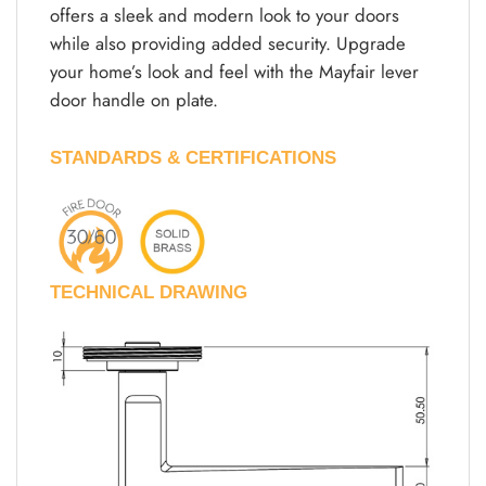
offers a sleek and modern look to your doors
while also providing added security. Upgrade
your home’s look and feel with the Mayfair lever
door handle on plate.
STANDARDS & CERTIFICATIONS
TECHNICAL DRAWING