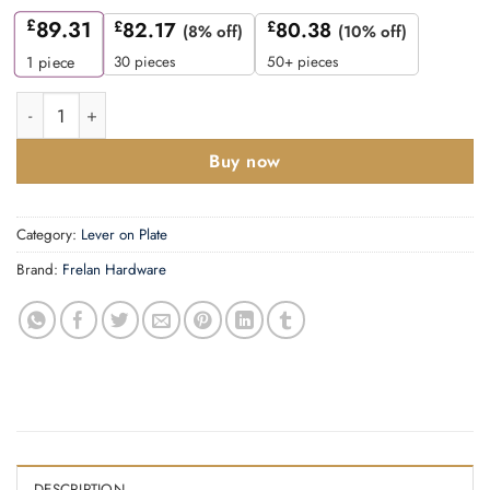
£
89.31
£
82.17
£
80.38
(8% off)
(10% off)
30 pieces
50+ pieces
1
piece
Mayfair Door Handle Latch Backplate Antique Brass quantity
Buy now
Category:
Lever on Plate
Brand:
Frelan Hardware
DESCRIPTION