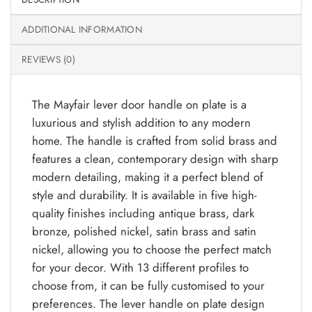
ADDITIONAL INFORMATION
REVIEWS (0)
The Mayfair lever door handle on plate is a
luxurious and stylish addition to any modern
home. The handle is crafted from solid brass and
features a clean, contemporary design with sharp
modern detailing, making it a perfect blend of
style and durability. It is available in five high-
quality finishes including antique brass, dark
bronze, polished nickel, satin brass and satin
nickel, allowing you to choose the perfect match
for your decor. With 13 different profiles to
choose from, it can be fully customised to your
preferences. The lever handle on plate design