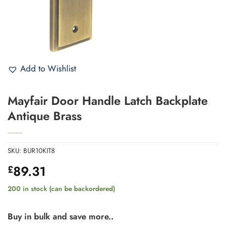
Add to Wishlist
Mayfair Door Handle Latch Backplate
Antique Brass
SKU:
BUR10KIT8
89.31
£
200 in stock (can be backordered)
Buy in bulk and save more..