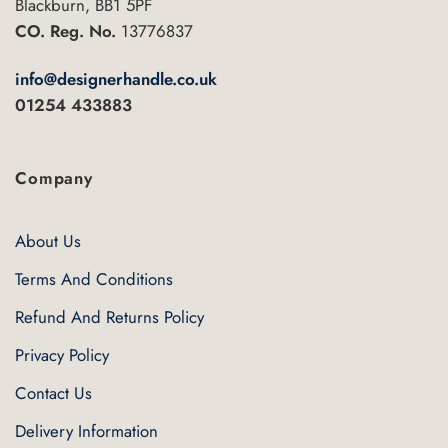
Blackburn, BB1 5PF
CO. Reg. No.
13776837
info@designerhandle.co.uk
01254 433883
Company
About Us
Terms And Conditions
Refund And Returns Policy
Privacy Policy
Contact Us
Delivery Information