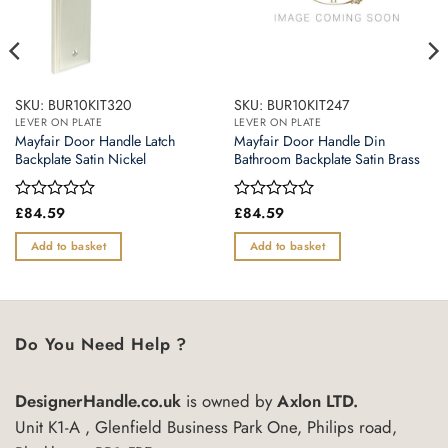
SKU: BUR10KIT320
SKU: BUR10KIT247
LEVER ON PLATE
LEVER ON PLATE
Mayfair Door Handle Latch
Mayfair Door Handle Din
Backplate Satin Nickel
Bathroom Backplate Satin Brass
Rated
£
84.59
Rated
£
84.59
0
0
out
out
Add to basket
Add to basket
of
of
5
5
Do You Need Help ?
DesignerHandle.co.uk
is owned by
Axlon LTD.
Unit K1-A , Glenfield Business Park One, Philips road,