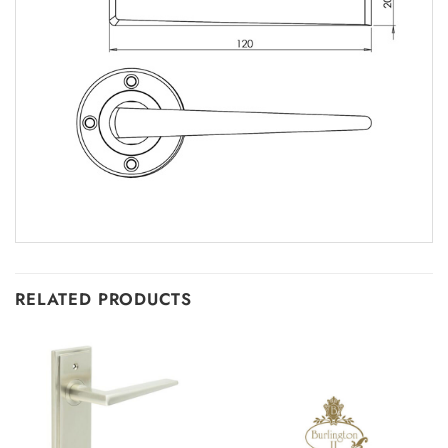
RELATED PRODUCTS