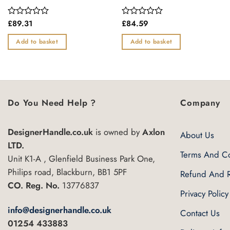
£
89.31
£
84.59
Rated
Rated
0
0
out
out
Add to basket
Add to basket
of
of
5
5
Do You Need Help ?
Company
DesignerHandle.co.uk
is owned by
Axlon
About Us
LTD.
Terms And Co
Unit K1-A , Glenfield Business Park One,
Philips road, Blackburn, BB1 5PF
Refund And R
CO. Reg. No.
13776837
Privacy Policy
info@designerhandle.co.uk
Contact Us
01254 433883