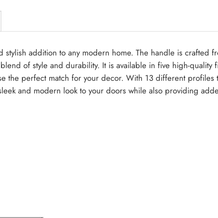
nd stylish addition to any modern home. The handle is crafted 
end of style and durability. It is available in five high-qualit
ose the perfect match for your decor. With 13 different profiles
sleek and modern look to your doors while also providing adde