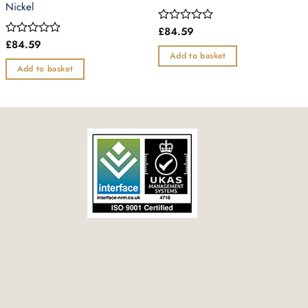
Nickel
£
84.59
Rated
0
£
84.59
Rated
out
0
Add to basket
of
out
Add to basket
5
of
5