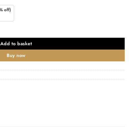
% off)
atin Brass quantity
Add to basket
Buy now