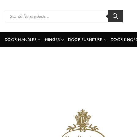
Skip
to
Products
search
content
DOOR HANDLES
HINGES
DOOR FURNITURE
DOOR KNOB