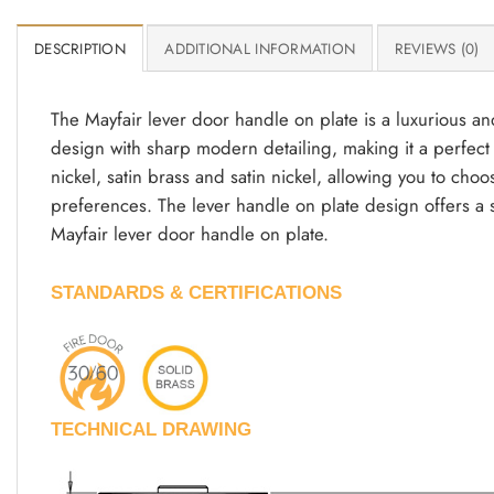
DESCRIPTION
ADDITIONAL INFORMATION
REVIEWS (0)
The Mayfair lever door handle on plate is a luxurious a
design with sharp modern detailing, making it a perfect bl
nickel, satin brass and satin nickel, allowing you to cho
preferences. The lever handle on plate design offers a 
Mayfair lever door handle on plate.
STANDARDS & CERTIFICATIONS
TECHNICAL DRAWING