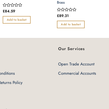
Brass
£
84.59
Rated
0
£
89.31
Rated
out
0
Add to basket
of
out
Add to basket
5
of
5
Our Services
Open Trade Account
nditions
Commercial Accounts
eturns Policy