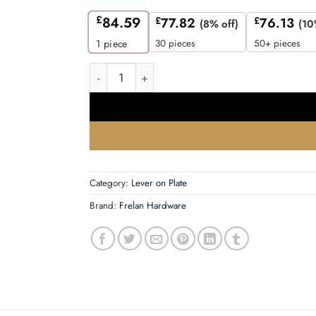
£
84.59
£
77.82
£
76.13
(8% off)
(10
30 pieces
50+ pieces
1
piece
Mayfair Door Handle Din Bathroom Backplate S
Category:
Lever on Plate
Brand:
Frelan Hardware