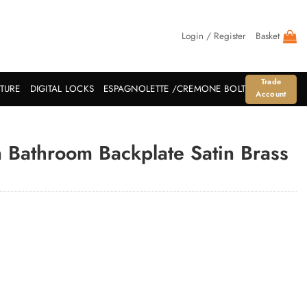
Login / Register
Basket
Trade
ITURE
DIGITAL LOCKS
ESPAGNOLETTE /CREMONE BOLT
Account
 Bathroom Backplate Satin Brass