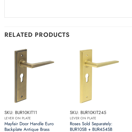
RELATED PRODUCTS
SKU: BUR10KIT11
SKU: BUR10KIT245
LEVER ON PLATE
LEVER ON PLATE
Mayfair Door Handle Euro
Roses Sold Separately:
Backplate Antique Brass
BUR10SB + BUR454SB