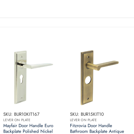
SKU: BUR10KIT167
SKU: BUR15KIT10
LEVER ON PLATE
LEVER ON PLATE
Mayfair Door Handle Euro
Fitzrovia Door Handle
Backplate Polished Nickel
Bathroom Backplate Antique