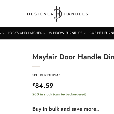
S
LOCKS AND LATCHES
WINDOW FURNITURE
CABINET FURN
Mayfair Door Handle Din
SKU:
BUR10KIT247
84.59
£
200 in stock (can be backordered)
Buy in bulk and save more..