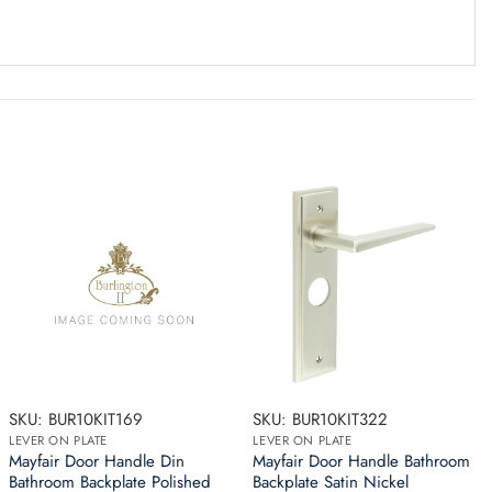
SKU: BUR10KIT169
SKU: BUR10KIT322
LEVER ON PLATE
LEVER ON PLATE
Mayfair Door Handle Din
Mayfair Door Handle Bathroom
Bathroom Backplate Polished
Backplate Satin Nickel