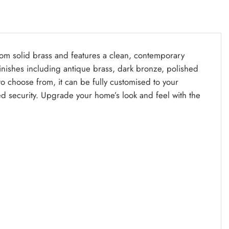
from solid brass and features a clean, contemporary
y finishes including antique brass, dark bronze, polished
 to choose from, it can be fully customised to your
d security. Upgrade your home’s look and feel with the