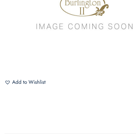
Add to Wishlist