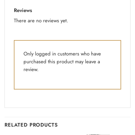
Reviews
There are no reviews yet.
Only logged in customers who have
purchased this product may leave a
review.
RELATED PRODUCTS