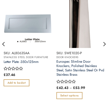
SKU: AL8063SAA
SKU: SWE1020-P
STAINLESS STEEL DOOR FURNITURE
DOOR KNOCKERS
Eurospec Slimline Door
Letter Plate -350x125mm
Knockers, Polished Stainless
Steel, Satin Stainless Steel Or Pvd
Stainless Brass
Rated
£
37.46
0
out
Add to basket
of
Price
Rated
£
42.43
–
£
53.99
5
range:
0
£42.43
out
Select options
through
of
£53.99
This
5
product