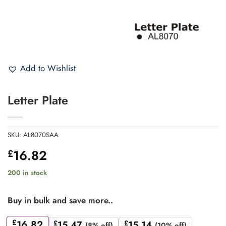
Add to Wishlist
Letter Plate
SKU:
AL8070SAA
16.82
£
200 in stock
Buy in bulk and save more..
£
16.82
£
15.47
£
15.14
(8% off)
(10% off)