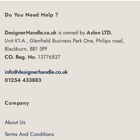
has
multiple
Do You Need Help ?
variants.
The
DesignerHandle.co.uk
is owned by
Axlon LTD.
options
may
Unit K1-A , Glenfield Business Park One, Philips road,
be
Blackburn, BB1 5PF
chosen
CO. Reg. No.
13776837
on
the
info@designerhandle.co.uk
product
01254 433883
page
Company
About Us
Terms And Conditions