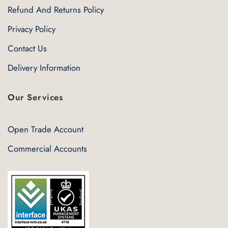
Refund And Returns Policy
Privacy Policy
Contact Us
Delivery Information
Our Services
Open Trade Account
Commercial Accounts