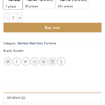
30 pieces
50+ pieces
1
piece
Letter Plate quantity
Buy now
Category:
Stainless Steel Door Furniture
Brand:
EuroArt
REVIEWS (0)