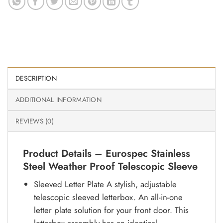
DESCRIPTION
ADDITIONAL INFORMATION
REVIEWS (0)
Product Details – Eurospec Stainless
Steel Weather Proof Telescopic Sleeve
Sleeved Letter Plate A stylish, adjustable
telescopic sleeved letterbox. An all-in-one
letter plate solution for your front door. This
letterbox assembly has an identical