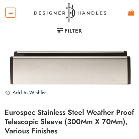
Skip
to
content
FILTER
Add to Wishlist
Eurospec Stainless Steel Weather Proof
Telescopic Sleeve (300Mm X 70Mm),
Various Finishes