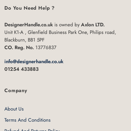
Do You Need Help ?
DesignerHandle.co.uk
is owned by
Axlon LTD.
Unit K1-A , Glenfield Business Park One, Philips road,
Blackburn, BB1 5PF
CO. Reg. No.
13776837
info@designerhandle.co.uk
01254 433883
Company
About Us
Terms And Conditions