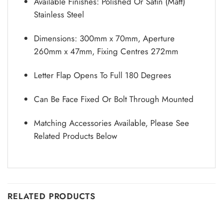
Available Finishes: Polished Or Satin (Matt)
Stainless Steel
Dimensions: 300mm x 70mm, Aperture
260mm x 47mm, Fixing Centres 272mm
Letter Flap Opens To Full 180 Degrees
Can Be Face Fixed Or Bolt Through Mounted
Matching Accessories Available, Please See
Related Products Below
RELATED PRODUCTS