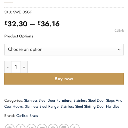
SKU:
SWE1050-P
Price
32.30
–
36.16
£
£
range:
CLEAR
£32.30
Product Options
through
£36.16
Eurospec Stainless Steel Weather Proof Telescopic Sleeve (30
Buy now
Categories:
Stainless Steel Door Furniture
,
Stainless Steel Door Stops And
Coat Hooks
,
Stainless Steel Range
,
Stainless Steel Sliding Door Handles
Brand:
Carlisle Brass