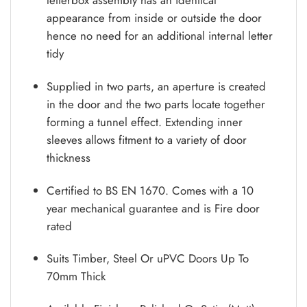
appearance from inside or outside the door
hence no need for an additional internal letter
tidy
Supplied in two parts, an aperture is created
in the door and the two parts locate together
forming a tunnel effect. Extending inner
sleeves allows fitment to a variety of door
thickness
Certified to BS EN 1670. Comes with a 10
year mechanical guarantee and is Fire door
rated
Suits Timber, Steel Or uPVC Doors Up To
70mm Thick