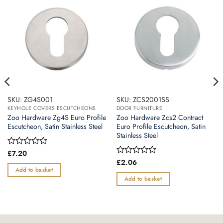
SKU: ZG4S001
SKU: ZCS2001SS
KEYHOLE COVERS ESCUTCHEONS
DOOR FURNITURE
Zoo Hardware Zg4S Euro Profile
Zoo Hardware Zcs2 Contract
Escutcheon, Satin Stainless Steel
Euro Profile Escutcheon, Satin
Stainless Steel
Rated
£
7.20
0
Rated
£
2.06
out
0
Add to basket
of
out
Add to basket
5
of
5