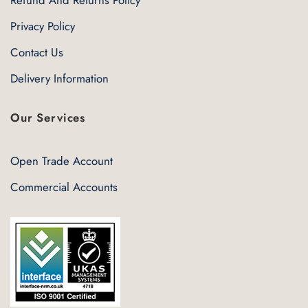
Refund And Returns Policy
Privacy Policy
Contact Us
Delivery Information
Our Services
Open Trade Account
Commercial Accounts