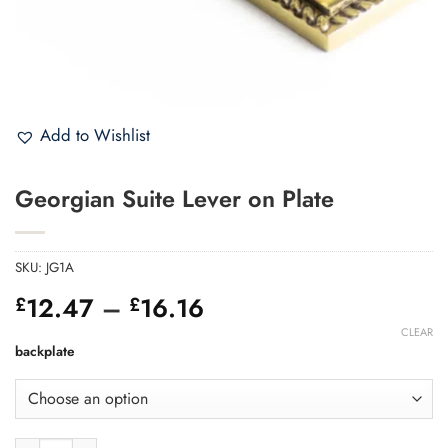
Add to Wishlist
Georgian Suite Lever on Plate
SKU:
JG1A
Price
12.47
–
16.16
£
£
range:
CLEAR
£12.47
backplate
through
£16.16