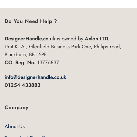
variants.
The
options
Do You Need Help ?
may
be
chosen
DesignerHandle.co.uk
is owned by
Axlon LTD.
on
Unit K1-A , Glenfield Business Park One, Philips road,
the
Blackburn, BB1 5PF
product
CO. Reg. No.
13776837
page
info@designerhandle.co.uk
01254 433883
Company
About Us