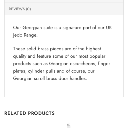
REVIEWS (0)
Our Georgian suite is a signature part of our UK
Jedo Range.
These solid brass pieces are of the highest
quality and feature some of our most popular
products such as Georgian escutcheons, finger
plates, cylinder pulls and of course, our
Georgian scroll brass door handles.
RELATED PRODUCTS