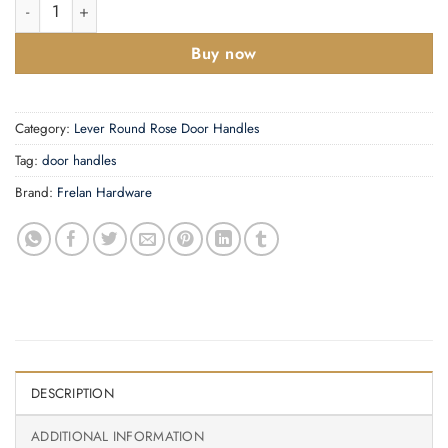
Georgian Suite Lever on Plate quantity
Buy now
Category:
Lever Round Rose Door Handles
Tag:
door handles
Brand:
Frelan Hardware
DESCRIPTION
ADDITIONAL INFORMATION