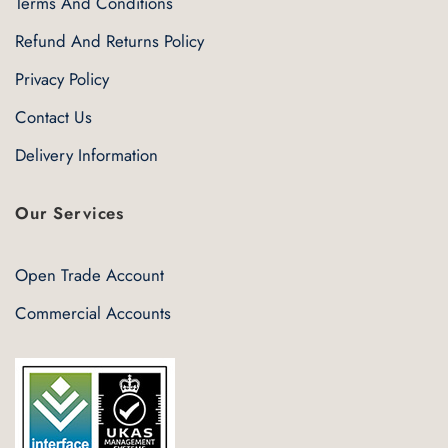
Terms And Conditions
Refund And Returns Policy
Privacy Policy
Contact Us
Delivery Information
Our Services
Open Trade Account
Commercial Accounts