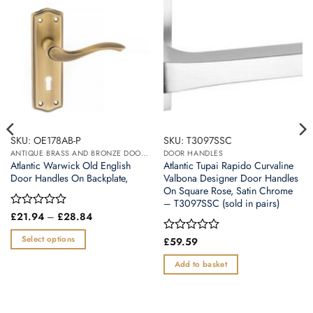
SKU: OE178AB-P
SKU: T3097SSC
ANTIQUE BRASS AND BRONZE DOOR HANDLES
DOOR HANDLES
Atlantic Warwick Old English
Atlantic Tupai Rapido Curvaline
Door Handles On Backplate,
Valbona Designer Door Handles
On Square Rose, Satin Chrome
– T3097SSC (sold in pairs)
Price
Rated
£
21.94
–
£
28.84
range:
0
£21.94
out
Select options
Rated
£
59.59
through
of
0
£28.84
This
5
out
Add to basket
product
of
5
has
multiple