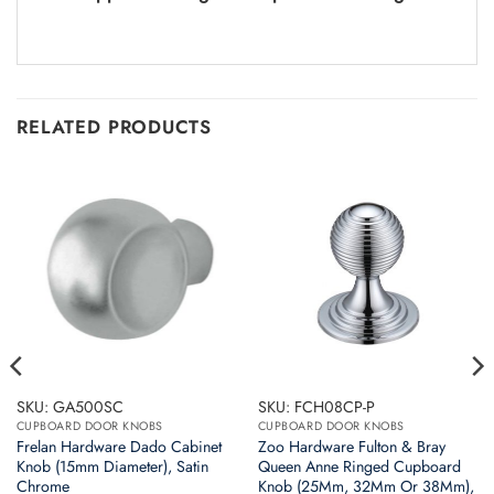
RELATED PRODUCTS
SKU: GA500SC
SKU: FCH08CP-P
CUPBOARD DOOR KNOBS
CUPBOARD DOOR KNOBS
Frelan Hardware Dado Cabinet
Zoo Hardware Fulton & Bray
Knob (15mm Diameter), Satin
Queen Anne Ringed Cupboard
Chrome
Knob (25Mm, 32Mm Or 38Mm),