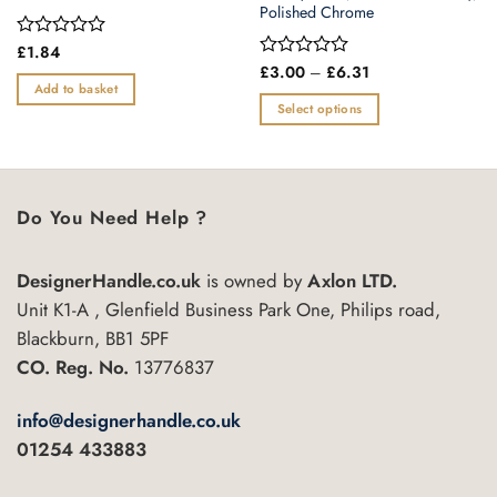
Polished Chrome
Rated
£
1.84
0
Price
Rated
£
3.00
–
£
6.31
range:
out
0
Add to basket
£3.00
of
out
Select options
through
5
of
£6.31
This
5
product
has
multiple
Do You Need Help ?
variants.
The
DesignerHandle.co.uk
is owned by
Axlon LTD.
options
may
Unit K1-A , Glenfield Business Park One, Philips road,
be
Blackburn, BB1 5PF
chosen
CO. Reg. No.
13776837
on
the
info@designerhandle.co.uk
product
01254 433883
page