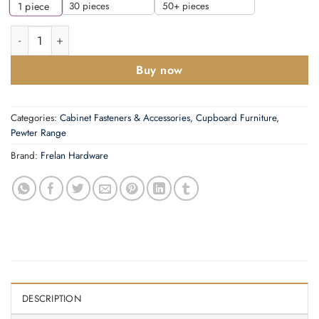
30 pieces
50+ pieces
1
piece
Frelan Hardware Handforged Cabinet Latch (72mm Diameter), 
Buy now
Categories:
Cabinet Fasteners & Accessories
,
Cupboard Furniture
,
Pewter Range
Brand:
Frelan Hardware
DESCRIPTION