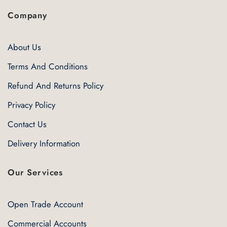
Company
About Us
Terms And Conditions
Refund And Returns Policy
Privacy Policy
Contact Us
Delivery Information
Our Services
Open Trade Account
Commercial Accounts