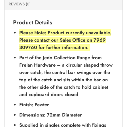
REVIEWS (0)
Product Details
Please Note: Product currently unavailable.
Please contact our Sales Office on 7969
309760 for further information.
Part of the Jedo Collection Range from
Frelan Hardware – a circular shaped throw
over catch, the central bar swings over the
top of the catch and sits within the bar on
the other side of the catch to hold cabinet
and cupboard doors closed
Finish: Pewter
Dimensions: 72mm Diameter
Supplied in singles complete with fixings