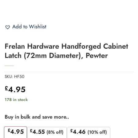
Add to Wishlist
Frelan Hardware Handforged Cabinet
Latch (72mm Diameter), Pewter
SKU:
HF50
4.95
£
178 in stock
Buy in bulk and save more..
£
4.95
£
4.55
£
4.46
(8% off)
(10% off)