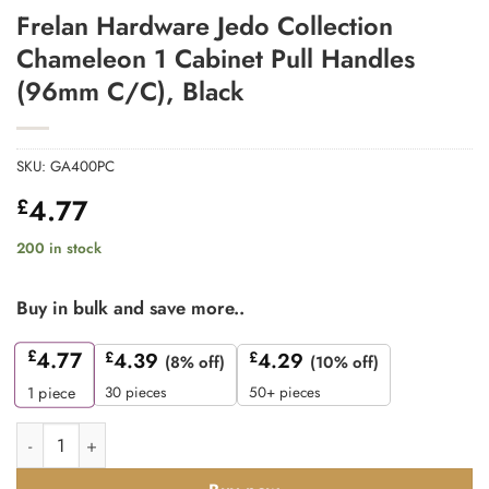
Frelan Hardware Jedo Collection
Chameleon 1 Cabinet Pull Handles
(96mm C/C), Black
SKU:
GA400PC
4.77
£
200 in stock
Buy in bulk and save more..
£
4.77
£
4.39
£
4.29
(8% off)
(10% off)
30 pieces
50+ pieces
1
piece
Frelan Hardware Jedo Collection Chameleon 1 Cabinet Pull Ha