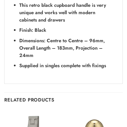
This retro black cupboard handle is very
unique and works well with modern
cabinets and drawers
Finish: Black
Dimensions: Centre to Centre – 96mm,
Overall Length – 183mm, Projection –
24mm
Supplied in singles complete with fixings
RELATED PRODUCTS