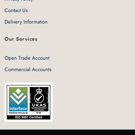
Contact Us
Delivery Information
Our Services
Open Trade Account
Commercial Accounts