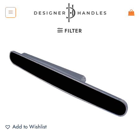
Skip
to
content
FILTER
Add to Wishlist