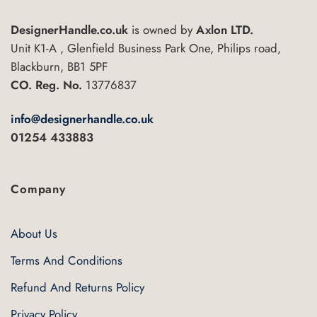
The
DesignerHandle.co.uk
is owned by
Axlon LTD.
options
may
Unit K1-A , Glenfield Business Park One, Philips road,
be
Blackburn, BB1 5PF
chosen
CO. Reg. No.
13776837
on
the
info@designerhandle.co.uk
product
01254 433883
page
Company
About Us
Terms And Conditions
Refund And Returns Policy
Privacy Policy