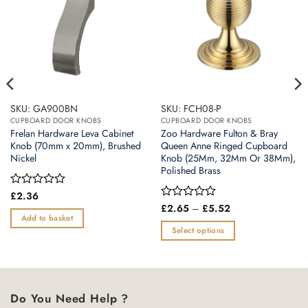
SKU: GA900BN
SKU: FCH08-P
CUPBOARD DOOR KNOBS
CUPBOARD DOOR KNOBS
Frelan Hardware Leva Cabinet
Zoo Hardware Fulton & Bray
Knob (70mm x 20mm), Brushed
Queen Anne Ringed Cupboard
Nickel
Knob (25Mm, 32Mm Or 38Mm),
Polished Brass
Rated
£
2.36
0
Price
Rated
£
2.65
–
£
5.52
range:
out
0
Add to basket
£2.65
of
out
Select options
through
5
of
£5.52
This
5
product
has
multiple
Do You Need Help ?
variants.