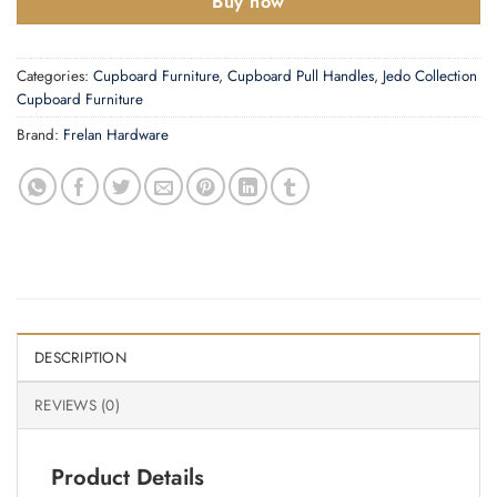
Buy now
Categories:
Cupboard Furniture
,
Cupboard Pull Handles
,
Jedo Collection
Cupboard Furniture
Brand:
Frelan Hardware
DESCRIPTION
REVIEWS (0)
Product Details