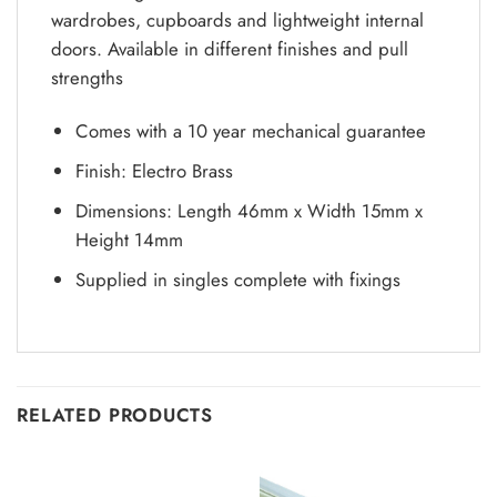
wardrobes, cupboards and lightweight internal
doors. Available in different finishes and pull
strengths
Comes with a 10 year mechanical guarantee
Finish: Electro Brass
Dimensions: Length 46mm x Width 15mm x
Height 14mm
Supplied in singles complete with fixings
RELATED PRODUCTS