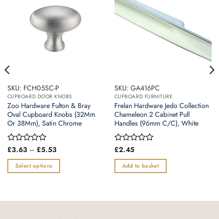
SKU: FCH05SC-P
SKU: GA416PC
CUPBOARD DOOR KNOBS
CUPBOARD FURNITURE
Zoo Hardware Fulton & Bray
Frelan Hardware Jedo Collection
Oval Cupboard Knobs (32Mm
Chameleon 2 Cabinet Pull
Or 38Mm), Satin Chrome
Handles (96mm C/C), White
Price
Rated
£
3.63
–
£
5.53
Rated
£
2.45
range:
0
0
£3.63
out
out
Select options
Add to basket
through
of
of
£5.53
This
5
5
product
has
multiple