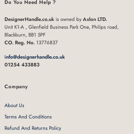
variants.
Do You Need Help ?
The
options
DesignerHandle.co.uk
is owned by
Axlon LTD.
may
Unit K1-A , Glenfield Business Park One, Philips road,
be
chosen
Blackburn, BB1 5PF
on
CO. Reg. No.
13776837
the
product
info@designerhandle.co.uk
page
01254 433883
Company
About Us
Terms And Conditions
Refund And Returns Policy