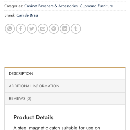
Categories:
Cabinet Fasteners & Accessories
,
Cupboard Furniture
Brand:
Carlisle Brass
DESCRIPTION
ADDITIONAL INFORMATION
REVIEWS (0)
Product Details
A steel magnetic catch suitable for use on