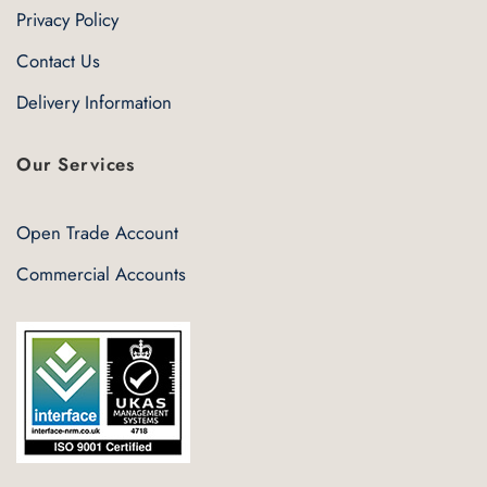
Privacy Policy
Contact Us
Delivery Information
Our Services
Open Trade Account
Commercial Accounts