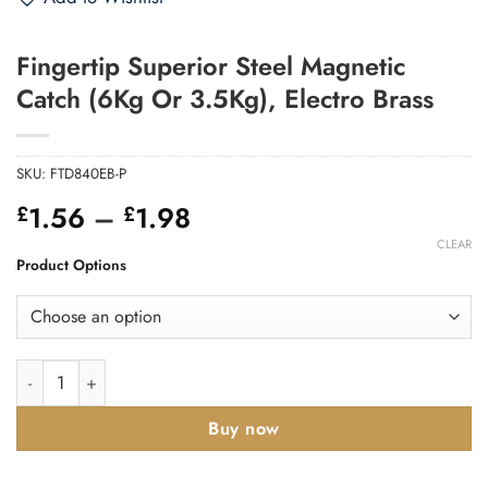
Fingertip Superior Steel Magnetic
Catch (6Kg Or 3.5Kg), Electro Brass
SKU:
FTD840EB-P
Price
1.56
–
1.98
£
£
range:
CLEAR
£1.56
Product Options
through
£1.98
Fingertip Superior Steel Magnetic Catch (6Kg Or 3.5Kg), Electr
Buy now