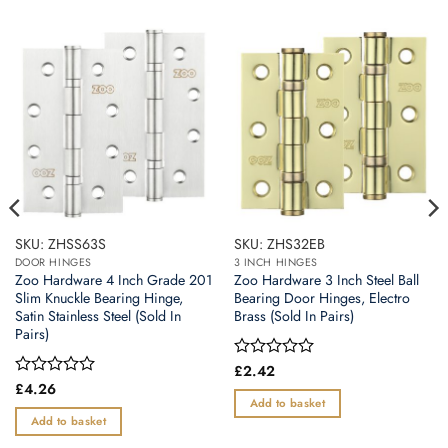
SKU: ZHSS63S
SKU: ZHS32EB
DOOR HINGES
3 INCH HINGES
Zoo Hardware 4 Inch Grade 201
Zoo Hardware 3 Inch Steel Ball
Slim Knuckle Bearing Hinge,
Bearing Door Hinges, Electro
Satin Stainless Steel (Sold In
Brass (Sold In Pairs)
Pairs)
Rated
£
2.42
0
Rated
£
4.26
out
0
Add to basket
of
out
Add to basket
5
of