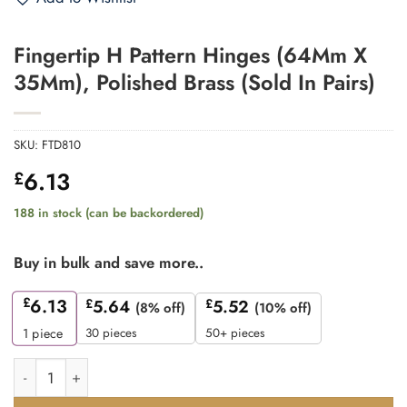
Fingertip H Pattern Hinges (64Mm X
35Mm), Polished Brass (Sold In Pairs)
SKU:
FTD810
6.13
£
188 in stock (can be backordered)
Buy in bulk and save more..
£
6.13
£
5.64
£
5.52
(8% off)
(10% off)
30 pieces
50+ pieces
1
piece
Fingertip H Pattern Hinges (64Mm X 35Mm), Polished Brass (Sol