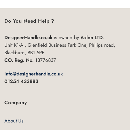
5
Do You Need Help ?
DesignerHandle.co.uk
is owned by
Axlon LTD.
Unit K1-A , Glenfield Business Park One, Philips road,
Blackburn, BB1 5PF
CO. Reg. No.
13776837
info@designerhandle.co.uk
01254 433883
Company
About Us