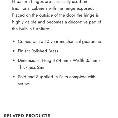
H pattern hinges are classically used on
traditional cabinets with the hinge exposed.
Placed on the outside of the door the hinge is
highly visible and becomes a decorative part of
the built-in furniture
Comes with a 10 year mechanical guarantee
Finish: Polished Brass
Dimensions: Height 64mm x Width 35mm x
Thickness 2mm
Sold and Supplied in Pairs complete with
screws
RELATED PRODUCTS