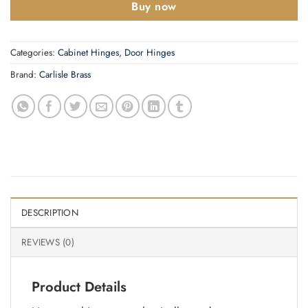
Buy now
Categories:
Cabinet Hinges
,
Door Hinges
Brand:
Carlisle Brass
DESCRIPTION
REVIEWS (0)
Product Details