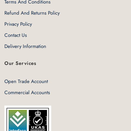
Terms And Conditions
Refund And Returns Policy
Privacy Policy
Contact Us
Delivery Information
Our Services
Open Trade Account
Commercial Accounts