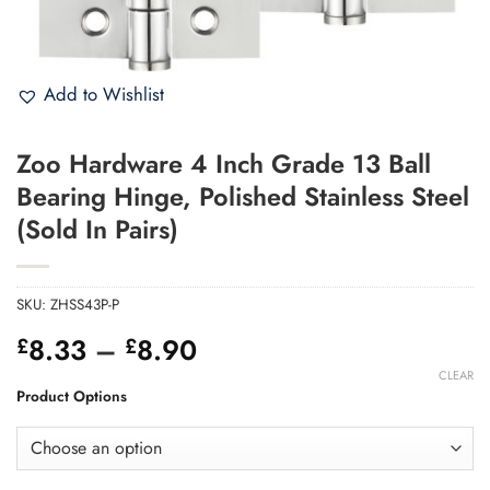
Add to Wishlist
Zoo Hardware 4 Inch Grade 13 Ball
Bearing Hinge, Polished Stainless Steel
(Sold In Pairs)
SKU:
ZHSS43P-P
Price
8.33
–
8.90
£
£
range:
CLEAR
£8.33
Product Options
through
£8.90