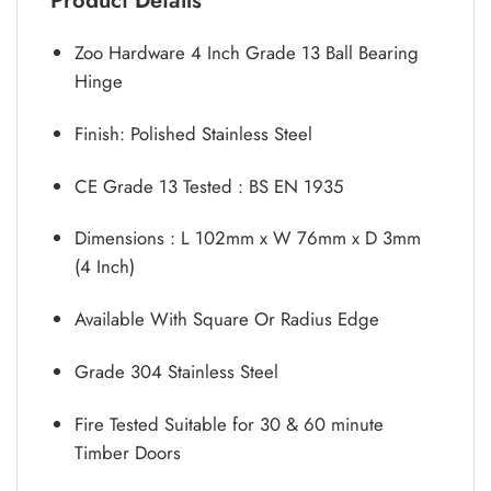
Product Details
Zoo Hardware 4 Inch Grade 13 Ball Bearing
Hinge
Finish: Polished Stainless Steel
CE Grade 13 Tested : BS EN 1935
Dimensions : L 102mm x W 76mm x D 3mm
(4 Inch)
Available With Square Or Radius Edge
Grade 304 Stainless Steel
Fire Tested Suitable for 30 & 60 minute
Timber Doors