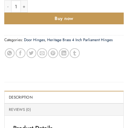
Zoo Hardware 4 Inch Grade 13 Ball Bearing Hinge, Polished Stai
Buy now
Categories:
Door Hinges
,
Heritage Brass 4 Inch Parliament Hinges
DESCRIPTION
REVIEWS (0)