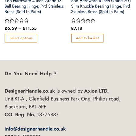
Zoo Hardware 4 Inch Grade 13
Zoo Hardware 4 Inch Grade 201
Ball Bearing Hinge, Pvd Stainless
Slim Knuckle Bearing Hinge, Pvd
Brass (Sold In Pairs)
Stainless Brass (Sold In Pairs)
Price
Rated
£
6.59
–
£
11.55
Rated
£
7.18
range:
0
0
£6.59
out
out
Select options
Add to basket
through
of
of
£11.55
This
5
5
product
has
multiple
variants.
Do You Need Help ?
The
options
DesignerHandle.co.uk
is owned by
Axlon LTD.
may
Unit K1-A , Glenfield Business Park One, Philips road,
be
chosen
Blackburn, BB1 5PF
on
CO. Reg. No.
13776837
the
product
info@designerhandle.co.uk
page