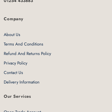
01254 433883
Company
About Us
Terms And Conditions
Refund And Returns Policy
Privacy Policy
Contact Us
Delivery Information
Our Services