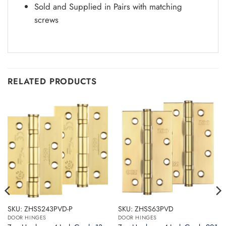
Sold and Supplied in Pairs with matching
screws
RELATED PRODUCTS
SKU: ZHSS243PVD-P
SKU: ZHSS63PVD
DOOR HINGES
DOOR HINGES