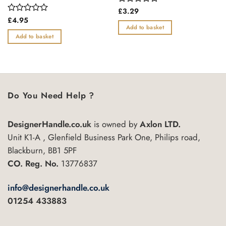
Rated
£
3.29
0
Rated
£
4.95
out
0
Add to basket
of
out
Add to basket
5
of
5
Do You Need Help ?
DesignerHandle.co.uk
is owned by
Axlon LTD.
Unit K1-A , Glenfield Business Park One, Philips road,
Blackburn, BB1 5PF
CO. Reg. No.
13776837
info@designerhandle.co.uk
01254 433883