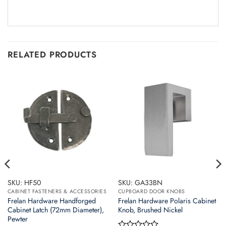
RELATED PRODUCTS
SKU: HF50
SKU: GA33BN
CABINET FASTENERS & ACCESSORIES
CUPBOARD DOOR KNOBS
Frelan Hardware Handforged
Frelan Hardware Polaris Cabinet
Cabinet Latch (72mm Diameter),
Knob, Brushed Nickel
Pewter