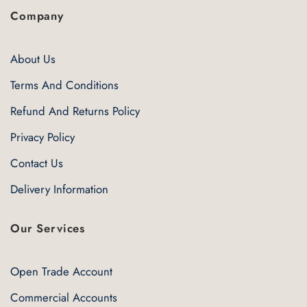
Company
About Us
Terms And Conditions
Refund And Returns Policy
Privacy Policy
Contact Us
Delivery Information
Our Services
Open Trade Account
Commercial Accounts