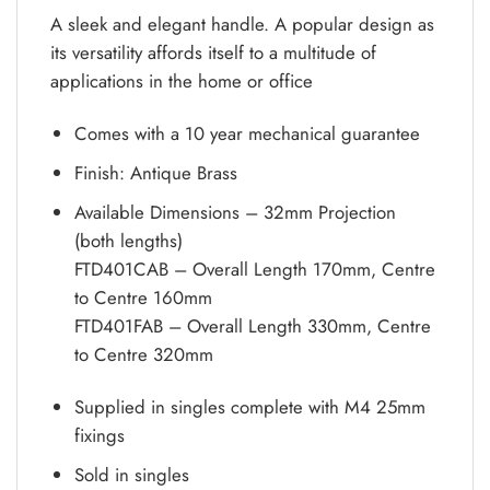
A sleek and elegant handle. A popular design as
its versatility affords itself to a multitude of
applications in the home or office
Comes with a 10 year mechanical guarantee
Finish: Antique Brass
Available Dimensions – 32mm Projection
(both lengths)
FTD401CAB – Overall Length 170mm, Centre
to Centre 160mm
FTD401FAB – Overall Length 330mm, Centre
to Centre 320mm
Supplied in singles complete with M4 25mm
fixings
Sold in singles