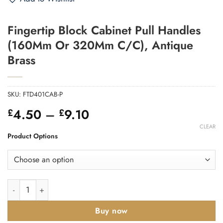
Fingertip Block Cabinet Pull Handles
(160Mm Or 320Mm C/C), Antique
Brass
SKU:
FTD401CAB-P
Price
4.50
–
9.10
£
£
range:
CLEAR
£4.50
Product Options
through
£9.10
Fingertip Block Cabinet Pull Handles (160Mm Or 320Mm C/C),
Buy now