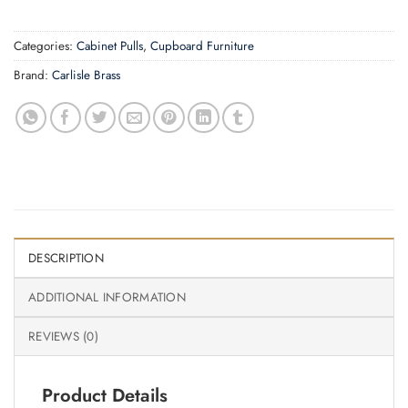
Categories:
Cabinet Pulls
,
Cupboard Furniture
Brand:
Carlisle Brass
DESCRIPTION
ADDITIONAL INFORMATION
REVIEWS (0)
Product Details