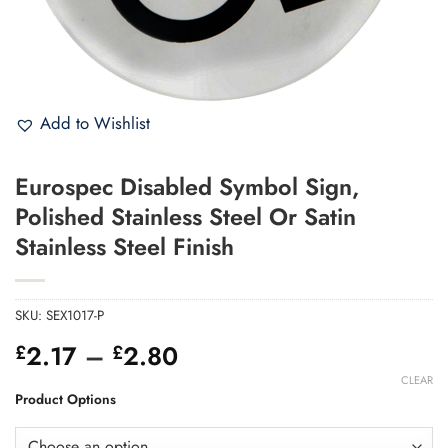
Add to Wishlist
Eurospec Disabled Symbol Sign,
Polished Stainless Steel Or Satin
Stainless Steel Finish
SKU:
SEX1017-P
Price
2.17
–
2.80
£
£
range:
CLEAR
£2.17
Product Options
through