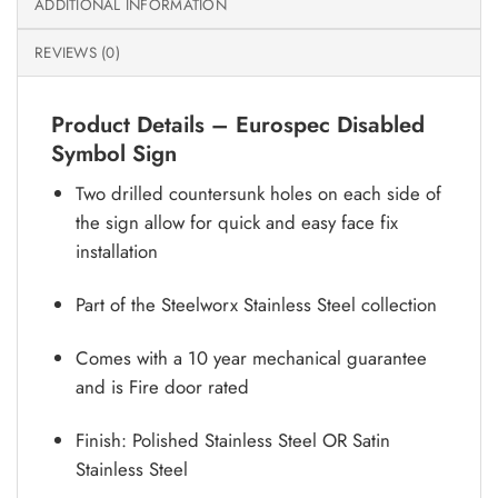
ADDITIONAL INFORMATION
REVIEWS (0)
Product Details – Eurospec Disabled
Symbol Sign
Two drilled countersunk holes on each side of
the sign allow for quick and easy face fix
installation
Part of the Steelworx Stainless Steel collection
Comes with a 10 year mechanical guarantee
and is Fire door rated
Finish: Polished Stainless Steel OR Satin
Stainless Steel