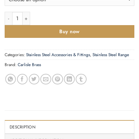
£2.80
Eurospec Disabled Symbol Sign, Polished Stainless Steel Or Sati
Buy now
Categories:
Stainless Steel Accessories & Fittings
,
Stainless Steel Range
Brand:
Carlisle Brass
DESCRIPTION