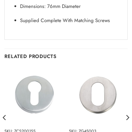
Dimensions: 76mm Diameter
Supplied Complete With Matching Screws
RELATED PRODUCTS
SKU: ZCS2001SS
SKU: ZG4S003