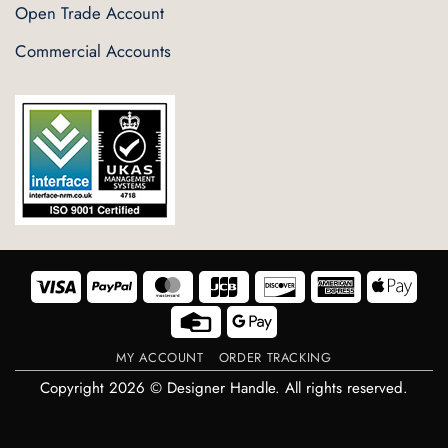
Open Trade Account
Commercial Accounts
Visa
PayPal
MasterCard
JCB
Discover
American
Appl
Express
Pay
Credit
Google
Card
Pay
MY ACCOUNT
ORDER TRACKING
Copyright 2026 © Designer Handle. All rights reserved.