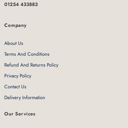
01254 433883
Company
About Us
Terms And Conditions
Refund And Returns Policy
Privacy Policy
Contact Us
Delivery Information
Our Services