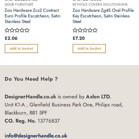
DOOR FURNITURE
KEYHOLE COVERS ESCUTCHEONS
Zoo Hardware Zcs2 Contract
Zoo Hardware Zg4S Oval Profile
Euro Profile Escutcheon, Satin
Key Escutcheon, Satin Stainless
Stainless Steel
Steel
Rated
£
2.06
Rated
£
7.20
0
0
out
out
Add to basket
Add to basket
of
of
5
5
Do You Need Help ?
DesignerHandle.co.uk
is owned by
Axlon LTD.
Unit K1-A , Glenfield Business Park One, Philips road,
Blackburn, BB1 5PF
CO. Reg. No.
13776837
info@designerhandle.co.uk