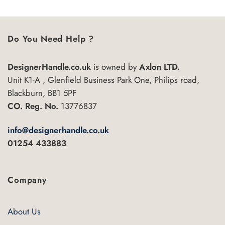
Do You Need Help ?
DesignerHandle.co.uk
is owned by
Axlon LTD.
Unit K1-A , Glenfield Business Park One, Philips road,
Blackburn, BB1 5PF
CO. Reg. No.
13776837
info@designerhandle.co.uk
01254 433883
Company
About Us