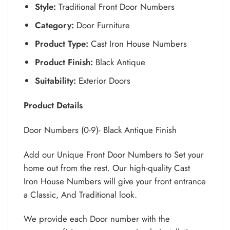
Style:
Traditional Front Door Numbers
Category:
Door Furniture
Product Type:
Cast Iron House Numbers
Product Finish:
Black Antique
Suitability:
Exterior Doors
Product Details
Door Numbers (0-9)- Black Antique Finish
Add our Unique Front Door Numbers to Set your
home out from the rest. Our high-quality Cast
Iron House Numbers will give your front entrance
a Classic, And Traditional look.
We provide each Door number with the