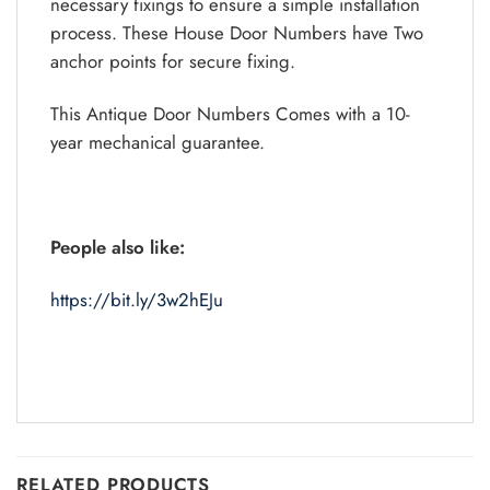
necessary fixings to ensure a simple installation
process. These House Door Numbers have Two
anchor points for secure fixing.
This Antique Door Numbers Comes with a 10-
year mechanical guarantee.
People also like:
https://bit.ly/3w2hEJu
RELATED PRODUCTS