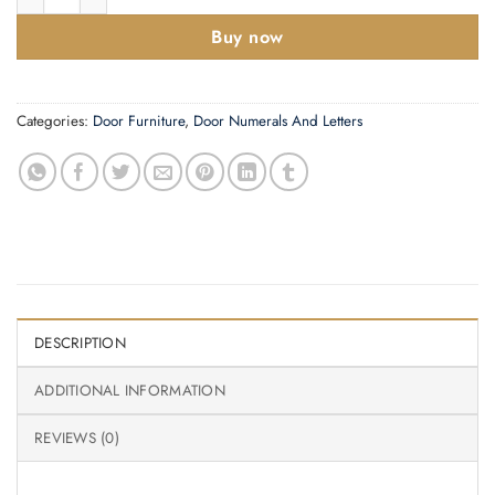
Buy now
Categories:
Door Furniture
,
Door Numerals And Letters
DESCRIPTION
ADDITIONAL INFORMATION
REVIEWS (0)