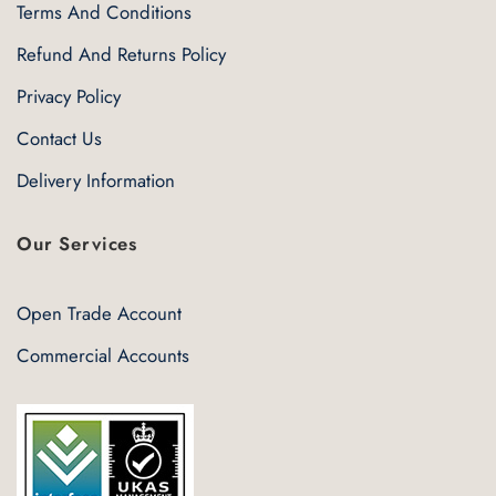
Terms And Conditions
Refund And Returns Policy
Privacy Policy
Contact Us
Delivery Information
Our Services
Open Trade Account
Commercial Accounts