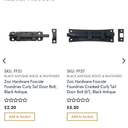
SKU: FF51
SKU: FF57
BLACK ANTIQUE BOLTS & FASTENERS
BLACK ANTIQUE BOLTS & FASTENERS
Zoo Hardware Foxcote
Zoo Hardware Foxcote
Foundries Curly Tail Door Bolt,
Foundries Cranked Curly Tail
Black Antique
Door Bolt (6″), Black Antique
Rated
£
2.20
Rated
£
5.50
0
0
out
out
Add to basket
Add to basket
of
of
5
5