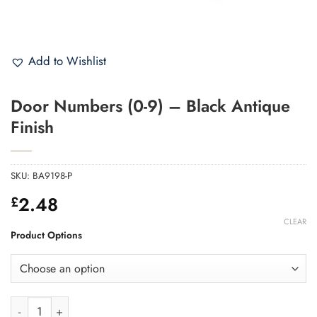
Add to Wishlist
Door Numbers (0-9) – Black Antique
Finish
SKU:
BA9198-P
2.48
£
CLEAR
Product Options
Door Numbers (0-9) - Black Antique Finish quantity