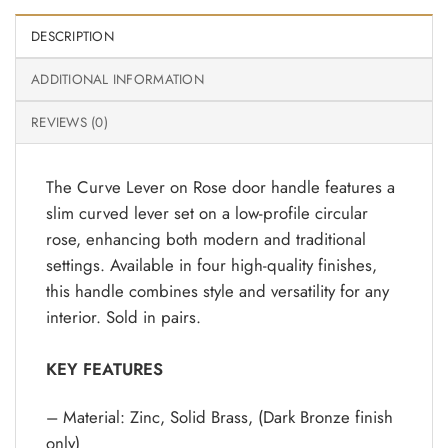
DESCRIPTION
ADDITIONAL INFORMATION
REVIEWS (0)
The Curve Lever on Rose door handle features a
slim curved lever set on a low-profile circular
rose, enhancing both modern and traditional
settings. Available in four high-quality finishes,
this handle combines style and versatility for any
interior. Sold in pairs.
KEY FEATURES
– Material: Zinc, Solid Brass, (Dark Bronze finish
only)