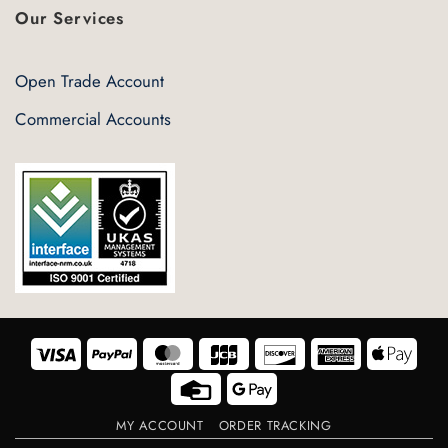
Our Services
Open Trade Account
Commercial Accounts
Visa
PayPal
MasterCard
JCB
Discover
American
Appl
Express
Pay
Credit
Google
Card
Pay
MY ACCOUNT
ORDER TRACKING