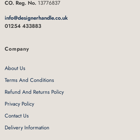
CO. Reg. No.
13776837
info@designerhandle.co.uk
01254 433883
Company
About Us
Terms And Conditions
Refund And Returns Policy
Privacy Policy
Contact Us
Delivery Information