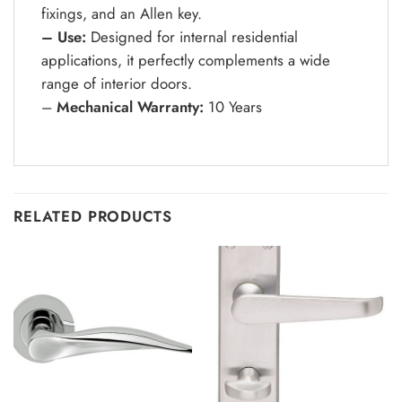
fixings, and an Allen key.
– Use:
Designed for internal residential
applications, it perfectly complements a wide
range of interior doors.
–
Mechanical Warranty:
10 Years
RELATED PRODUCTS