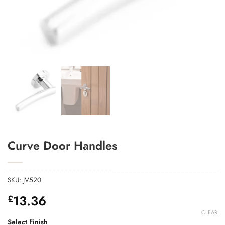
Add to Wishlist
Curve Door Handles
SKU:
JV520
13.36
£
CLEAR
Select Finish