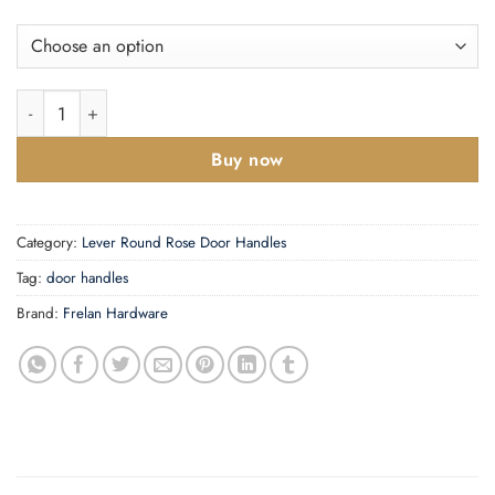
Curve Door Handles quantity
Buy now
Category:
Lever Round Rose Door Handles
Tag:
door handles
Brand:
Frelan Hardware