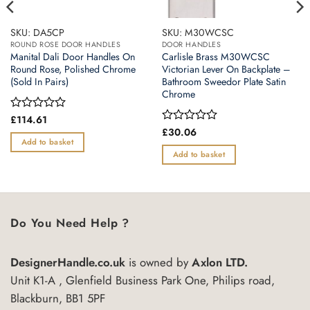
SKU: DA5CP
SKU: M30WCSC
ROUND ROSE DOOR HANDLES
DOOR HANDLES
Manital Dali Door Handles On
Carlisle Brass M30WCSC
Round Rose, Polished Chrome
Victorian Lever On Backplate –
(Sold In Pairs)
Bathroom Sweedor Plate Satin
Chrome
Rated
£
114.61
0
Rated
£
30.06
out
0
Add to basket
of
out
Add to basket
5
of
5
Do You Need Help ?
DesignerHandle.co.uk
is owned by
Axlon LTD.
Unit K1-A , Glenfield Business Park One, Philips road,
Blackburn, BB1 5PF