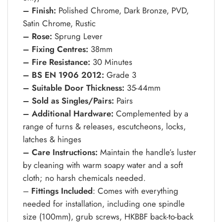
– Finish:
Polished Chrome, Dark Bronze, PVD,
Satin Chrome, Rustic
– Rose:
Sprung Lever
– Fixing Centres:
38mm
– Fire Resistance:
30 Minutes
– BS EN 1906 2012:
Grade 3
– Suitable Door Thickness:
35-44mm
– Sold as Singles/Pairs:
Pairs
– Additional Hardware:
Complemented by a
range of turns & releases, escutcheons, locks,
latches & hinges
– Care Instructions:
Maintain the handle’s luster
by cleaning with warm soapy water and a soft
cloth; no harsh chemicals needed.
–
Fittings Included
: Comes with everything
needed for installation, including one spindle
size (100mm), grub screws, HKBBF back-to-back