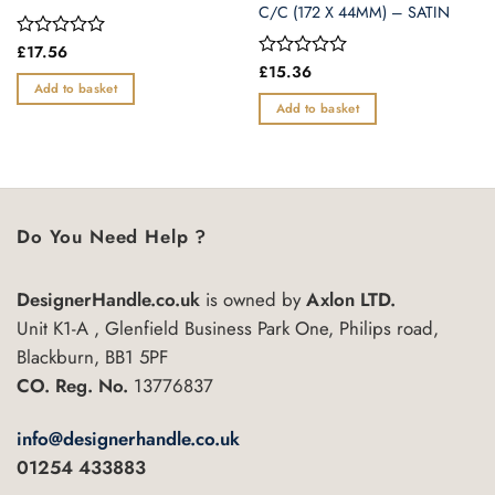
C/C (172 X 44MM) – SATIN
Rated
£
17.56
0
Rated
£
15.36
out
0
Add to basket
of
out
Add to basket
5
of
5
Do You Need Help ?
DesignerHandle.co.uk
is owned by
Axlon LTD.
Unit K1-A , Glenfield Business Park One, Philips road,
Blackburn, BB1 5PF
CO. Reg. No.
13776837
info@designerhandle.co.uk
01254 433883