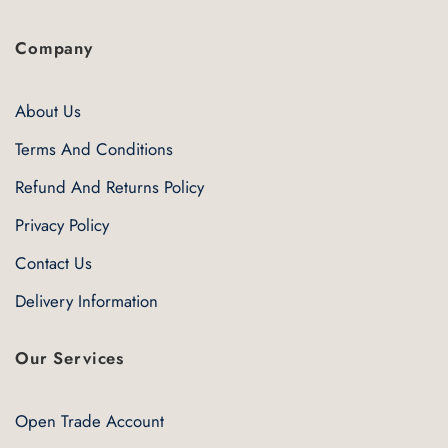
Company
About Us
Terms And Conditions
Refund And Returns Policy
Privacy Policy
Contact Us
Delivery Information
Our Services
Open Trade Account