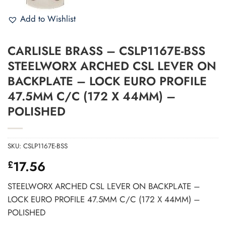
Add to Wishlist
CARLISLE BRASS – CSLP1167E-BSS
STEELWORX ARCHED CSL LEVER ON
BACKPLATE – LOCK EURO PROFILE
47.5MM C/C (172 X 44MM) –
POLISHED
SKU:
CSLP1167E-BSS
17.56
£
STEELWORX ARCHED CSL LEVER ON BACKPLATE –
LOCK EURO PROFILE 47.5MM C/C (172 X 44MM) –
POLISHED