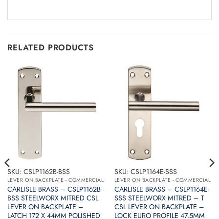
RELATED PRODUCTS
SKU: CSLP1162B-BSS
SKU: CSLP1164E-SSS
LEVER ON BACKPLATE - COMMERCIAL
LEVER ON BACKPLATE - COMMERCIAL
CARLISLE BRASS – CSLP1162B-
CARLISLE BRASS – CSLP1164E-
BSS STEELWORX MITRED CSL
SSS STEELWORX MITRED – T
LEVER ON BACKPLATE –
CSL LEVER ON BACKPLATE –
LATCH 172 X 44MM POLISHED
LOCK EURO PROFILE 47.5MM