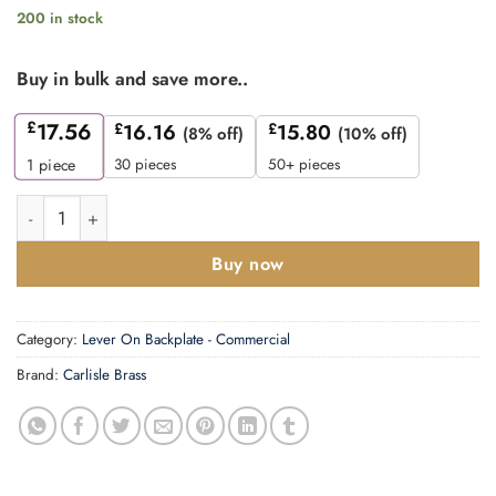
200 in stock
Buy in bulk and save more..
£
17.56
£
16.16
£
15.80
(8% off)
(10% off)
30 pieces
50+ pieces
1
piece
CARLISLE BRASS - CSLP1167E-BSS STEELWORX ARCHED CSL
Buy now
Category:
Lever On Backplate - Commercial
Brand:
Carlisle Brass