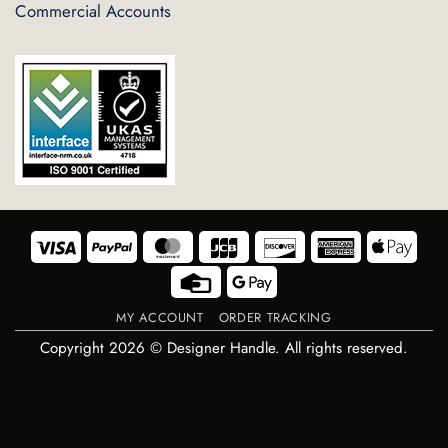
Commercial Accounts
Visa
PayPal
MasterCard
JCB
Discover
American
Appl
Express
Pay
Credit
Google
Card
Pay
MY ACCOUNT
ORDER TRACKING
Copyright 2026 © Designer Handle. All rights reserved.