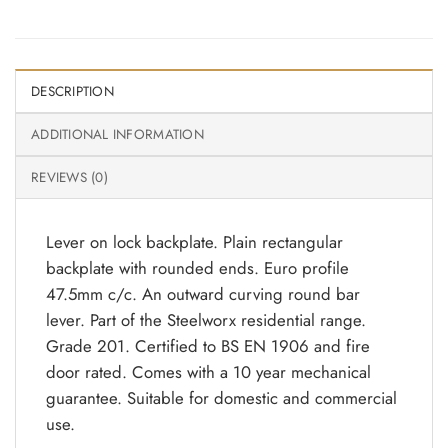
DESCRIPTION
ADDITIONAL INFORMATION
REVIEWS (0)
Lever on lock backplate. Plain rectangular
backplate with rounded ends. Euro profile
47.5mm c/c. An outward curving round bar
lever. Part of the Steelworx residential range.
Grade 201. Certified to BS EN 1906 and fire
door rated. Comes with a 10 year mechanical
guarantee. Suitable for domestic and commercial
use.