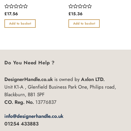
Rated
£
17.56
Rated
£
15.36
0
0
out
out
Add to basket
Add to basket
of
of
5
5
Do You Need Help ?
DesignerHandle.co.uk
is owned by
Axlon LTD.
Unit K1-A , Glenfield Business Park One, Philips road,
Blackburn, BB1 5PF
CO. Reg. No.
13776837
info@designerhandle.co.uk
01254 433883