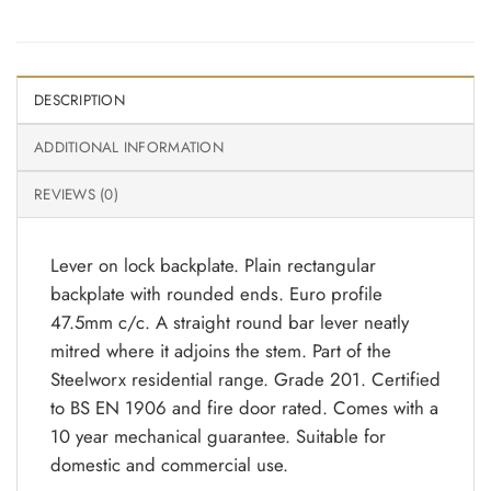
DESCRIPTION
ADDITIONAL INFORMATION
REVIEWS (0)
Lever on lock backplate. Plain rectangular
backplate with rounded ends. Euro profile
47.5mm c/c. A straight round bar lever neatly
mitred where it adjoins the stem. Part of the
Steelworx residential range. Grade 201. Certified
to BS EN 1906 and fire door rated. Comes with a
10 year mechanical guarantee. Suitable for
domestic and commercial use.