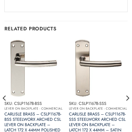
RELATED PRODUCTS
SKU: CSLP1167B-BSS
SKU: CSLP1167B-SSS
LEVER ON BACKPLATE - COMMERCIAL
LEVER ON BACKPLATE - COMMERCIAL
CARLISLE BRASS – CSLP1167B-
CARLISLE BRASS – CSLP1167B-
BSS STEELWORX ARCHED CSL
SSS STEELWORX ARCHED CSL
LEVER ON BACKPLATE –
LEVER ON BACKPLATE –
LATCH 172 X 44MM POLISHED
LATCH 172 X 44MM – SATIN