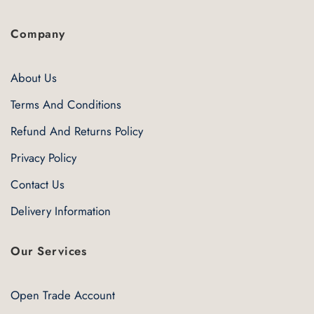
Company
About Us
Terms And Conditions
Refund And Returns Policy
Privacy Policy
Contact Us
Delivery Information
Our Services
Open Trade Account