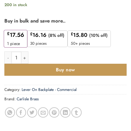
200 in stock
Buy in bulk and save more..
£
17.56
£
16.16
£
15.80
(8% off)
(10% off)
30 pieces
50+ pieces
1
piece
CARLISLE BRASS - CSLP1162E-BSS STEELWORX MITRED CSL 
Buy now
Category:
Lever On Backplate - Commercial
Brand:
Carlisle Brass