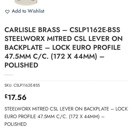
Add to Wishlist
CARLISLE BRASS – CSLP1162E-BSS
STEELWORX MITRED CSL LEVER ON
BACKPLATE – LOCK EURO PROFILE
47.5MM C/C. (172 X 44MM) –
POLISHED
SKU:
CSLP1162E-BSS
17.56
£
STEELWORX MITRED CSL LEVER ON BACKPLATE – LOCK
EURO PROFILE 47.5MM C/C. (172 X 44MM) –
POLISHED