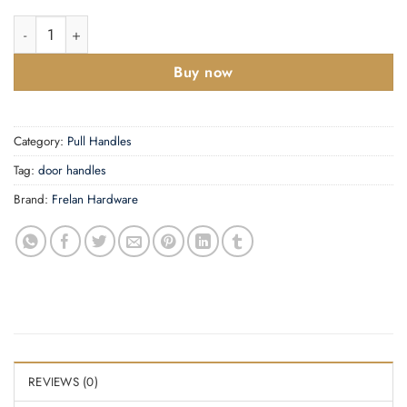
Aluminium Cranked Pull Handles quantity
Buy now
Category:
Pull Handles
Tag:
door handles
Brand:
Frelan Hardware
REVIEWS (0)