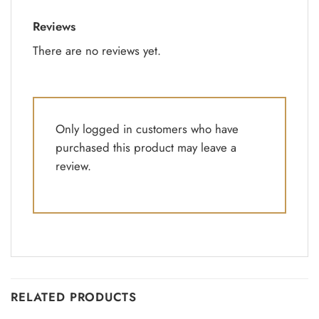
Reviews
There are no reviews yet.
Only logged in customers who have
purchased this product may leave a
review.
RELATED PRODUCTS