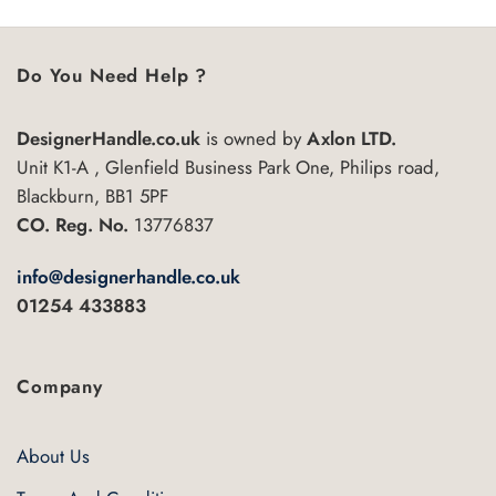
Do You Need Help ?
DesignerHandle.co.uk
is owned by
Axlon LTD.
Unit K1-A , Glenfield Business Park One, Philips road,
Blackburn, BB1 5PF
CO. Reg. No.
13776837
info@designerhandle.co.uk
01254 433883
Company
About Us