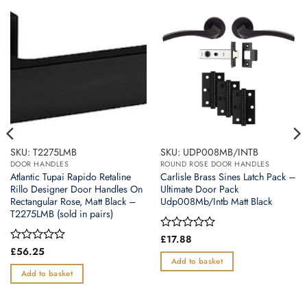
SKU: T2275LMB
SKU: UDP008MB/INTB
DOOR HANDLES
ROUND ROSE DOOR HANDLES
Atlantic Tupai Rapido Retaline
Carlisle Brass Sines Latch Pack –
Rillo Designer Door Handles On
Ultimate Door Pack
Rectangular Rose, Matt Black –
Udp008Mb/Intb Matt Black
T2275LMB (sold in pairs)
Rated
£
17.88
0
Rated
£
56.25
out
0
Add to basket
of
out
Add to basket
5
of
5