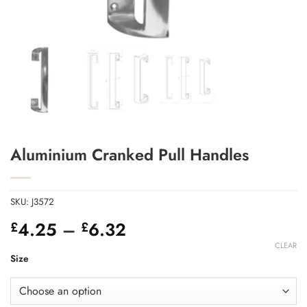
Add to Wishlist
Aluminium Cranked Pull Handles
SKU:
J3572
Price
4.25
–
6.32
£
£
range:
CLEAR
£4.25
Size
through
£6.32