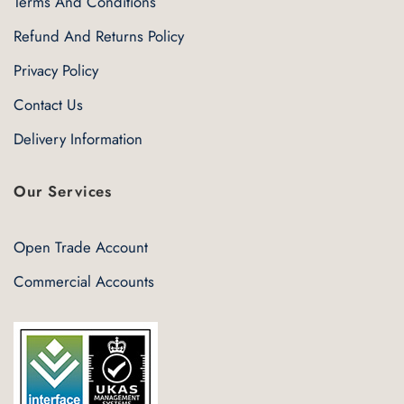
Terms And Conditions
Refund And Returns Policy
Privacy Policy
Contact Us
Delivery Information
Our Services
Open Trade Account
Commercial Accounts