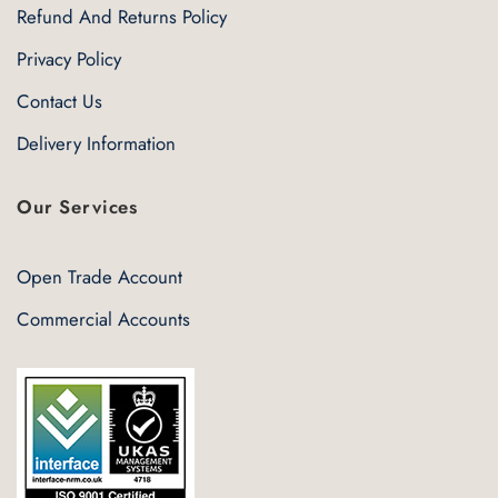
Refund And Returns Policy
Privacy Policy
Contact Us
Delivery Information
Our Services
Open Trade Account
Commercial Accounts