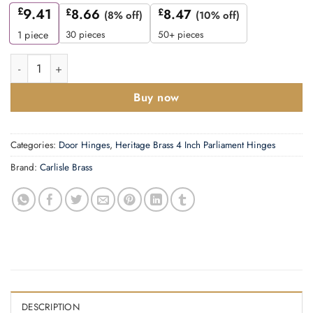
£
9.41
£
8.66
£
8.47
(8% off)
(10% off)
30 pieces
50+ pieces
1
piece
4 Inch Double Washered Hinges, Polished Brass (Sold In Pairs)
Buy now
Categories:
Door Hinges
,
Heritage Brass 4 Inch Parliament Hinges
Brand:
Carlisle Brass
DESCRIPTION