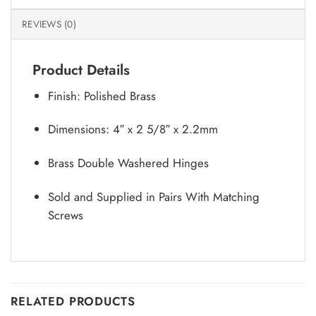
REVIEWS (0)
Product Details
Finish: Polished Brass
Dimensions: 4″ x 2 5/8″ x 2.2mm
Brass Double Washered Hinges
Sold and Supplied in Pairs With Matching
Screws
RELATED PRODUCTS