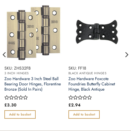
SKU: ZHS32FB
SKU: FF18
3 INCH HINGES
BLACK ANTIQUE HINGES
Zoo Hardware 3 Inch Steel Ball
Zoo Hardware Foxcote
Bearing Door Hinges, Florentine
Foundries Butterfly Cabinet
Bronze (Sold In Pairs)
Hinge, Black Antique
Rated
£
3.30
Rated
£
2.94
0
0
out
out
Add to basket
Add to basket
of
of
5
5