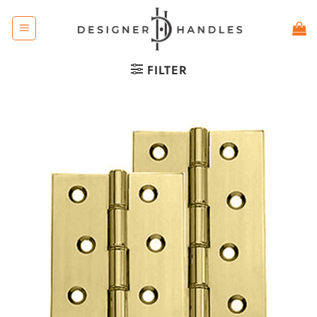
Skip
to
content
FILTER