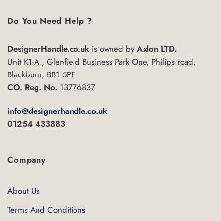
Do You Need Help ?
DesignerHandle.co.uk
is owned by
Axlon LTD.
Unit K1-A , Glenfield Business Park One, Philips road,
Blackburn, BB1 5PF
CO. Reg. No.
13776837
info@designerhandle.co.uk
01254 433883
Company
About Us
Terms And Conditions