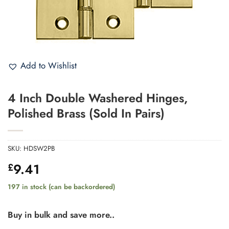
Add to Wishlist
4 Inch Double Washered Hinges,
Polished Brass (Sold In Pairs)
SKU:
HDSW2PB
9.41
£
197 in stock (can be backordered)
Buy in bulk and save more..