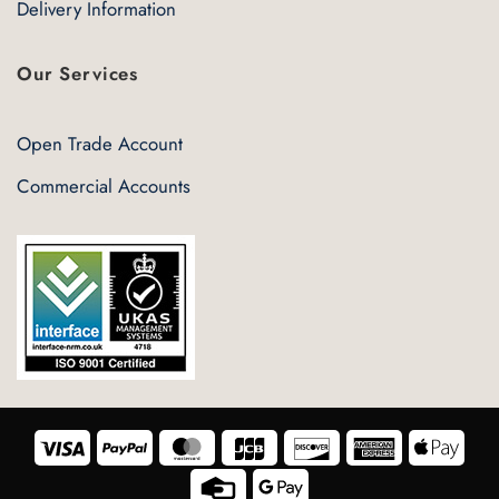
Delivery Information
Our Services
Open Trade Account
Commercial Accounts
Visa
PayPal
MasterCard
JCB
Discover
American
Appl
Express
Pay
Credit
Google