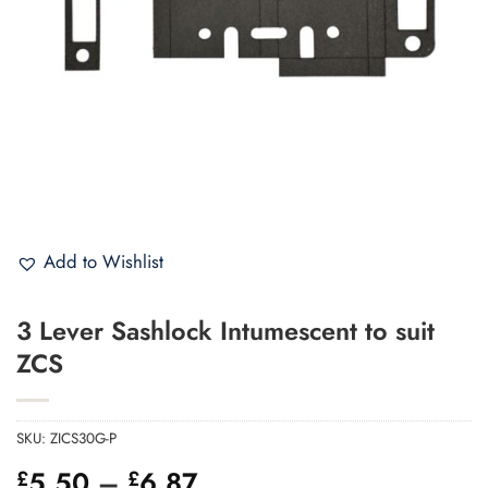
Add to Wishlist
3 Lever Sashlock Intumescent to suit
ZCS
SKU:
ZICS30G-P
Price
5.50
–
6.87
£
£