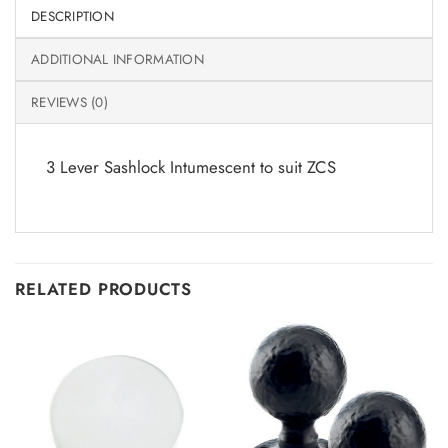
DESCRIPTION
ADDITIONAL INFORMATION
REVIEWS (0)
3 Lever Sashlock Intumescent to suit ZCS
RELATED PRODUCTS