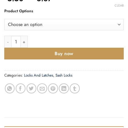
range:
CLEAR
£5.50
Product Options
through
£6.87
3 Lever Sashlock Intumescent to suit ZCS quantity
Buy now
Categories:
Locks And Latches
,
Sash Locks