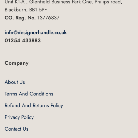
Unit K1-A , Glenfield Business Park One, Philips road,
Blackburn, BB1 5PF
CO. Reg. No.
13776837
info@designerhandle.co.uk
01254 433883
Company
About Us
Terms And Conditions
Refund And Returns Policy
Privacy Policy
Contact Us