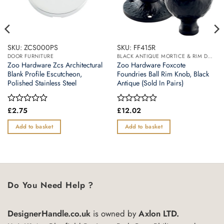
SKU: ZCS000PS
SKU: FF415R
DOOR FURNITURE
BLACK ANTIQUE MORTICE & RIM DOOR KNOBS
Zoo Hardware Zcs Architectural
Zoo Hardware Foxcote
Blank Profile Escutcheon,
Foundries Ball Rim Knob, Black
Polished Stainless Steel
Antique (Sold In Pairs)
Rated
£
2.75
Rated
£
12.02
0
0
out
out
Add to basket
Add to basket
of
of
5
5
Do You Need Help ?
DesignerHandle.co.uk
is owned by
Axlon LTD.