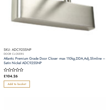
SKU: ADC925SNP
DOOR CLOSERS
Atlantic Premium Grade Door Closer -max 110kg,DDA,Adj,Slimline –
Satin Nickel ADC925SNP
Rated
£
104.26
0
out
Add to basket
of
5