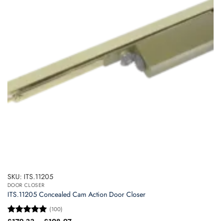
options
may
be
chosen
on
the
product
page
SKU: ITS.11205
DOOR CLOSER
ITS.11205 Concealed Cam Action Door Closer
(100)
Price
Rated
5