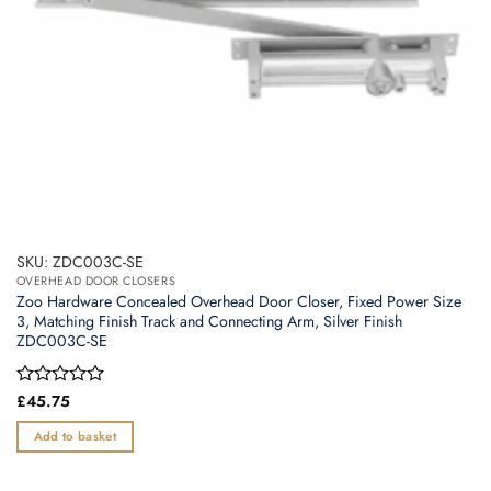
SKU: ZDC003C-SE
OVERHEAD DOOR CLOSERS
Zoo Hardware Concealed Overhead Door Closer, Fixed Power Size
3, Matching Finish Track and Connecting Arm, Silver Finish
ZDC003C-SE
Rated
£
45.75
0
out
Add to basket
of
5