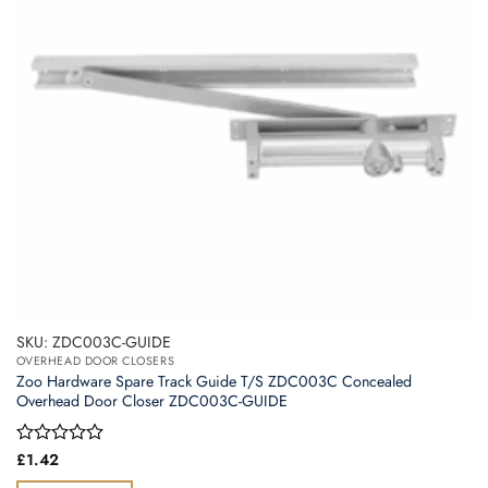
SKU: ZDC003C-GUIDE
OVERHEAD DOOR CLOSERS
Zoo Hardware Spare Track Guide T/S ZDC003C Concealed
Overhead Door Closer ZDC003C-GUIDE
Rated
£
1.42
0