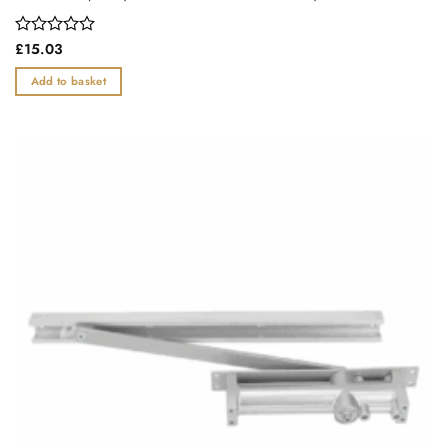
Rated
£
15.03
0
out
Add to basket
of
5