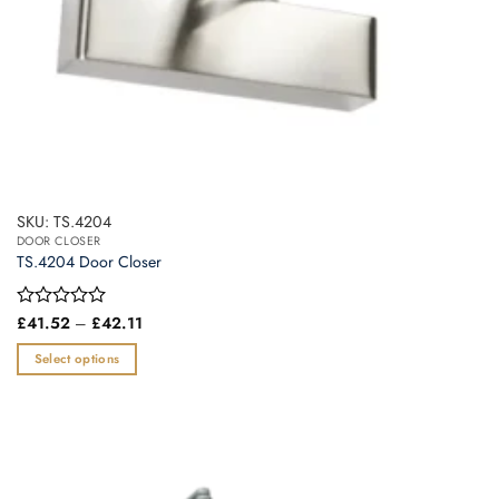
page
SKU: TS.4204
DOOR CLOSER
TS.4204 Door Closer
Price
Rated
£
41.52
–
£
42.11
range:
0
£41.52
out
Select options
through
of
£42.11
This
5
product
has
multiple
variants.