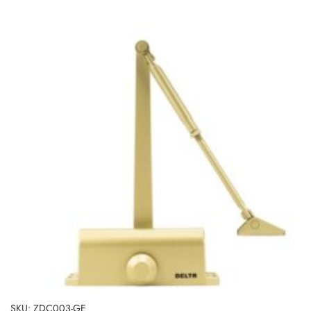
SKU: ZDC003-GE