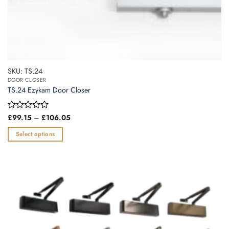
SKU: TS.24
DOOR CLOSER
TS.24 Ezykam Door Closer
Price
Rated
£
99.15
–
£
106.05
range:
0
£99.15
out
Select options
through
of
£106.05
This
5
product
has
multiple
variants.
The
options
may