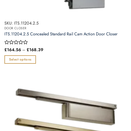
SKU: ITS.11204.2.5
DOOR CLOSER
ITS.11204.2.5 Concealed Standard Rail Cam Action Door Closer
Price
Rated
£
164.56
–
£
168.39
range:
0
£164.56
out
Select options
through
of
£168.39
This
5
product
has
multiple
variants.
The
options
may
be
chosen
on