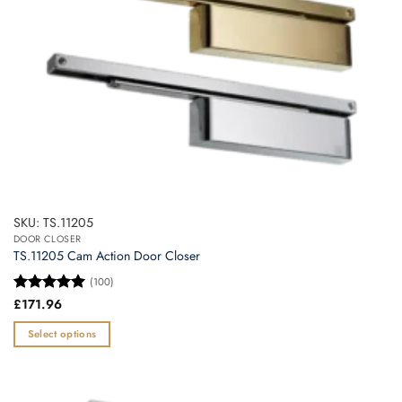
the
product
page
SKU: TS.11205
DOOR CLOSER
TS.11205 Cam Action Door Closer
(100)
Rated
£
171.96
5
out of 5
Select options
This
product
has