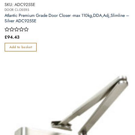
SKU: ADC925SE
DOOR CLOSERS
Atlantic Premium Grade Door Closer -max 110kg,DDA,Adj,Slimline –
Silver ADC925SE
Rated
£
94.43
0
out
Add to basket
of
5