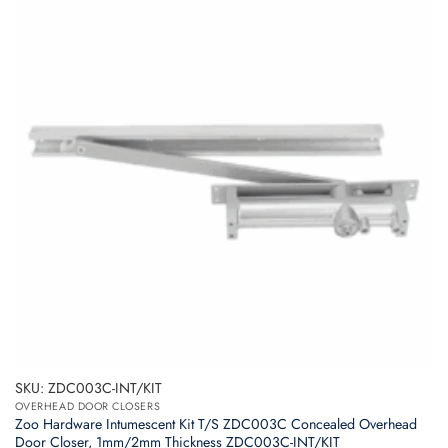
SKU: ZDC003C-INT/KIT
OVERHEAD DOOR CLOSERS
Zoo Hardware Intumescent Kit T/S ZDC003C Concealed Overhead
Door Closer, 1mm/2mm Thickness ZDC003C-INT/KIT