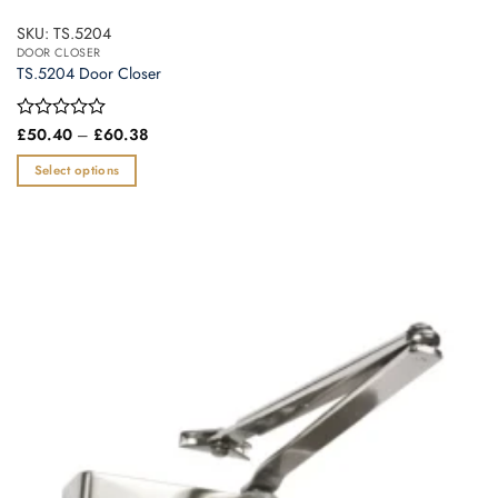
SKU: TS.5204
DOOR CLOSER
TS.5204 Door Closer
Price
Rated
£
50.40
–
£
60.38
range:
0
£50.40
out
Select options
through
of
£60.38
This
5
product
has
multiple
variants.
The
options
may
be
chosen
on
the
product