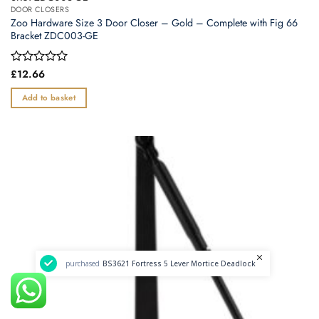
DOOR CLOSERS
Zoo Hardware Size 3 Door Closer – Gold – Complete with Fig 66
Bracket ZDC003-GE
Rated
£
12.66
0
out
Add to basket
of
5
purchased
BS3621 Fortress 5 Lever Mortice Deadlock