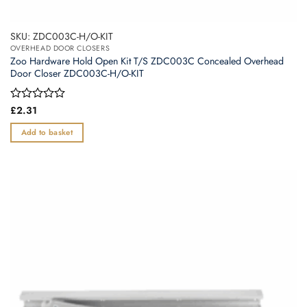
SKU: ZDC003C-H/O-KIT
OVERHEAD DOOR CLOSERS
Zoo Hardware Hold Open Kit T/S ZDC003C Concealed Overhead
Door Closer ZDC003C-H/O-KIT
Rated
£
2.31
0
out
Add to basket
of
5