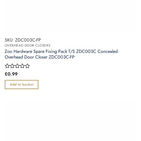
SKU: ZDC003C-FP
OVERHEAD DOOR CLOSERS
Zoo Hardware Spare Fixing Pack T/S ZDC003C Concealed
Overhead Door Closer ZDC003C-FP
Rated
£
0.99
0
out
Add to basket
of
5