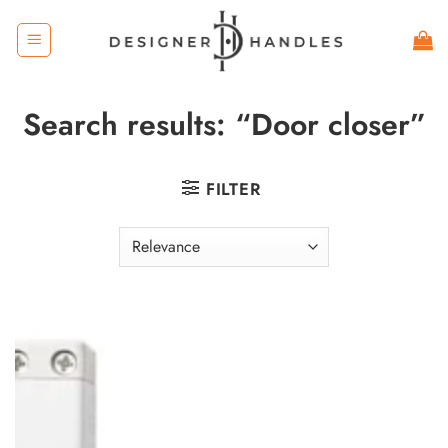
Skip
to
content
Search results: “Door closer”
FILTER