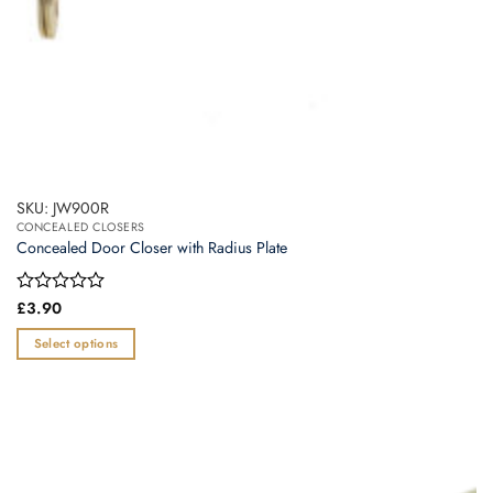
page
SKU: JW900R
CONCEALED CLOSERS
Concealed Door Closer with Radius Plate
Rated
£
3.90
0
out
Select options
of
This
5
product
has
multiple
variants.
The