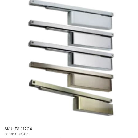
multiple
variants.
The
options
may
be
chosen
on
the
product
page
SKU: TS.11204
DOOR CLOSER