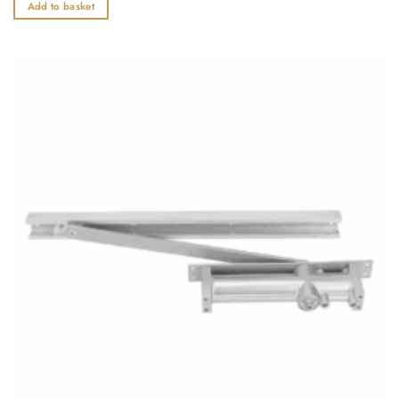
out
Add to basket
of
5