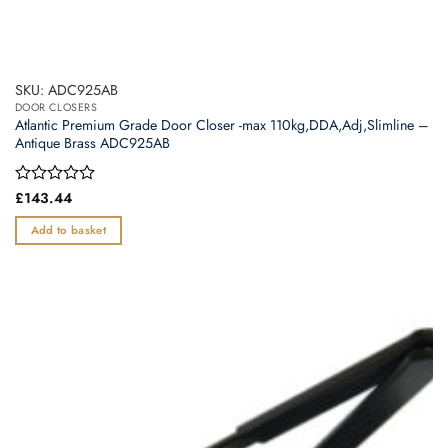
SKU: ADC925AB
DOOR CLOSERS
Atlantic Premium Grade Door Closer -max 110kg,DDA,Adj,Slimline –
Antique Brass ADC925AB
Rated
£
143.44
0
out
Add to basket
of
5