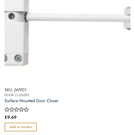
SKU: JW901
DOOR CLOSERS
Surface Mounted Door Closer
Rated
£
9.69
0
out
Add to basket
of