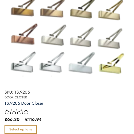
be
chosen
on
the
product
page
SKU: TS.9205
DOOR CLOSER
TS.9205 Door Closer
Price
Rated
£
66.30
–
£
116.94
range:
0
£66.30
out
Select options
through
of