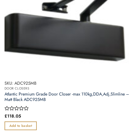
SKU: ADC925MB
DOOR CLOSERS
Atlantic Premium Grade Door Closer -max 110kg,DDA,Adj,Slimline –
Matt Black ADC925MB
Rated
£
118.05
0
out
Add to basket
of
5