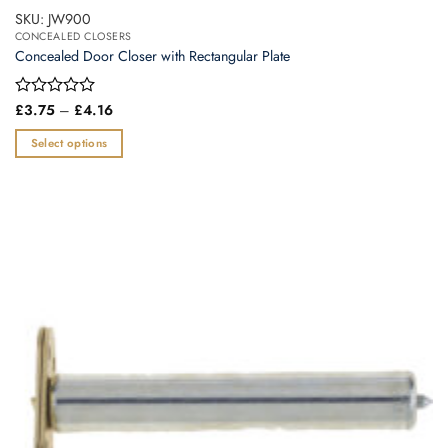
SKU: JW900
CONCEALED CLOSERS
Concealed Door Closer with Rectangular Plate
Price
Rated
£
3.75
–
£
4.16
range:
0
£3.75
out
Select options
through
of
£4.16
This
5
product
has
multiple
variants.
The
options
may
be
chosen
on
the
product