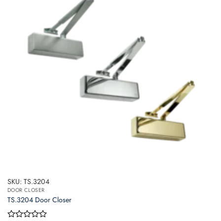
The
options
may
be
chosen
on
the
product
page
SKU: TS.3204
DOOR CLOSER
TS.3204 Door Closer