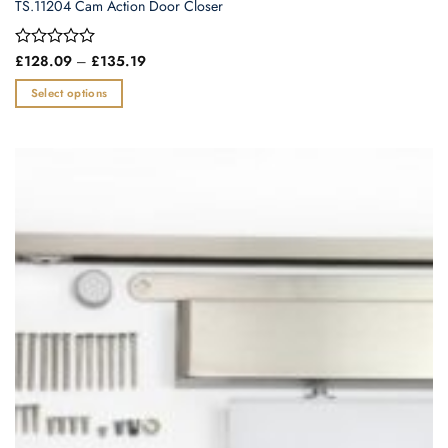
TS.11204 Cam Action Door Closer
Price
Rated
£
128.09
–
£
135.19
range:
0
£128.09
out
Select options
through
of
£135.19
This
5
product
has
multiple
variants.
The
options
may
be
chosen
on
the
product
page