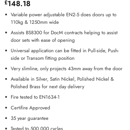
148.18
£
Variable power adjustable EN2-5 does doors up to
110kg & 1250mm wide
Assists BS8300 for DocM contracts helping to assist
door sets with ease of opening
Universal application can be fitted in Pull-side, Push-
side or Transom fitting position
Very slimline, only projects 43mm away from the door
Available in Silver, Satin Nickel, Polished Nickel &
Polished Brass for next day delivery
Fire tested to EN1634-1
Certifire Approved
35 year guarantee
Tested to 500,000 cycles