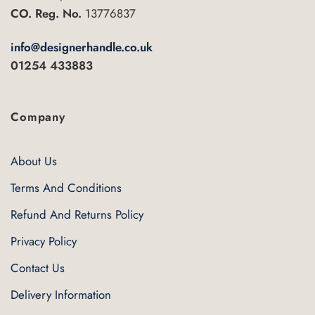
chosen
CO. Reg. No.
13776837
on
the
info@designerhandle.co.uk
product
01254 433883
page
Company
About Us
Terms And Conditions
Refund And Returns Policy
Privacy Policy
Contact Us
Delivery Information