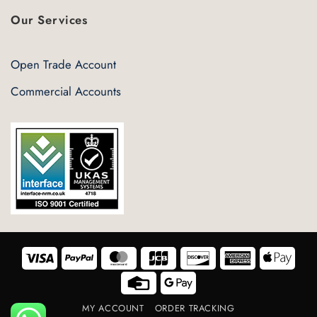
Our Services
Open Trade Account
Commercial Accounts
Visa
PayPal
MasterCard
JCB
Discover
American
Appl
Express
Pay
Credit
Google
Card
Pay
MY ACCOUNT
ORDER TRACKING