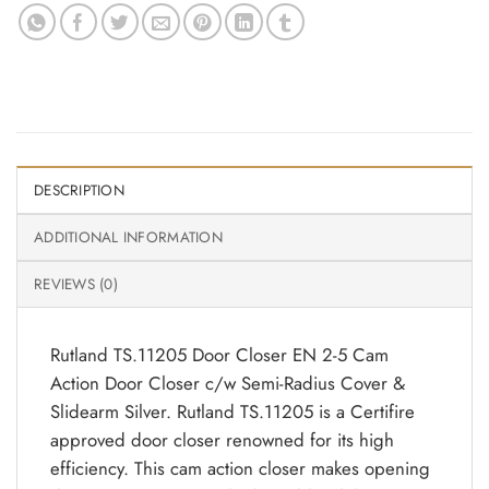
DESCRIPTION
ADDITIONAL INFORMATION
REVIEWS (0)
Rutland TS.11205 Door Closer EN 2-5 Cam
Action Door Closer c/w Semi-Radius Cover &
Slidearm Silver. Rutland TS.11205 is a Certifire
approved door closer renowned for its high
efficiency. This cam action closer makes opening