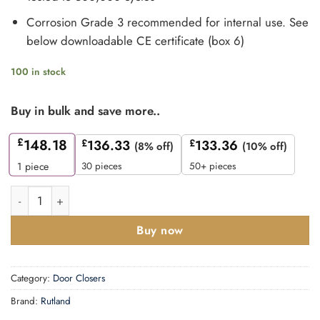
Corrosion Grade 3 recommended for internal use. See
below downloadable CE certificate (box 6)
100 in stock
Buy in bulk and save more..
£
148.18
£
136.33
£
133.36
(8% off)
(10% off)
30 pieces
50+ pieces
1
piece
Rutland TS.11205 Door Closer EN 2-5 Cam Action Door Closer 
Buy now
Category:
Door Closers
Brand:
Rutland