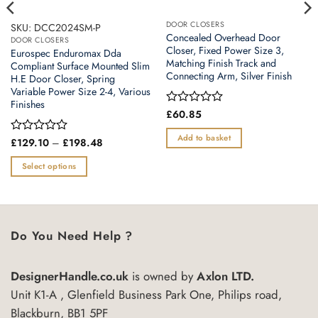
DOOR CLOSERS
SKU: DCC2024SM-P
Concealed Overhead Door
DOOR CLOSERS
Closer, Fixed Power Size 3,
Eurospec Enduromax Dda
Matching Finish Track and
Compliant Surface Mounted Slim
Connecting Arm, Silver Finish
H.E Door Closer, Spring
Variable Power Size 2-4, Various
Finishes
Rated
£
60.85
0
out
Add to basket
Price
Rated
£
129.10
–
£
198.48
of
range:
0
5
£129.10
out
Select options
through
of
£198.48
This
5
product
has
multiple
Do You Need Help ?
variants.
The
DesignerHandle.co.uk
is owned by
Axlon LTD.
options
may
Unit K1-A , Glenfield Business Park One, Philips road,
be
Blackburn, BB1 5PF