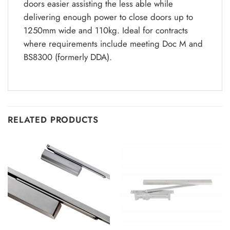
doors easier assisting the less able while
delivering enough power to close doors up to
1250mm wide and 110kg. Ideal for contracts
where requirements include meeting Doc M and
BS8300 (formerly DDA).
RELATED PRODUCTS