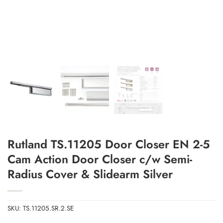
Rutland TS.11205 Door Closer EN 2-5
Add to Wishlist
Cam Action Door Closer c/w Semi-
Radius Cover & Slidearm Silver
SKU:
TS.11205.SR.2.SE