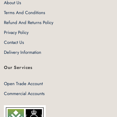
About Us
Terms And Conditions
Refund And Returns Policy
Privacy Policy
Contact Us
Delivery Information
Our Services
Open Trade Account
Commercial Accounts