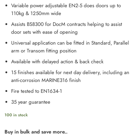
Variable power adjustable EN2-5 does doors up to
110kg & 1250mm wide
Assists BS8300 for DocM contracts helping to assist
door sets with ease of opening
Universal application can be fitted in Standard, Parallel
arm or Transom fitting position
Available with delayed action & back check
15 finishes available for next day delivery, including an
anti-corrosion MARINE316 finish
Fire tested to EN1634-1
35 year guarantee
100 in stock
Buy in bulk and save more..