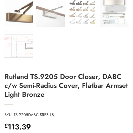
Add to Wishlist
Rutland TS.9205 Door Closer, DABC
c/w Semi-Radius Cover, Flatbar Armset
Light Bronze
SKU:
TS.9205DABC.SRFB.LB
113.39
£