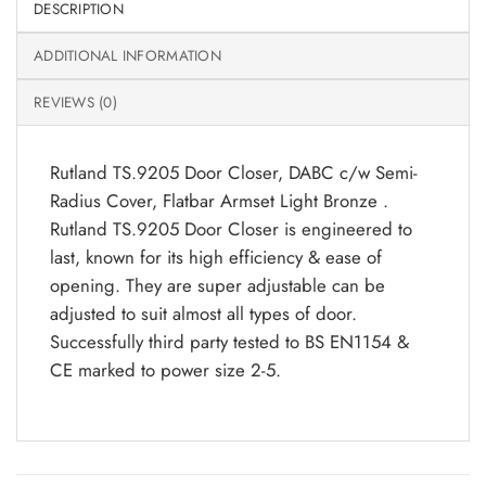
DESCRIPTION
ADDITIONAL INFORMATION
REVIEWS (0)
Rutland TS.9205 Door Closer, DABC c/w Semi-
Radius Cover, Flatbar Armset Light Bronze .
Rutland TS.9205 Door Closer is engineered to
last, known for its high efficiency & ease of
opening. They are super adjustable can be
adjusted to suit almost all types of door.
Successfully third party tested to BS EN1154 &
CE marked to power size 2-5.