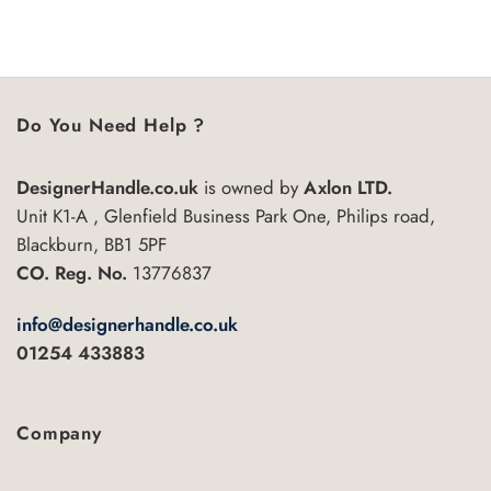
£97.57
This
5
5
product
has
multiple
variants.
Do You Need Help ?
The
options
may
DesignerHandle.co.uk
is owned by
Axlon LTD.
be
Unit K1-A , Glenfield Business Park One, Philips road,
chosen
Blackburn, BB1 5PF
on
the
CO. Reg. No.
13776837
product
page
info@designerhandle.co.uk
01254 433883
Company