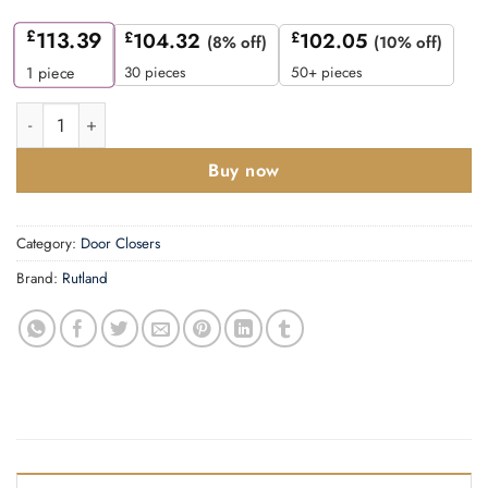
£
113.39
£
104.32
£
102.05
(8% off)
(10% off)
30 pieces
50+ pieces
1
piece
Rutland TS.9205 Door Closer, DABC c/w Semi-Radius Cover, Fl
Buy now
Category:
Door Closers
Brand:
Rutland