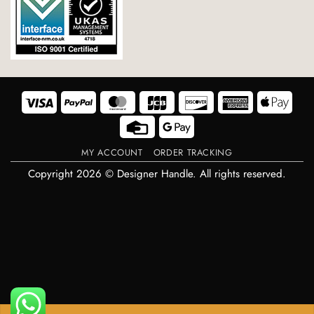
Visa
PayPal
MasterCard
JCB
Discover
American
Appl
Express
Pay
Credit
Google
Card
Pay
MY ACCOUNT
ORDER TRACKING
Copyright 2026 © Designer Handle. All rights reserved.