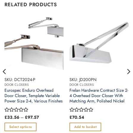
RELATED PRODUCTS
SKU: DCT2024-P
SKU: JD200PN
DOOR CLOSERS
DOOR CLOSERS
Eurospec Enduro Overhead
Frelan Hardware Contract Size 2-
Door Closer, Template Variable
4 Overhead Door Closer With
Power Size 2-4, Various Finishes
Matching Arm, Polished Nickel
Price
Rated
£
33.56
–
£
97.57
Rated
£
70.54
range:
0
0
£33.56
out
out
Select options
Add to basket
through
of
of