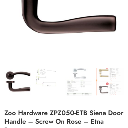
Add to Wishlist
Zoo Hardware ZPZ050-ETB Siena Door
Handle – Screw On Rose – Etna