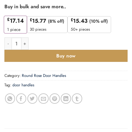
Buy in bulk and save more..
£
17.14
£
15.77
£
15.43
(8% off)
(10% off)
30 pieces
50+ pieces
1
piece
Zoo Hardware ZPZ050-ETB Siena Door Handle - Screw On Rose 
Buy now
Category:
Round Rose Door Handles
Tag:
door handles