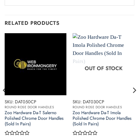
RELATED PRODUCTS
OUT OF STOCK
SKU: DAT050CP
SKU: DAT030CP
ROUND ROSE DOOR HANDLES
ROUND ROSE DOOR HANDLES
Zoo Hardware Da-T Salerno
Zoo Hardware Da-T Imola
Polished Chrome Door Handles
Polished Chrome Door Handles
(Sold In Pairs)
(Sold In Pairs)