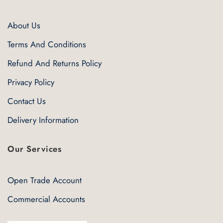
About Us
Terms And Conditions
Refund And Returns Policy
Privacy Policy
Contact Us
Delivery Information
Our Services
Open Trade Account
Commercial Accounts