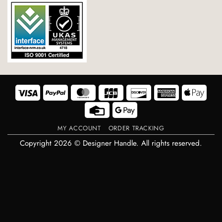
Visa
PayPal
MasterCard
JCB
Discover
American
Appl
Express
Pay
Credit
Google
Card
Pay
MY ACCOUNT
ORDER TRACKING
Copyright 2026 © Designer Handle. All rights reserved.