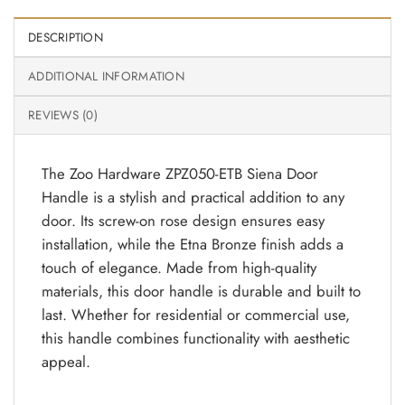
DESCRIPTION
ADDITIONAL INFORMATION
REVIEWS (0)
The Zoo Hardware ZPZ050-ETB Siena Door
Handle is a stylish and practical addition to any
door. Its screw-on rose design ensures easy
installation, while the Etna Bronze finish adds a
touch of elegance. Made from high-quality
materials, this door handle is durable and built to
last. Whether for residential or commercial use,
this handle combines functionality with aesthetic
appeal.