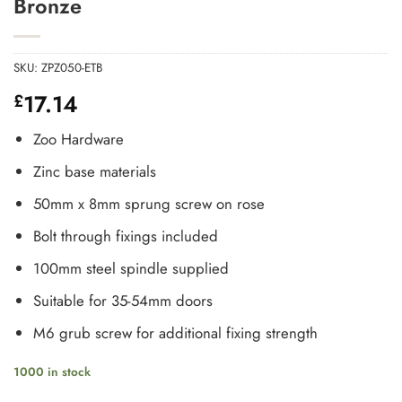
Bronze
SKU:
ZPZ050-ETB
17.14
£
Zoo Hardware
Zinc base materials
50mm x 8mm sprung screw on rose
Bolt through fixings included
100mm steel spindle supplied
Suitable for 35-54mm doors
M6 grub screw for additional fixing strength
1000 in stock