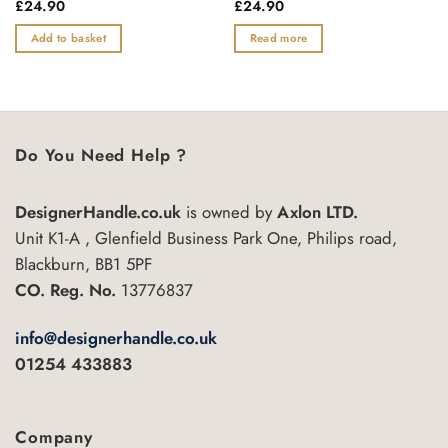
Rated
£
24.90
Rated
£
24.90
0
0
out
out
Add to basket
Read more
of
of
5
5
Do You Need Help ?
DesignerHandle.co.uk
is owned by
Axlon LTD.
Unit K1-A , Glenfield Business Park One, Philips road,
Blackburn, BB1 5PF
CO. Reg. No.
13776837
info@designerhandle.co.uk
01254 433883
Company