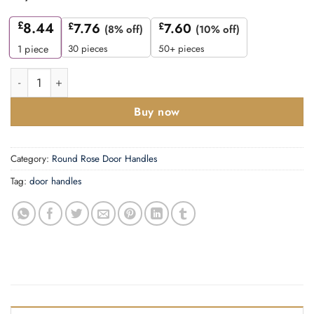
£
8.44
£
7.76
£
7.60
(8% off)
(10% off)
30 pieces
50+ pieces
1
piece
Zoo Hardware ZPA050-MB Seville Door Handle on Rose Black 
Buy now
Category:
Round Rose Door Handles
Tag:
door handles