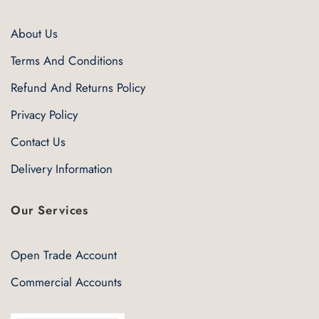
About Us
Terms And Conditions
Refund And Returns Policy
Privacy Policy
Contact Us
Delivery Information
Our Services
Open Trade Account
Commercial Accounts