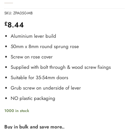
SKU:
ZPA050-MB
8.44
£
Aluminium lever build
50mm x 8mm round sprung rose
Screw on rose cover
Supplied with bolt through & wood screw fixings
Suitable for 35-54mm doors
Grub screw on underside of lever
NO plastic packaging
1000 in stock
Buy in bulk and save more..