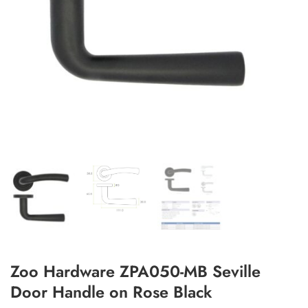
Add to Wishlist
Zoo Hardware ZPA050-MB Seville
Door Handle on Rose Black