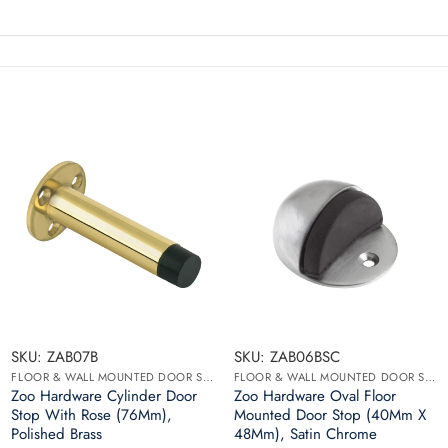
SKU: ZAB07B
SKU: ZAB06BSC
FLOOR & WALL MOUNTED DOOR STOPS
FLOOR & WALL MOUNTED DOOR STOPS
Zoo Hardware Cylinder Door
Zoo Hardware Oval Floor
Stop With Rose (76Mm),
Mounted Door Stop (40Mm X
Polished Brass
48Mm), Satin Chrome