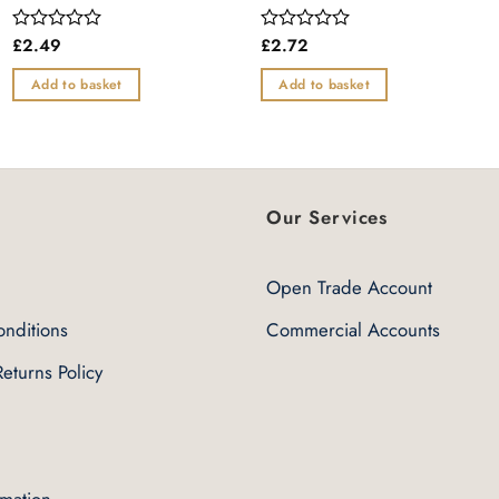
£
2.49
£
2.72
Rated
Rated
0
0
out
out
Add to basket
Add to basket
of
of
5
5
Our Services
Open Trade Account
nditions
Commercial Accounts
eturns Policy