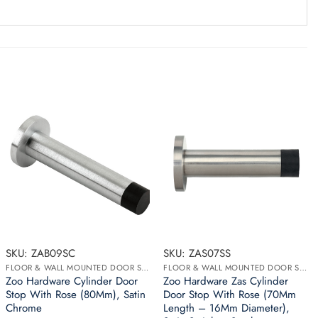
SKU: ZAB09SC
SKU: ZAS07SS
FLOOR & WALL MOUNTED DOOR STOPS
FLOOR & WALL MOUNTED DOOR STOPS
Zoo Hardware Cylinder Door
Zoo Hardware Zas Cylinder
Stop With Rose (80Mm), Satin
Door Stop With Rose (70Mm
Chrome
Length – 16Mm Diameter),