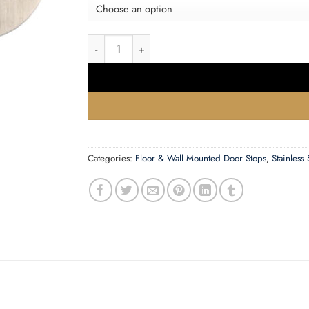
£2.38
Zoo Hardware Zas Face Fix Floor Mounted Oval
Categories:
Floor & Wall Mounted Door Stops
,
Stainless