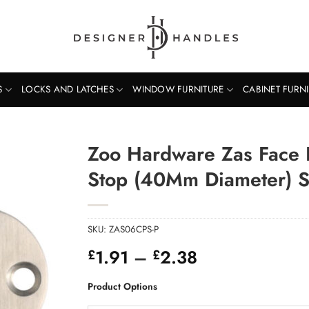
S
LOCKS AND LATCHES
WINDOW FURNITURE
CABINET FURN
Zoo Hardware Zas Face 
Stop (40Mm Diameter) Sa
SKU:
ZAS06CPS-P
Price
1.91
–
2.38
£
£
range:
£1.91
Product Options
through