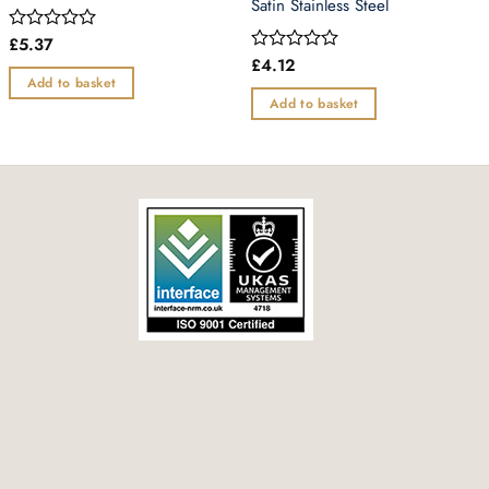
Satin Stainless Steel
£
5.37
Rated
0
£
4.12
Rated
out
0
Add to basket
of
out
Add to basket
5
of
5