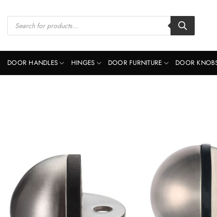
Skip
to
Products
search
content
DOOR HANDLES
HINGES
DOOR FURNITURE
DOOR KNOB