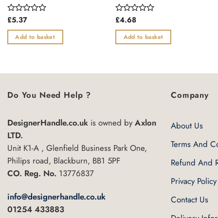
£
5.37
£
4.68
Rated
Rated
0
0
out
out
Add to basket
Add to basket
of
of
5
5
Do You Need Help ?
Company
DesignerHandle.co.uk
is owned by
Axlon
About Us
LTD.
Terms And Co
Unit K1-A , Glenfield Business Park One,
Philips road, Blackburn, BB1 5PF
Refund And R
CO. Reg. No.
13776837
Privacy Policy
info@designerhandle.co.uk
Contact Us
01254 433883