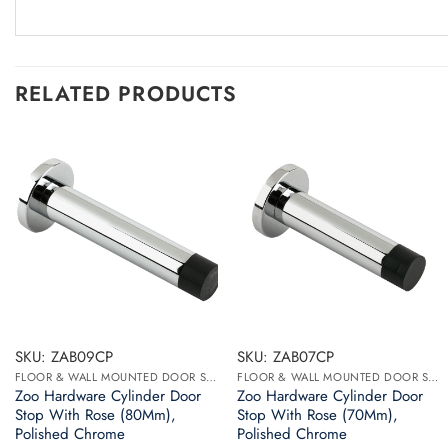
RELATED PRODUCTS
SKU: ZAB09CP
SKU: ZAB07CP
FLOOR & WALL MOUNTED DOOR STOPS
FLOOR & WALL MOUNTED DOOR STOPS
Zoo Hardware Cylinder Door
Zoo Hardware Cylinder Door
Stop With Rose (80Mm),
Stop With Rose (70Mm),
Polished Chrome
Polished Chrome