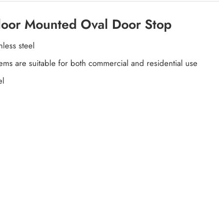
Floor Mounted Oval Door Stop
less steel
items are suitable for both commercial and residential use
el