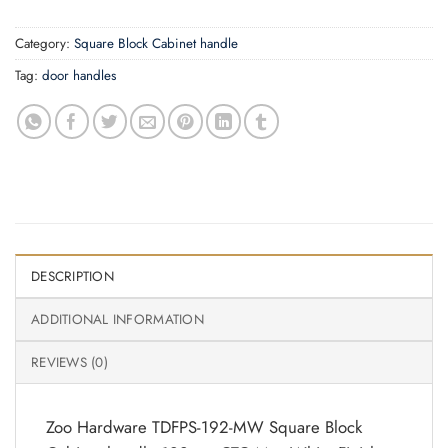
Category:
Square Block Cabinet handle
Tag:
door handles
DESCRIPTION
ADDITIONAL INFORMATION
REVIEWS (0)
Zoo Hardware TDFPS-192-MW Square Block