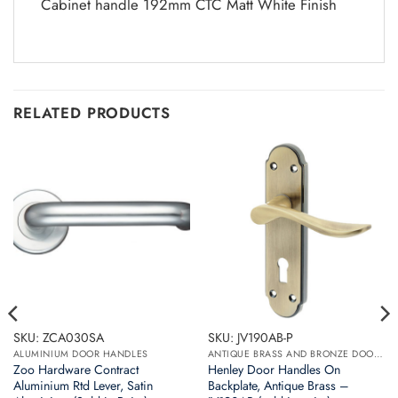
Cabinet handle 192mm CTC Matt White Finish
RELATED PRODUCTS
SKU: ZCA030SA
SKU: JV190AB-P
ALUMINIUM DOOR HANDLES
ANTIQUE BRASS AND BRONZE DOOR HANDLES
Zoo Hardware Contract
Henley Door Handles On
Aluminium Rtd Lever, Satin
Backplate, Antique Brass –