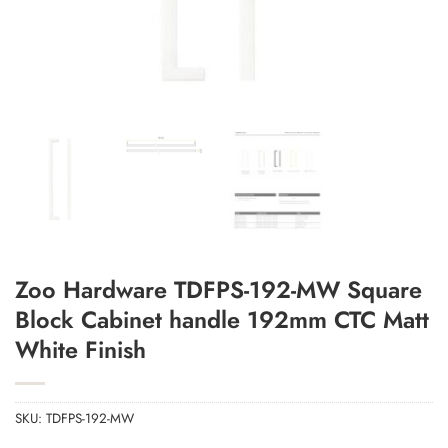
Zoo Hardware TDFPS-192-MW Square
Add to Wishlist
Block Cabinet handle 192mm CTC Matt
White Finish
SKU:
TDFPS-192-MW