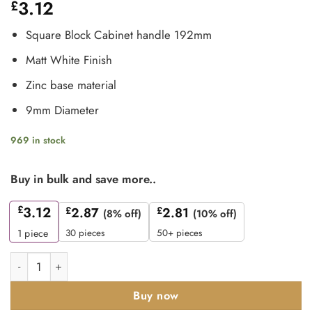
3.12
£
Square Block Cabinet handle 192mm
Matt White Finish
Zinc base material
9mm Diameter
969 in stock
Buy in bulk and save more..
£
3.12
£
2.87
£
2.81
(8% off)
(10% off)
30 pieces
50+ pieces
1
piece
Zoo Hardware TDFPS-192-MW Square Block Cabinet handle 19
Buy now