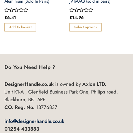
Aluminium (Sold In Pairs)
JV190AB (sold in pairs)
Rated
£
6.41
Rated
£
14.96
0
0
out
out
Add to basket
Select options
of
of
This
5
5
product
has
multiple
variants.
Do You Need Help ?
The
options
may
DesignerHandle.co.uk
is owned by
Axlon LTD.
be
Unit K1-A , Glenfield Business Park One, Philips road,
chosen
Blackburn, BB1 5PF
on
the
CO. Reg. No.
13776837
product
page
info@designerhandle.co.uk
01254 433883