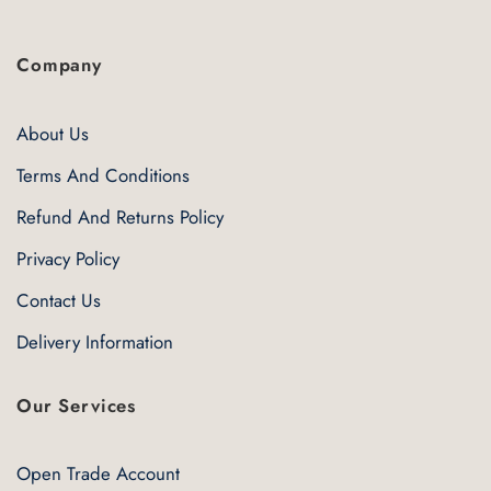
Company
About Us
Terms And Conditions
Refund And Returns Policy
Privacy Policy
Contact Us
Delivery Information
Our Services
Open Trade Account