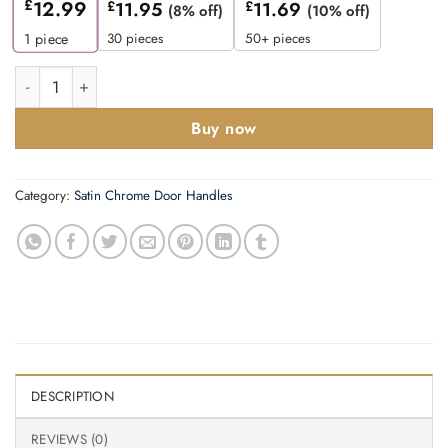
£
12.99
£
11.95
£
11.69
(8% off)
(10% off)
30 pieces
50+ pieces
1
piece
Zoo Hardware Stanza Seville Contract Lever On Round Rose, Sa
Buy now
Category:
Satin Chrome Door Handles
DESCRIPTION
REVIEWS (0)