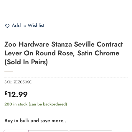
Add to Wishlist
Zoo Hardware Stanza Seville Contract
Lever On Round Rose, Satin Chrome
(Sold In Pairs)
SKU:
ZCZ050SC
12.99
£
200 in stock (can be backordered)
Buy in bulk and save more..