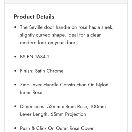
Product Details
The Seville door handle on rose has a sleek,
slightly curved shape, ideal for a clean
modern look on your doors
BS EN 1634-1
Finish: Satin Chrome
Zinc Lever Handle Construction On Nylon
Inner Rose
Dimensions: 52mm x 8mm Rose, 100mm
Lever Length, 65mm Projection
Push & Click On Outer Rose Cover