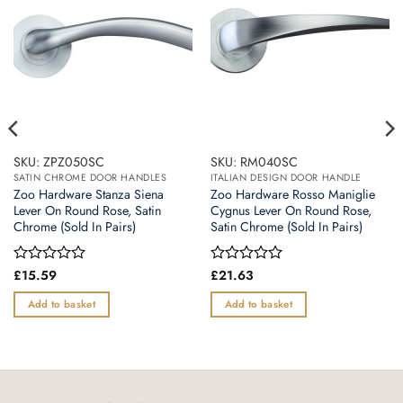
SKU: ZPZ050SC
SKU: RM040SC
SATIN CHROME DOOR HANDLES
ITALIAN DESIGN DOOR HANDLE
Zoo Hardware Stanza Siena
Zoo Hardware Rosso Maniglie
Lever On Round Rose, Satin
Cygnus Lever On Round Rose,
Chrome (Sold In Pairs)
Satin Chrome (Sold In Pairs)
Rated
£
15.59
Rated
£
21.63
0
0
out
out
Add to basket
Add to basket
of
of
5
5