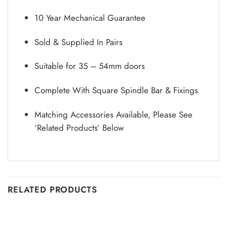
10 Year Mechanical Guarantee
Sold & Supplied In Pairs
Suitable for 35 – 54mm doors
Complete With Square Spindle Bar & Fixings
Matching Accessories Available, Please See
‘Related Products’ Below
RELATED PRODUCTS