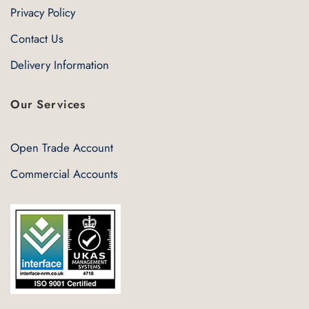
Privacy Policy
Contact Us
Delivery Information
Our Services
Open Trade Account
Commercial Accounts