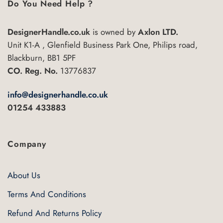
Do You Need Help ?
DesignerHandle.co.uk
is owned by
Axlon LTD.
Unit K1-A , Glenfield Business Park One, Philips road,
Blackburn, BB1 5PF
CO. Reg. No.
13776837
info@designerhandle.co.uk
01254 433883
Company
About Us
Terms And Conditions
Refund And Returns Policy