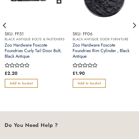
SKU: FF51
SKU: FF06
BLACK ANTIQUE BOLTS & FASTENERS
BLACK ANTIQUE DOOR FURNITURE
Zoo Hardware Foxcote
Zoo Hardware Foxcote
Foundries Curly Tail Door Bolt,
Foundries Rim Cylinder , Black
Black Antique
Antique
Rated
£
2.20
Rated
£
1.90
0
0
out
out
Add to basket
Add to basket
of
of
5
5
Do You Need Help ?