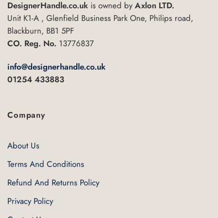
DesignerHandle.co.uk
is owned by
Axlon LTD.
Unit K1-A , Glenfield Business Park One, Philips road,
Blackburn, BB1 5PF
CO. Reg. No.
13776837
info@designerhandle.co.uk
01254 433883
Company
About Us
Terms And Conditions
Refund And Returns Policy
Privacy Policy