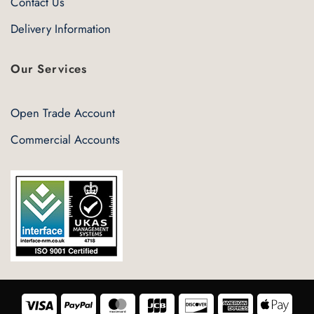
Contact Us
Delivery Information
Our Services
Open Trade Account
Commercial Accounts
Visa
PayPal
MasterCard
JCB
Discover
American
Appl