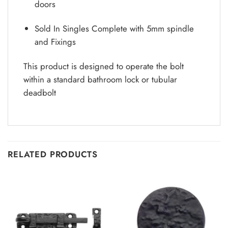
doors
Sold In Singles Complete with 5mm spindle
and Fixings
This product is designed to operate the bolt
within a standard bathroom lock or tubular
deadbolt
RELATED PRODUCTS