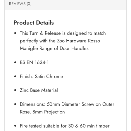
REVIEWS (0)
Product Details
This Turn & Release is designed to match
perfectly with the Zoo Hardware Rosso
Maniglie Range of Door Handles
BS EN 1634-1
Finish: Satin Chrome
Zinc Base Material
Dimensions: 50mm Diameter Screw on Outer
Rose, 8mm Projection
Fire tested suitable for 30 & 60 min timber