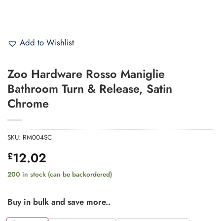
Add to Wishlist
Zoo Hardware Rosso Maniglie
Bathroom Turn & Release, Satin
Chrome
SKU:
RM004SC
12.02
£
200 in stock (can be backordered)
Buy in bulk and save more..