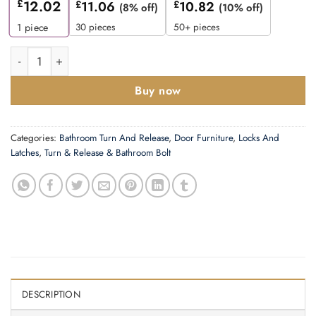
£
12.02
£
11.06
£
10.82
(8% off)
(10% off)
30 pieces
50+ pieces
1
piece
Zoo Hardware Rosso Maniglie Bathroom Turn & Release, Satin
Buy now
Categories:
Bathroom Turn And Release
,
Door Furniture
,
Locks And
Latches
,
Turn & Release & Bathroom Bolt
DESCRIPTION