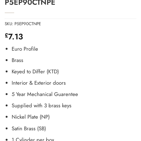
P5EP90CTNPE
SKU:
P5EP90CTNPE
7.13
£
Euro Profile
Brass
Keyed to Differ (KTD)
Interior & Exterior doors
5 Year Mechanical Guarentee
Supplied with 3 brass keys
Nickel Plate (NP)
Satin Brass (SB)
1 Cylinder per box