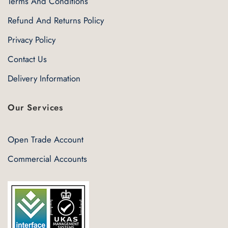
Terms And Conditions
Refund And Returns Policy
Privacy Policy
Contact Us
Delivery Information
Our Services
Open Trade Account
Commercial Accounts