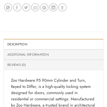
DESCRIPTION
ADDITIONAL INFORMATION
REVIEWS (0)
Zoo Hardware P5 90mm Cylinder and Turn,
Keyed to Differ, is a high-quality locking system
designed for doors, commonly used in
residential or commercial settings. Manufactured
by Zoo Hardware, a trusted brand in architectural