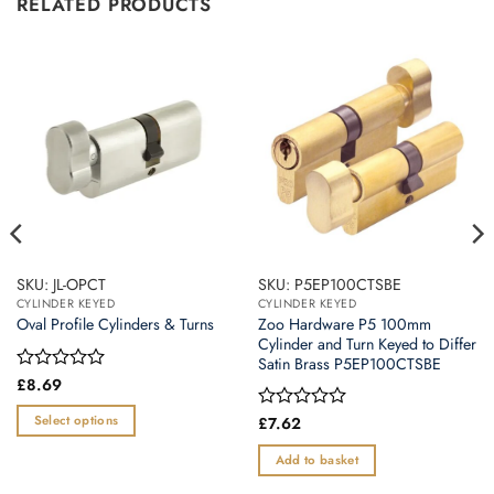
RELATED PRODUCTS
SKU: JL-OPCT
SKU: P5EP100CTSBE
CYLINDER KEYED
CYLINDER KEYED
Zoo Hardware P5 100mm
Oval Profile Cylinders & Turns
Cylinder and Turn Keyed to Differ
Satin Brass P5EP100CTSBE
Rated
£
8.69
0
out
Select options
Rated
£
7.62
of
0
This
5
out
Add to basket
product
of
5