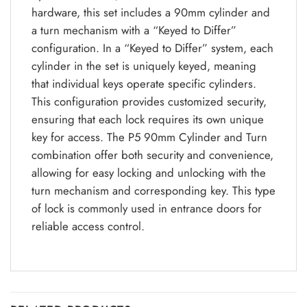
hardware, this set includes a 90mm cylinder and
a turn mechanism with a “Keyed to Differ”
configuration. In a “Keyed to Differ” system, each
cylinder in the set is uniquely keyed, meaning
that individual keys operate specific cylinders.
This configuration provides customized security,
ensuring that each lock requires its own unique
key for access. The P5 90mm Cylinder and Turn
combination offer both security and convenience,
allowing for easy locking and unlocking with the
turn mechanism and corresponding key. This type
of lock is commonly used in entrance doors for
reliable access control.