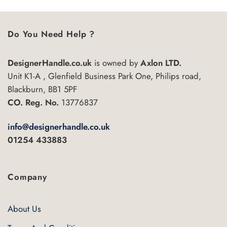
has
multiple
variants.
Do You Need Help ?
The
options
may
DesignerHandle.co.uk
is owned by
Axlon LTD.
be
Unit K1-A , Glenfield Business Park One, Philips road,
chosen
Blackburn, BB1 5PF
on
CO. Reg. No.
13776837
the
product
page
info@designerhandle.co.uk
01254 433883
Company
About Us