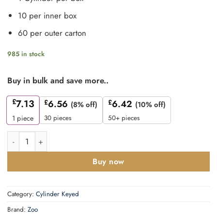
10 per inner box
60 per outer carton
985 in stock
Buy in bulk and save more..
£
7.13
£
6.56
£
6.42
(8% off)
(10% off)
30 pieces
50+ pieces
1
piece
Zoo Hardware P5 90mm Cylinder and Turn Keyed to Differ N
Buy now
Category:
Cylinder Keyed
Brand:
Zoo