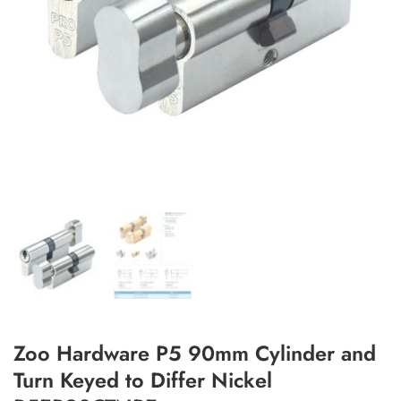
Add to Wishlist
Zoo Hardware P5 90mm Cylinder and
Turn Keyed to Differ Nickel