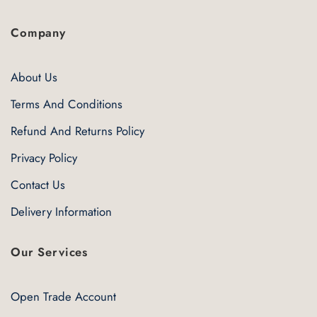
Company
About Us
Terms And Conditions
Refund And Returns Policy
Privacy Policy
Contact Us
Delivery Information
Our Services
Open Trade Account