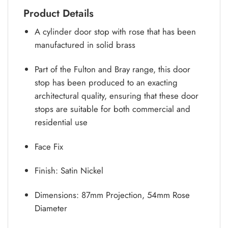
Product Details
A cylinder door stop with rose that has been
manufactured in solid brass
Part of the Fulton and Bray range, this door
stop has been produced to an exacting
architectural quality, ensuring that these door
stops are suitable for both commercial and
residential use
Face Fix
Finish: Satin Nickel
Dimensions: 87mm Projection, 54mm Rose
Diameter