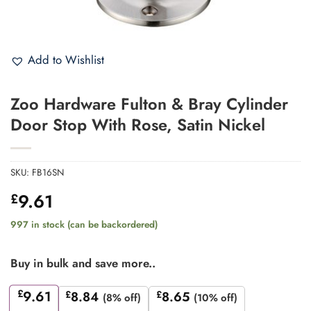
Add to Wishlist
Zoo Hardware Fulton & Bray Cylinder
Door Stop With Rose, Satin Nickel
SKU:
FB16SN
9.61
£
997 in stock (can be backordered)
Buy in bulk and save more..
£
9.61
£
8.84
£
8.65
(8% off)
(10% off)