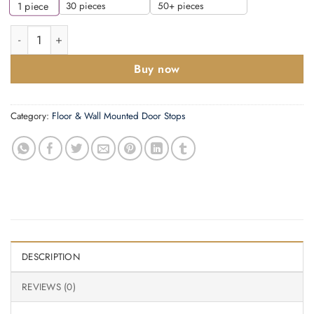
30 pieces
50+ pieces
1
piece
Zoo Hardware Fulton & Bray Cylinder Door Stop With Rose, Sat
Buy now
Category:
Floor & Wall Mounted Door Stops
DESCRIPTION
REVIEWS (0)