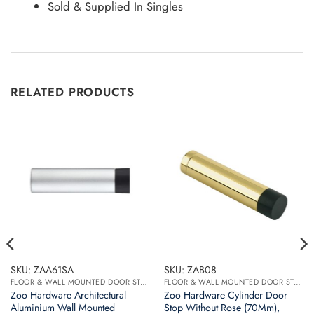
Sold & Supplied In Singles
RELATED PRODUCTS
SKU: ZAA61SA
SKU: ZAB08
FLOOR & WALL MOUNTED DOOR STOPS
FLOOR & WALL MOUNTED DOOR STOPS
Zoo Hardware Architectural
Zoo Hardware Cylinder Door
Aluminium Wall Mounted
Stop Without Rose (70Mm),