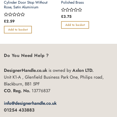
Cylinder Door Stop Without
Polished Brass
Rose, Satin Aluminium
Rated
£
3.75
0
Rated
£
2.59
out
0
Add to basket
of
out
Add to basket
5
of
5
Do You Need Help ?
DesignerHandle.co.uk
is owned by
Axlon LTD.
Unit K1-A , Glenfield Business Park One, Philips road,
Blackburn, BB1 5PF
CO. Reg. No.
13776837
info@designerhandle.co.uk
01254 433883