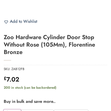
Add to Wishlist
Zoo Hardware Cylinder Door Stop
Without Rose (105Mm), Florentine
Bronze
SKU:
ZAB12FB
7.02
£
200 in stock (can be backordered)
Buy in bulk and save more..