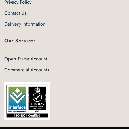
Privacy Policy
Contact Us
Delivery Information
Our Services
Open Trade Account
Commercial Accounts