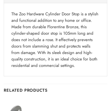
The Zoo Hardware Cylinder Door Stop is a stylish
and functional addition to any home or office.
Made from durable Florentine Bronze, this
cylinder-shaped door stop is 105mm long and
does not include a rose. It effectively prevents
doors from slamming shut and protects walls
from damage. With its sleek design and high-
quality construction, it is an ideal choice for both
residential and commercial settings.
RELATED PRODUCTS