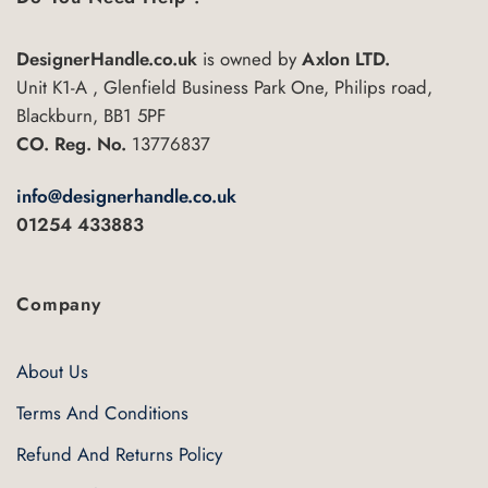
DesignerHandle.co.uk
is owned by
Axlon LTD.
Unit K1-A , Glenfield Business Park One, Philips road,
Blackburn, BB1 5PF
CO. Reg. No.
13776837
info@designerhandle.co.uk
01254 433883
Company
About Us
Terms And Conditions
Refund And Returns Policy