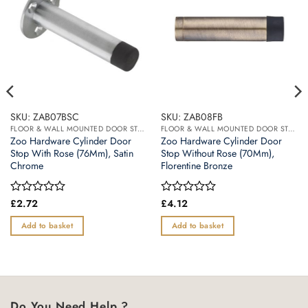
SKU: ZAB07BSC
SKU: ZAB08FB
FLOOR & WALL MOUNTED DOOR STOPS
FLOOR & WALL MOUNTED DOOR STOPS
Zoo Hardware Cylinder Door
Zoo Hardware Cylinder Door
Stop With Rose (76Mm), Satin
Stop Without Rose (70Mm),
Chrome
Florentine Bronze
Rated
£
2.72
Rated
£
4.12
0
0
out
out
Add to basket
Add to basket
of
of
5
5
Do You Need Help ?