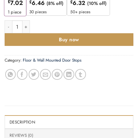
£
7.02
£
6.46
£
6.32
(8% off)
(10% off)
30 pieces
50+ pieces
1
piece
Zoo Hardware Cylinder Door Stop Without Rose (105Mm), Flor
Buy now
Category:
Floor & Wall Mounted Door Stops
DESCRIPTION
REVIEWS (0)