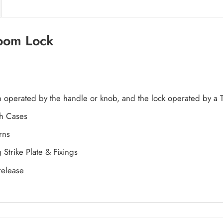
room Lock
ch operated by the handle or knob, and the lock operated by a
ch Cases
rns
Strike Plate & Fixings
release