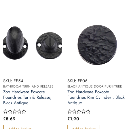
SKU: FF54
SKU: FF06
BATHROOM TURN AND RELEASE
BLACK ANTIQUE DOOR FURNITURE
Zoo Hardware Foxcote
Zoo Hardware Foxcote
Foundries Turn & Release,
Foundries Rim Cylinder , Black
Black Antique
Antique
£
8.69
£
1.90
Rated
Rated
0
0
out
out
Add to basket
Add to basket