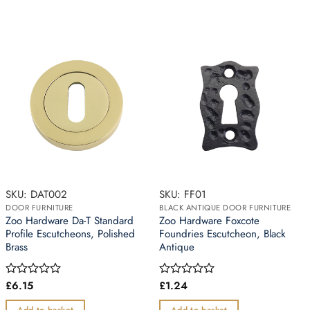
SKU: DAT002
SKU: FF01
DOOR FURNITURE
BLACK ANTIQUE DOOR FURNITURE
Zoo Hardware Da-T Standard
Zoo Hardware Foxcote
Profile Escutcheons, Polished
Foundries Escutcheon, Black
Brass
Antique
£
6.15
£
1.24
Rated
Rated
0
0
out
out
Add to basket
Add to basket