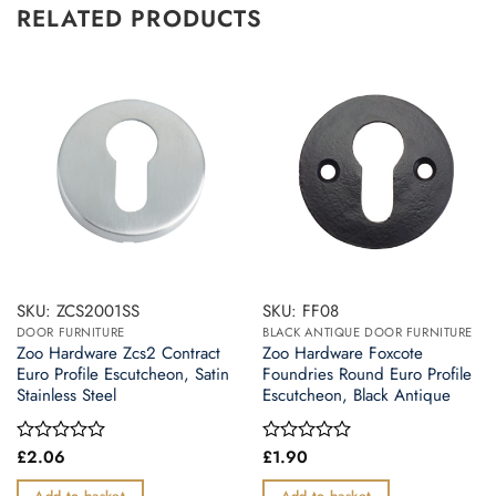
RELATED PRODUCTS
SKU: ZCS2001SS
SKU: FF08
DOOR FURNITURE
BLACK ANTIQUE DOOR FURNITURE
Zoo Hardware Zcs2 Contract
Zoo Hardware Foxcote
Euro Profile Escutcheon, Satin
Foundries Round Euro Profile
Stainless Steel
Escutcheon, Black Antique
£
2.06
£
1.90
Rated
Rated
0
0
out
out
Add to basket
Add to basket