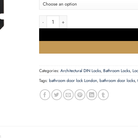
Zoo Hardware Contract Bathroom Lock (64Mm 
Categories:
Architectural DIN Locks
,
Bathroom Locks
,
Loc
Tags:
bathroom door lock London
,
bathroom door locks
,