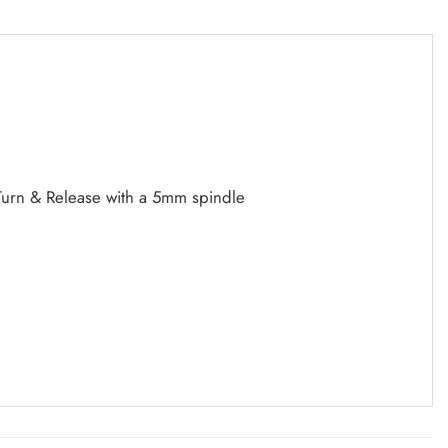
 Turn & Release with a 5mm spindle