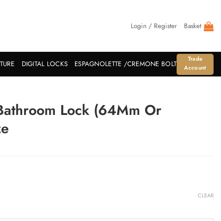
Login / Register
Basket
Trade
ITURE
DIGITAL LOCKS
ESPAGNOLETTE /CREMONE BOLT
Account
 Bathroom Lock (64Mm Or
ze
CLEAR