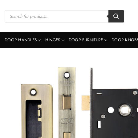
Skip
to
Products
search
content
DOOR HANDLES
HINGES
DOOR FURNITURE
DOOR KNOB