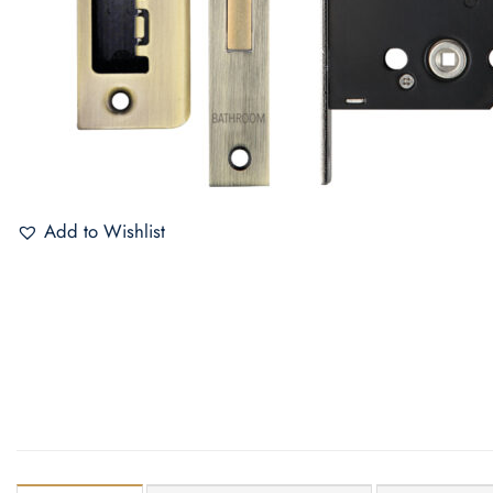
Add to Wishlist