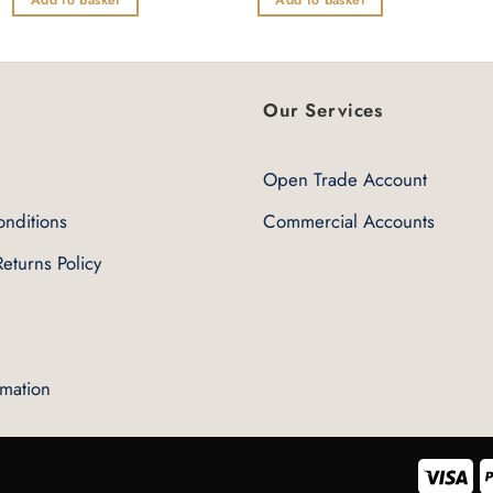
of
of
5
5
Our Services
Open Trade Account
nditions
Commercial Accounts
eturns Policy
rmation
Vis