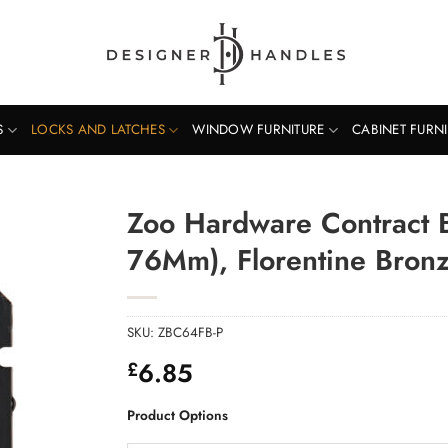
S
LOCKS AND LATCHES
WINDOW FURNITURE
CABINET FURN
Zoo Hardware Contract
76Mm), Florentine Bron
SKU:
ZBC64FB-P
6.85
£
Product Options