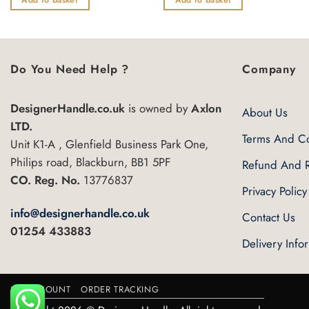
of
of
5
5
Do You Need Help ?
Company
DesignerHandle.co.uk
is owned by
Axlon
About Us
LTD.
Terms And Co
Unit K1-A , Glenfield Business Park One,
Philips road, Blackburn, BB1 5PF
Refund And R
CO. Reg. No.
13776837
Privacy Policy
info@designerhandle.co.uk
Contact Us
01254 433883
Delivery Info
MY ACCOUNT
ORDER TRACKING