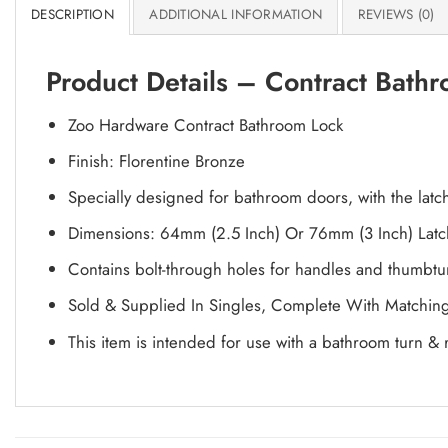
DESCRIPTION
ADDITIONAL INFORMATION
REVIEWS (0)
Product Details – Contract Bath
Zoo Hardware Contract Bathroom Lock
Finish: Florentine Bronze
Specially designed for bathroom doors, with the lat
Dimensions: 64mm (2.5 Inch) Or 76mm (3 Inch) Lat
Contains bolt-through holes for handles and thumbtu
Sold & Supplied In Singles, Complete With Matching 
This item is intended for use with a bathroom turn & 