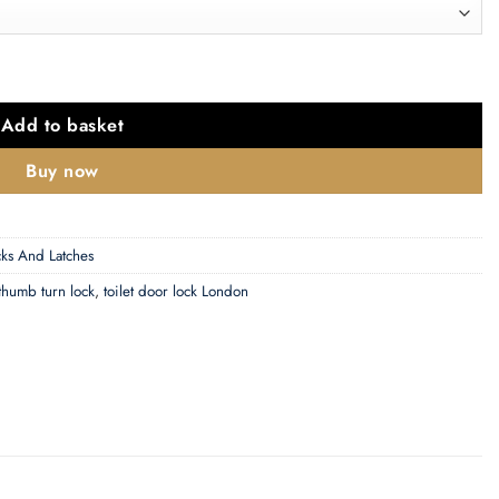
Or 76Mm), Florentine Bronze quantity
Add to basket
Buy now
ks And Latches
thumb turn lock
,
toilet door lock London