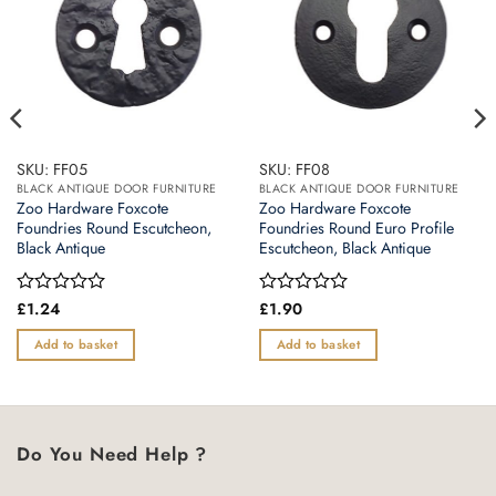
SKU: FF05
SKU: FF08
BLACK ANTIQUE DOOR FURNITURE
BLACK ANTIQUE DOOR FURNITURE
Zoo Hardware Foxcote
Zoo Hardware Foxcote
Foundries Round Escutcheon,
Foundries Round Euro Profile
Black Antique
Escutcheon, Black Antique
Rated
£
1.24
Rated
£
1.90
0
0
out
out
Add to basket
Add to basket
of
of
5
5
Do You Need Help ?