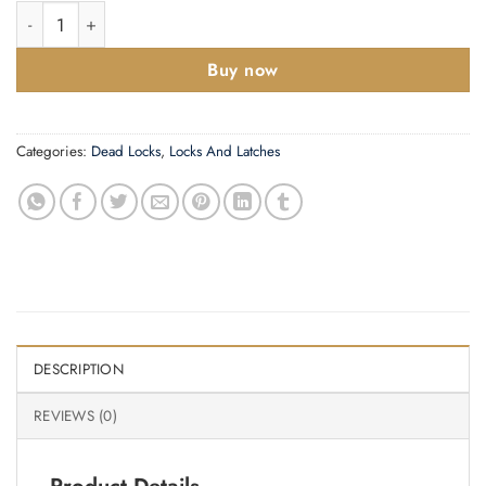
Zoo Hardware British Standard 5 Lever Dead Lock (64Mm Or 76
Buy now
Categories:
Dead Locks
,
Locks And Latches
DESCRIPTION
REVIEWS (0)