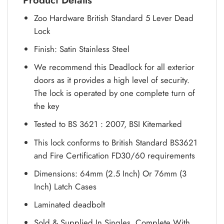
Product Details
Zoo Hardware British Standard 5 Lever Dead
Lock
Finish: Satin Stainless Steel
We recommend this Deadlock for all exterior
doors as it provides a high level of security.
The lock is operated by one complete turn of
the key
Tested to BS 3621 : 2007, BSI Kitemarked
This lock conforms to British Standard BS3621
and Fire Certification FD30/60 requirements
Dimensions: 64mm (2.5 Inch) Or 76mm (3
Inch) Latch Cases
Laminated deadbolt
Sold & Supplied In Singles, Complete With