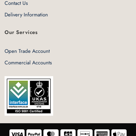
Contact Us
Delivery Information
Our Services
Open Trade Account
Commercial Accounts
Visa
PayPal
MasterCard
JCB
Discover
American
Appl