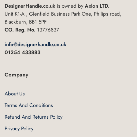
DesignerHandle.co.uk
is owned by
Axlon LTD.
Unit K1-A , Glenfield Business Park One, Philips road,
Blackburn, BB1 5PF
CO. Reg. No.
13776837
info@designerhandle.co.uk
01254 433883
Company
About Us
Terms And Conditions
Refund And Returns Policy
Privacy Policy