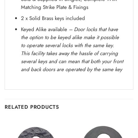
Matching Strike Plate & Fixings
2 x Solid Brass keys included
Keyed Alike available
– Door locks that have
the option to be keyed alike make it possible
to operate several locks with the same key.
This facility takes away the hassle of carrying
several keys and can mean that both your front
and back doors are operated by the same key
RELATED PRODUCTS