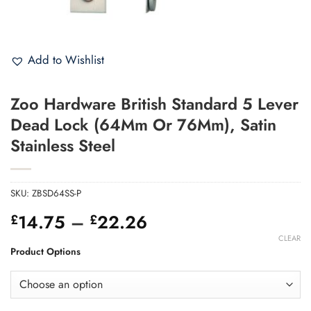
Add to Wishlist
Zoo Hardware British Standard 5 Lever
Dead Lock (64Mm Or 76Mm), Satin
Stainless Steel
SKU:
ZBSD64SS-P
Price
14.75
–
22.26
£
£
range:
CLEAR
£14.75
Product Options
through
£22.26