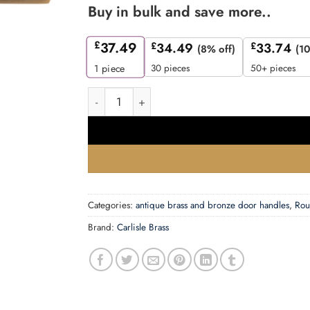
Buy in bulk and save more..
£
37.49
£
34.49
£
33.74
(8% off)
(10
30 pieces
50+ pieces
1
piece
Trentino Door Handles On Round Rose, Antique 
Categories:
antique brass and bronze door handles
,
Rou
Brand:
Carlisle Brass