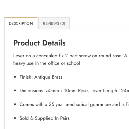
DESCRIPTION
REVIEWS (0)
Product Details
Lever on a concealed fix 2 part screw on round rose. A s
heavy use in the office or school
Finish: Antique Brass
Dimensions: 50mm x 10mm Rose, Lever Length 124
Comes with a 25 year mechanical guarantee and is fi
Sold & Supplied In Pairs