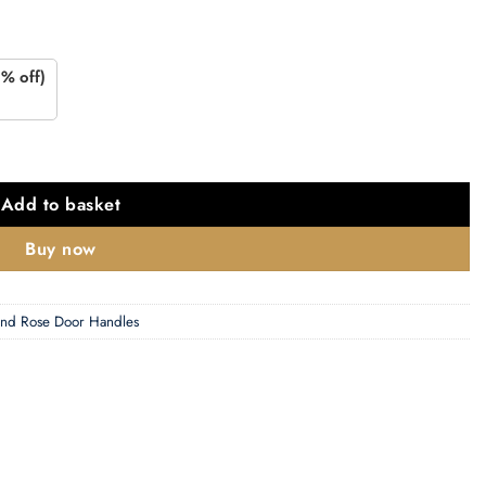
% off)
Brass (Sold In Pairs) quantity
Add to basket
Buy now
nd Rose Door Handles