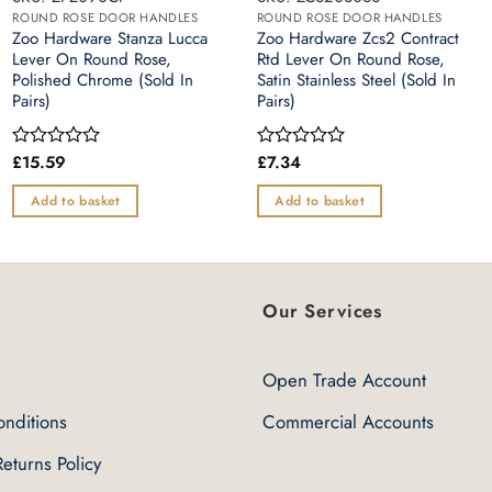
ROUND ROSE DOOR HANDLES
ROUND ROSE DOOR HANDLES
Zoo Hardware Stanza Lucca
Zoo Hardware Zcs2 Contract
Lever On Round Rose,
Rtd Lever On Round Rose,
Polished Chrome (Sold In
Satin Stainless Steel (Sold In
Pairs)
Pairs)
£
15.59
£
7.34
Rated
Rated
0
0
out
out
Add to basket
Add to basket
of
of
5
5
Our Services
Open Trade Account
nditions
Commercial Accounts
eturns Policy