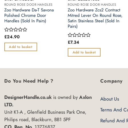
ROUND ROSE DOOR HANDLES
ROUND ROSE DOOR HANDLES
Zoo Hardware Da-T Savona
Zoo Hardware Zcs2 Contract
Polished Chrome Door
Mitred Lever On Round Rose,
Handles (Sold In Pairs)
Satin Stainless Steel (Sold In
Pairs)
£
24.90
Rated
0
£
7.34
Rated
out
0
Add to basket
of
out
Add to basket
5
of
5
Do You Need Help ?
Company
DesignerHandle.co.uk
is owned by
Axlon
About Us
LTD.
Terms And Co
Unit K1-A , Glenfield Business Park One,
Philips road, Blackburn, BB1 5PF
Refund And R
CO. Reg. No.
13776837