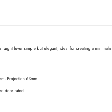
traight lever simple but elegant, ideal for creating a minimalis
mm, Projection 63mm
re door rated