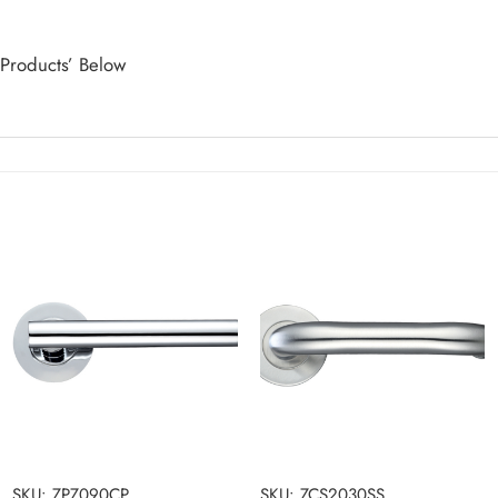
 Products’ Below
SKU: ZPZ090CP
SKU: ZCS2030SS