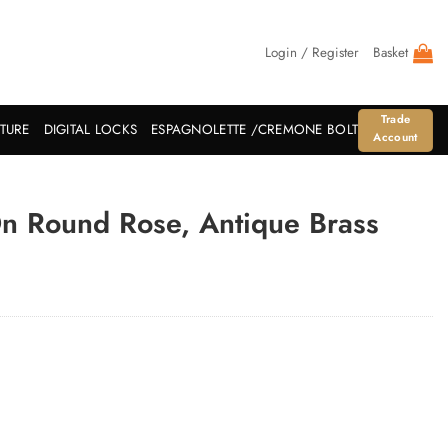
Login / Register
Basket
Trade
ITURE
DIGITAL LOCKS
ESPAGNOLETTE /CREMONE BOLT
Account
On Round Rose, Antique Brass