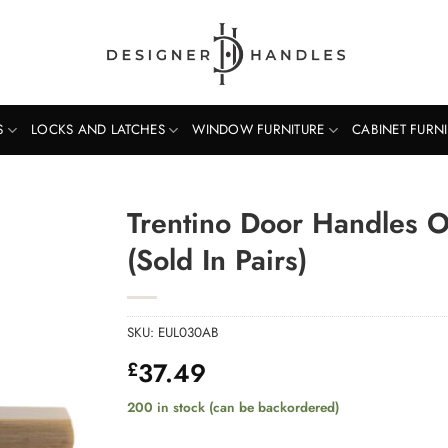
S
LOCKS AND LATCHES
WINDOW FURNITURE
CABINET FURN
Trentino Door Handles 
(Sold In Pairs)
SKU:
EUL030AB
37.49
£
200 in stock (can be backordered)