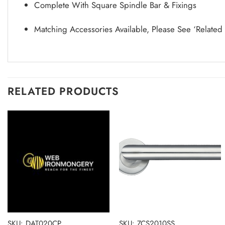
Complete With Square Spindle Bar & Fixings
Matching Accessories Available, Please See ‘Related
RELATED PRODUCTS
SKU: DAT020CP
SKU: ZCS2010SS