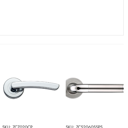
SKU: ZCZ020CP
SKU: ZCS2060SSPS