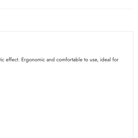
tic effect. Ergonomic and comfortable to use, ideal for