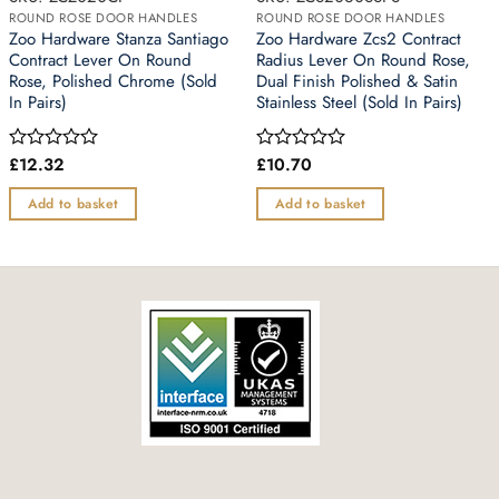
ROUND ROSE DOOR HANDLES
ROUND ROSE DOOR HANDLES
Zoo Hardware Stanza Santiago
Zoo Hardware Zcs2 Contract
Contract Lever On Round
Radius Lever On Round Rose,
Rose, Polished Chrome (Sold
Dual Finish Polished & Satin
In Pairs)
Stainless Steel (Sold In Pairs)
£
12.32
£
10.70
Rated
Rated
0
0
out
out
Add to basket
Add to basket
of
of
5
5