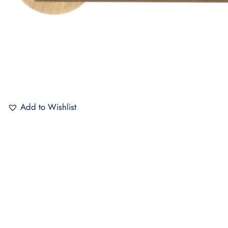
Add to Wishlist